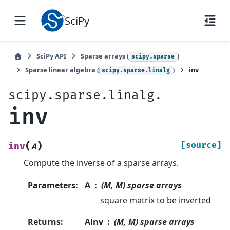
SciPy
SciPy API
Sparse arrays (
)
scipy.sparse
Sparse linear algebra (
)
inv
scipy.sparse.linalg
scipy.sparse.linalg.
inv
(
)
[source]
inv
A
Compute the inverse of a sparse arrays.
Parameters
:
A
(M, M) sparse arrays
square matrix to be inverted
Returns
:
Ainv
(M, M) sparse arrays