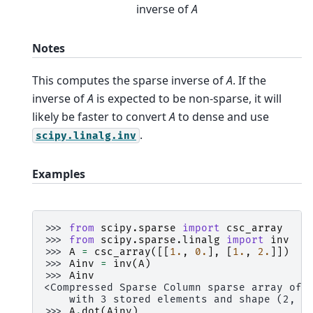
inverse of
A
Notes
This computes the sparse inverse of
A
. If the
inverse of
A
is expected to be non-sparse, it will
likely be faster to convert
A
to dense and use
.
scipy.linalg.inv
Examples
>>> 
from
scipy.sparse
import
csc_array
>>> 
from
scipy.sparse.linalg
import
inv
>>> 
A
=
csc_array
([[
1.
,
0.
],
[
1.
,
2.
]])
>>> 
Ainv
=
inv
(
A
)
>>> 
Ainv
<Compressed Sparse Column sparse array of 
    with 3 stored elements and shape (2, 2
>>> 
A
.
dot
(
Ainv
)