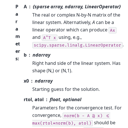
P
A
{sparse array, ndarray, LinearOperator}
a
The real or complex N-by-N matrix of the
r
linear system. Alternatively,
A
can be a
a
linear operator which can produce
Ax
m
and
using, e.g.,
A^T
x
et
.
scipy.sparse.linalg.LinearOperator
er
b
ndarray
s
:
Right hand side of the linear system. Has
shape (N,) or (N,1).
x0
ndarray
Starting guess for the solution.
rtol, atol
float, optional
Parameters for the convergence test. For
convergence,
norm(b
-
A
@
x)
<=
should be
max(rtol*norm(b),
atol)