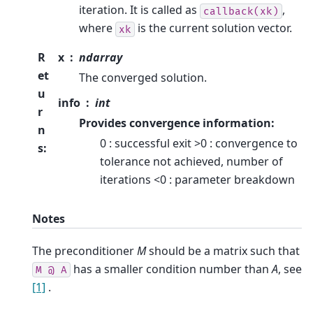
iteration. It is called as
,
callback(xk)
where
is the current solution vector.
xk
R
x
ndarray
et
The converged solution.
u
info
int
r
Provides convergence information:
n
0 : successful exit >0 : convergence to
s
:
tolerance not achieved, number of
iterations <0 : parameter breakdown
Notes
The preconditioner
M
should be a matrix such that
has a smaller condition number than
A
, see
M
@
A
[1]
.