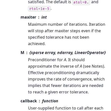
satisfied. The default is
and
atol=0.
.
rtol=1e-5
maxiter
int
Maximum number of iterations. Iteration
will stop after maxiter steps even if the
specified tolerance has not been
achieved.
M
{sparse array, ndarray, LinearOperator}
Preconditioner for
A
. It should
approximate the inverse of
A
(see Notes).
Effective preconditioning dramatically
improves the rate of convergence, which
implies that fewer iterations are needed
to reach a given error tolerance.
callback
function
User-supplied function to call after each