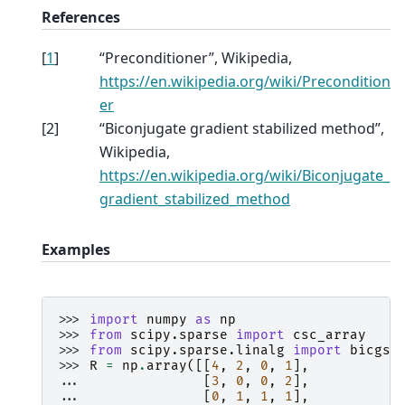
References
[
1
]
“Preconditioner”, Wikipedia,
https://en.wikipedia.org/wiki/Precondition
er
[
2
]
“Biconjugate gradient stabilized method”,
Wikipedia,
https://en.wikipedia.org/wiki/Biconjugate_
gradient_stabilized_method
Examples
>>> 
import
numpy
as
np
>>> 
from
scipy.sparse
import
csc_array
>>> 
from
scipy.sparse.linalg
import
bicgst
>>> 
R
=
np
.
array
([[
4
,
2
,
0
,
1
],
... 
[
3
,
0
,
0
,
2
],
... 
[
0
,
1
,
1
,
1
],