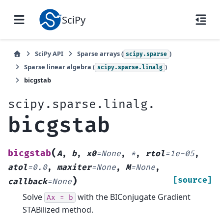
SciPy
SciPy API
Sparse arrays (
)
scipy.sparse
Sparse linear algebra (
)
scipy.sparse.linalg
bicgstab
scipy.sparse.linalg.
bicgstab
(
bicgstab
A
,
b
,
x0
=
None
,
*
,
rtol
=
1e-05
,
atol
=
0.0
,
maxiter
=
None
,
M
=
None
,
)
[source]
callback
=
None
Solve
with the BIConjugate Gradient
Ax
=
b
STABilized method.