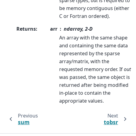
sparse types,
out
is required to
be memory contiguous (either
C or Fortran ordered).
Returns
:
arr
ndarray, 2-D
An array with the same shape
and containing the same data
represented by the sparse
array/matrix, with the
requested memory order. If
out
was passed, the same object is
returned after being modified
in-place to contain the
appropriate values.
Previous
Next
sum
tobsr