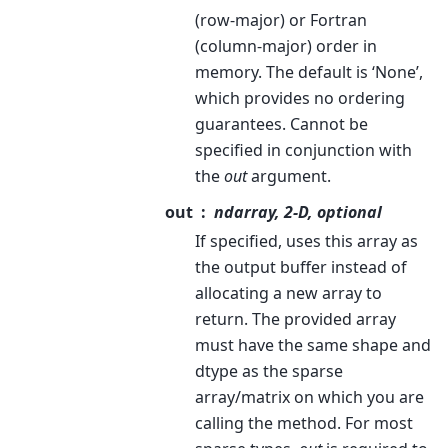
(row-major) or Fortran
(column-major) order in
memory. The default is ‘None’,
which provides no ordering
guarantees. Cannot be
specified in conjunction with
the
out
argument.
out
ndarray, 2-D, optional
If specified, uses this array as
the output buffer instead of
allocating a new array to
return. The provided array
must have the same shape and
dtype as the sparse
array/matrix on which you are
calling the method. For most