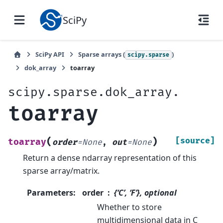
SciPy
SciPy API
Sparse arrays (
)
scipy.sparse
dok_array
toarray
scipy.sparse.dok_array.
toarray
(
)
[source]
toarray
order
=
None
,
out
=
None
Return a dense ndarray representation of this
sparse array/matrix.
Parameters
:
order
{‘C’, ‘F’}, optional
Whether to store
multidimensional data in C