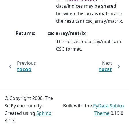
data/indices may be shared
between this array/matrix and
the resultant csc_array/matrix.
Returns
:
csc array/matrix
The converted array/matrix in
CSC format.
Previous
Next
tocoo
tocsr
© Copyright 2008, The
SciPy community.
Built with the
PyData Sphinx
Created using
Sphinx
Theme
0.19.0.
8.1.3.