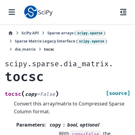
SciPy
SciPy API
Sparse arrays (
)
scipy.sparse
Sparse Matrix Legacy Interface (
)
scipy.sparse
dia_matrix
tocsc
scipy.sparse.dia_matrix.
tocsc
(
)
[source]
tocsc
copy
=
False
Convert this array/matrix to Compressed Sparse
Column format.
Parameters
:
copy
bool, optional
With
, the
copy=False