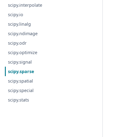
scipy.interpolate
scipy.io
scipy.linalg
scipy.ndimage
scipy.odr
scipy.optimize
scipy.signal
scipy.sparse
scipy.spatial
scipy.special
scipy.stats