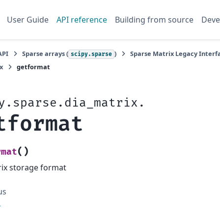
User Guide
API reference
Building from source
Deve
API
Sparse arrays (
)
Sparse Matrix Legacy Interfa
scipy.sparse
x
getformat
y.sparse.dia_matrix.
tformat
(
)
rmat
ix storage format
us
l