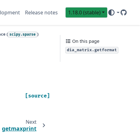
lopment
Release notes
1.18.0 (stable)
GitHub
Sci
ce (
)
scipy.sparse
On this page
dia_matrix.getformat
[source]
Next
getmaxprint