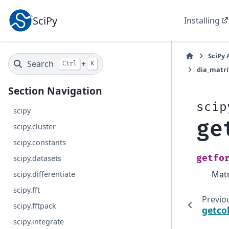
SciPy
Installing
SciPy 
Search
+
Ctrl
K
dia_matri
Section Navigation
scip
scipy
ge
scipy.cluster
scipy.constants
getfo
scipy.datasets
Matr
scipy.differentiate
scipy.fft
Previo
scipy.fftpack
getco
scipy.integrate