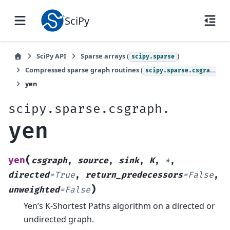
SciPy
SciPy API
Sparse arrays (
)
scipy.sparse
Compressed sparse graph routines (
)
scipy.sparse.csgraph
yen
scipy.sparse.csgraph.
yen
(
yen
csgraph
,
source
,
sink
,
K
,
*
,
directed
=
True
,
return_predecessors
=
False
,
)
unweighted
=
False
Yen’s K-Shortest Paths algorithm on a directed or
undirected graph.