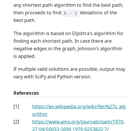
any shortest path algorithm to find the best path,
then proceeds to find
deviations of the
K
-
1
best path.
The algorithm is based on Dijsktra’s algorithm for
finding each shortest path. In case there are
negative edges in the graph, Johnson’s algorithm
is applied.
If multiple valid solutions are possible, output may
vary with SciPy and Python version.
References
[
1
]
https://en.wikipedia.org/wiki/Yen%27s_alg
orithm
[
2
]
https://www.ams.org/journals/qam/1970-
27-04/S0033-569X-1970-0253822-7/