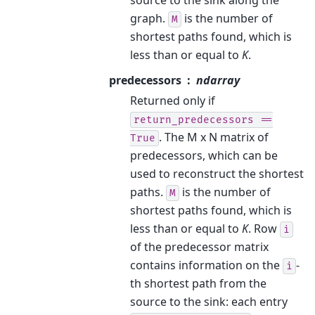
graph.
is the number of
M
shortest paths found, which is
less than or equal to
K
.
predecessors
ndarray
Returned only if
return_predecessors
==
. The M x N matrix of
True
predecessors, which can be
used to reconstruct the shortest
paths.
is the number of
M
shortest paths found, which is
less than or equal to
K
. Row
i
of the predecessor matrix
contains information on the
-
i
th shortest path from the
source to the sink: each entry