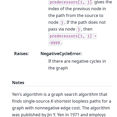
gives the
predecessors[i,
j]
index of the previous node in
the path from the source to
node
. If the path does not
j
pass via node
, then
j
predecessors[i,
j]
=
.
-9999
Raises
:
NegativeCycleError:
If there are negative cycles in
the graph
Notes
Yen’s algorithm is a graph search algorithm that
finds single-source
K
-shortest loopless paths for a
graph with nonnegative edge cost. The algorithm
was published by Jin Y. Yen in 1971 and employs