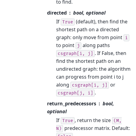
to find.
directed
bool, optional
If
(default), then find the
True
shortest path on a directed
graph: only move from point
i
to point
along paths
j
. If False, then
csgraph[i,
j]
find the shortest path on an
undirected graph: the algorithm
can progress from point i to j
along
or
csgraph[i,
j]
.
csgraph[j,
i]
return_predecessors
bool,
optional
If
, return the size
True
(M,
predecessor matrix. Default:
N)
.