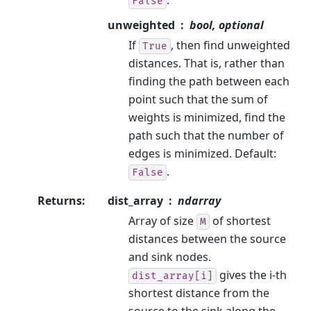
False
unweighted
bool, optional
If
, then find unweighted
True
distances. That is, rather than
finding the path between each
point such that the sum of
weights is minimized, find the
path such that the number of
edges is minimized. Default:
.
False
Returns
:
dist_array
ndarray
Array of size
of shortest
M
distances between the source
and sink nodes.
gives the i-th
dist_array[i]
shortest distance from the
source to the sink along the