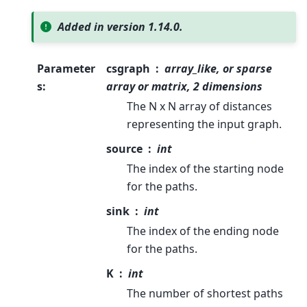
Added in version 1.14.0.
Parameter
csgraph
array_like, or sparse
s
:
array or matrix, 2 dimensions
The N x N array of distances
representing the input graph.
source
int
The index of the starting node
for the paths.
sink
int
The index of the ending node
for the paths.
K
int
The number of shortest paths