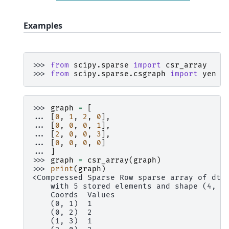
Examples
>>> 
from
scipy.sparse
import
csr_array
>>> 
from
scipy.sparse.csgraph
import
yen
>>> 
graph
=
[
... 
[
0
,
1
,
2
,
0
],
... 
[
0
,
0
,
0
,
1
],
... 
[
2
,
0
,
0
,
3
],
... 
[
0
,
0
,
0
,
0
]
... 
]
>>> 
graph
=
csr_array
(
graph
)
>>> 
print
(
graph
)
<Compressed Sparse Row sparse array of dty
    with 5 stored elements and shape (4, 4
    Coords  Values
    (0, 1)  1
    (0, 2)  2
    (1, 3)  1