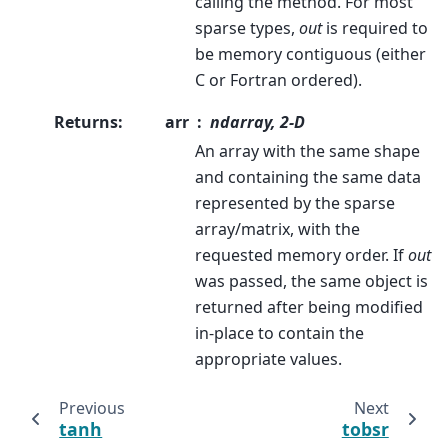
calling the method. For most
sparse types,
out
is required to
be memory contiguous (either
C or Fortran ordered).
Returns
:
arr
ndarray, 2-D
An array with the same shape
and containing the same data
represented by the sparse
array/matrix, with the
requested memory order. If
out
was passed, the same object is
returned after being modified
in-place to contain the
appropriate values.
Previous
Next
tanh
tobsr