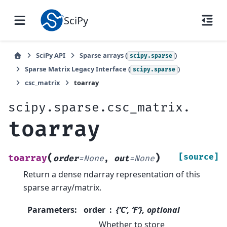
SciPy
SciPy API
Sparse arrays (
)
scipy.sparse
Sparse Matrix Legacy Interface (
)
scipy.sparse
csc_matrix
toarray
scipy.sparse.csc_matrix.
toarray
(
)
[source]
toarray
order
=
None
,
out
=
None
Return a dense ndarray representation of this
sparse array/matrix.
Parameters
:
order
{‘C’, ‘F’}, optional
Whether to store