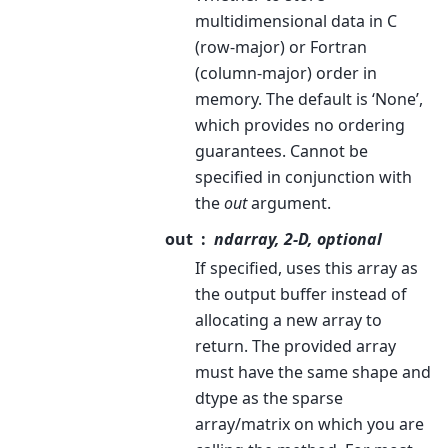
multidimensional data in C
(row-major) or Fortran
(column-major) order in
memory. The default is ‘None’,
which provides no ordering
guarantees. Cannot be
specified in conjunction with
the
out
argument.
out
ndarray, 2-D, optional
If specified, uses this array as
the output buffer instead of
allocating a new array to
return. The provided array
must have the same shape and
dtype as the sparse
array/matrix on which you are