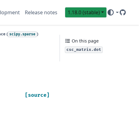
lopment
Release notes
1.18.0 (stable)
GitHub
Sci
ce (
)
scipy.sparse
On this page
csc_matrix.dot
[source]