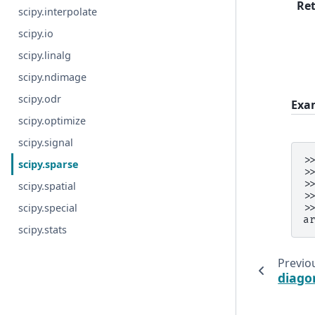
Re
scipy.interpolate
scipy.io
scipy.linalg
scipy.ndimage
scipy.odr
Exa
scipy.optimize
scipy.signal
>
scipy.sparse
>
>
scipy.spatial
>
scipy.special
>
a
scipy.stats
Previo
diago