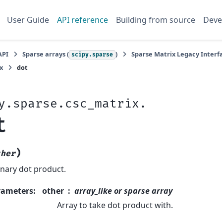
User Guide
API reference
Building from source
Deve
API
Sparse arrays (
)
Sparse Matrix Legacy Interfa
scipy.sparse
x
dot
y.sparse.csc_matrix.
t
)
ther
nary dot product.
rameters
:
other
array_like or sparse array
Array to take dot product with.