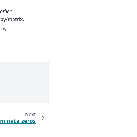
other
:
rray/matrix.
ray.
)
Next
iminate_zeros