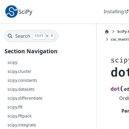
SciPy
Installing
SciPy 
Search
+
Ctrl
K
csc_matri
Section Navigation
scip
scipy
do
scipy.cluster
scipy.constants
(
dot
o
scipy.datasets
Ordi
scipy.differentiate
scipy.fft
Pa
scipy.fftpack
scipy.integrate