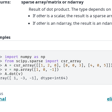
turns
:
sparse array/matrix or ndarray
Result of dot product. The type depends on
If
other
is a scalar, the result is a sparse a
If
other
is an ndarray, the result is an ndar
mples
>> 
import
numpy
as
np
>> 
from
scipy.sparse
import
csr_array
>> 
A
=
csr_array
([[
1
,
2
,
0
],
[
0
,
0
,
3
],
[
4
,
0
,
5
]]
>> 
v
=
np
.
array
([
1
,
0
,
-
1
])
>> 
A
.
dot
(
v
)
rray([ 1, -3, -1], dtype=int64)
us
nal
el