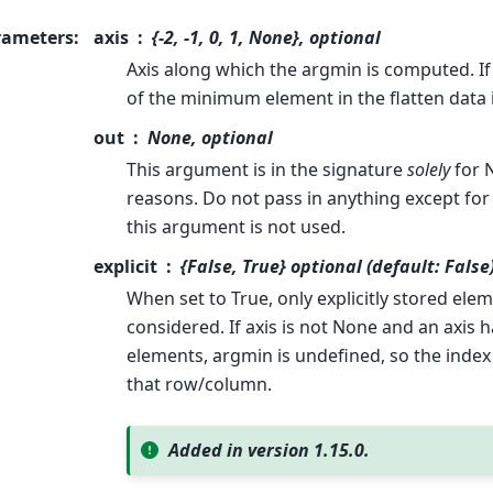
rameters
:
axis
{-2, -1, 0, 1, None}, optional
Axis along which the argmin is computed. If
of the minimum element in the flatten data 
out
None, optional
This argument is in the signature
solely
for 
reasons. Do not pass in anything except for 
this argument is not used.
explicit
{False, True} optional (default: False
When set to True, only explicitly stored elem
considered. If axis is not None and an axis 
elements, argmin is undefined, so the inde
that row/column.
Added in version 1.15.0.