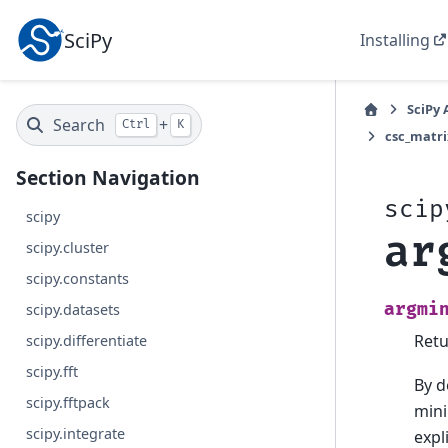
SciPy
Installing
SciPy 
Search
+
Ctrl
K
csc_matri
Section Navigation
scip
scipy
ar
scipy.cluster
scipy.constants
argmi
scipy.datasets
Retu
scipy.differentiate
scipy.fft
By d
scipy.fftpack
mini
scipy.integrate
expl