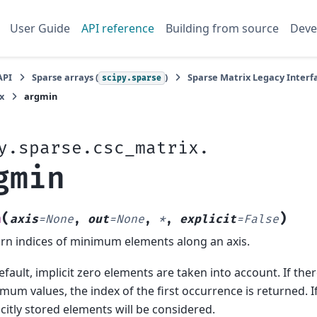
User Guide
API reference
Building from source
Deve
API
Sparse arrays (
)
Sparse Matrix Legacy Interfa
scipy.sparse
x
argmin
y.sparse.csc_matrix.
gmin
(
)
n
axis
=
None
,
out
=
None
,
*
,
explicit
=
False
rn indices of minimum elements along an axis.
efault, implicit zero elements are taken into account. If the
mum values, the index of the first occurrence is returned. I
icitly stored elements will be considered.