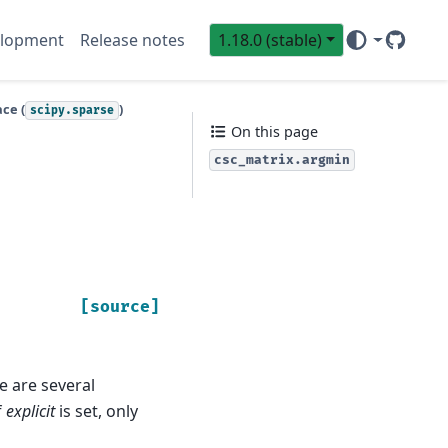
lopment
Release notes
1.18.0 (stable)
GitHub
Sci
ce (
)
scipy.sparse
On this page
csc_matrix.argmin
[source]
re are several
f
explicit
is set, only