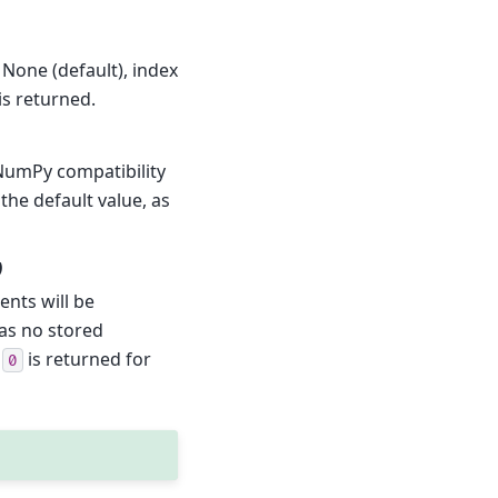
 None (default), index
is returned.
NumPy compatibility
the default value, as
)
ents will be
has no stored
x
is returned for
0