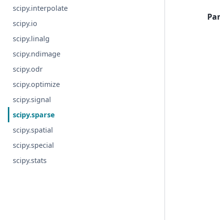
scipy.interpolate
Pa
scipy.io
scipy.linalg
scipy.ndimage
scipy.odr
scipy.optimize
scipy.signal
scipy.sparse
scipy.spatial
scipy.special
scipy.stats