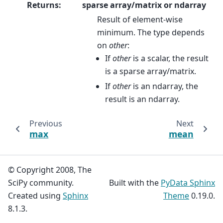
Returns
:
sparse array/matrix or ndarray
Result of element-wise
minimum. The type depends
on
other
:
If
other
is a scalar, the result
is a sparse array/matrix.
If
other
is an ndarray, the
result is an ndarray.
Previous
Next
max
mean
© Copyright 2008, The
SciPy community.
Built with the
PyData Sphinx
Created using
Sphinx
Theme
0.19.0.
8.1.3.