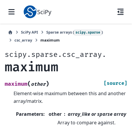
SciPy
SciPy API
Sparse arrays (
)
scipy.sparse
csc_array
maximum
scipy.sparse.csc_array.
maximum
(
)
[source]
maximum
other
Element-wise maximum between this and another
array/matrix.
Parameters
:
other
array_like or sparse array
Array to compare against.