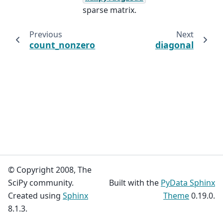
sparse matrix.
Previous
Next
count_nonzero
diagonal
© Copyright 2008, The
SciPy community.
Built with the
PyData Sphinx
Created using
Sphinx
Theme
0.19.0.
8.1.3.