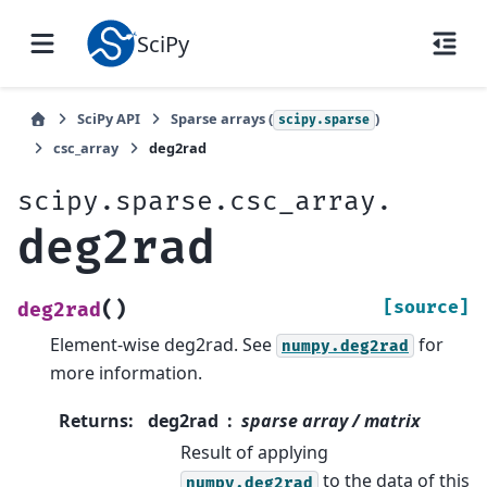
SciPy
SciPy API
Sparse arrays (
)
scipy.sparse
csc_array
deg2rad
scipy.sparse.csc_array.
deg2rad
(
)
[source]
deg2rad
Element-wise deg2rad. See
for
numpy.deg2rad
more information.
Returns
:
deg2rad
sparse array / matrix
Result of applying
to the data of this
numpy.deg2rad