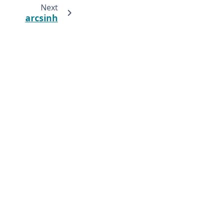
Next
arcsinh