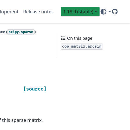
lopment
Release notes
1.18.0 (stable)
GitHub
Sci
ce (
)
scipy.sparse
On this page
coo_matrix.arcsin
[source]
 this sparse matrix.