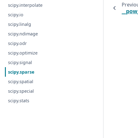
Previo
scipy.interpolate
__pow
scipy.io
scipy.linalg
scipy.ndimage
scipy.odr
scipy.optimize
scipy.signal
scipy.sparse
scipy.spatial
scipy.special
scipy.stats