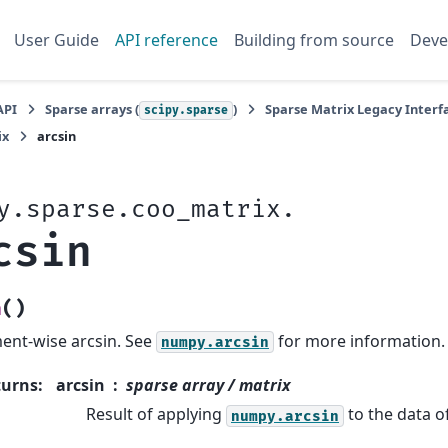
User Guide
API reference
Building from source
Deve
API
Sparse arrays (
)
Sparse Matrix Legacy Interfa
scipy.sparse
ix
arcsin
y.sparse.coo_matrix.
csin
(
)
n
ent-wise arcsin. See
for more information.
numpy.arcsin
turns
:
arcsin
sparse array / matrix
Result of applying
to the data of
numpy.arcsin