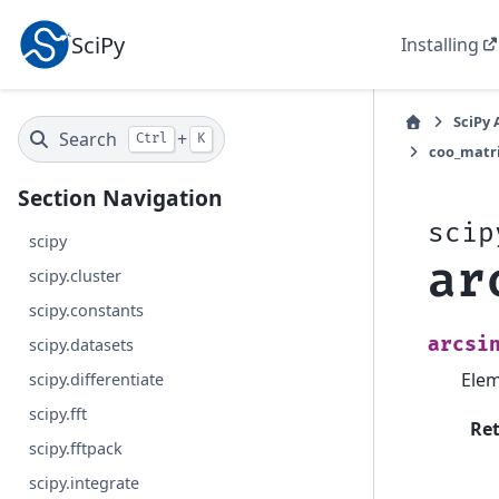
SciPy
Installing
SciPy 
Search
+
Ctrl
K
coo_matr
Section Navigation
scip
scipy
ar
scipy.cluster
scipy.constants
arcsi
scipy.datasets
Elem
scipy.differentiate
scipy.fft
Re
scipy.fftpack
scipy.integrate