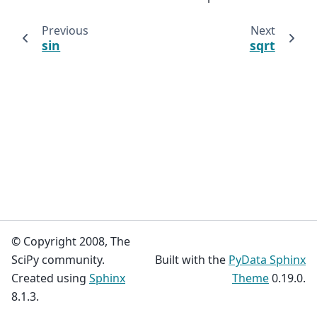
Previous
Next
sin
sqrt
© Copyright 2008, The
SciPy community.
Built with the
PyData Sphinx
Created using
Sphinx
Theme
0.19.0.
8.1.3.