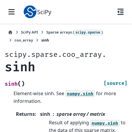
SciPy
SciPy API
Sparse arrays (
)
scipy.sparse
coo_array
sinh
scipy.sparse.coo_array.
sinh
(
)
[source]
sinh
Element-wise sinh. See
for more
numpy.sinh
information.
Returns
:
sinh
sparse array / matrix
Result of applying
to
numpy.sinh
the data of this sparse matrix.