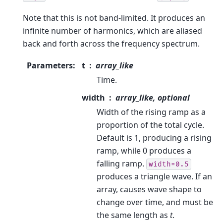
Note that this is not band-limited. It produces an
infinite number of harmonics, which are aliased
back and forth across the frequency spectrum.
Parameters
:
t
array_like
Time.
width
array_like, optional
Width of the rising ramp as a
proportion of the total cycle.
Default is 1, producing a rising
ramp, while 0 produces a
falling ramp.
width=0.5
produces a triangle wave. If an
array, causes wave shape to
change over time, and must be
the same length as
t
.