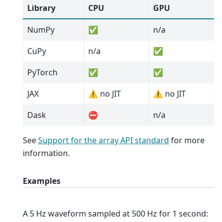
Library
CPU
GPU
NumPy
✅
n/a
CuPy
n/a
✅
PyTorch
✅
✅
JAX
⚠️ no JIT
⚠️ no JIT
Dask
⛔
n/a
See
Support for the array API standard
for more
information.
Examples
A 5 Hz waveform sampled at 500 Hz for 1 second: