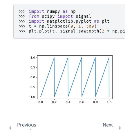
>>> 
import
numpy
as
np
>>> 
from
scipy
import
signal
>>> 
import
matplotlib.pyplot
as
plt
>>> 
t
=
np
.
linspace
(
0
,
1
,
500
)
>>> 
plt
.
plot
(
t
,
signal
.
sawtooth
(
2
*
np
.
pi
Previous
Next