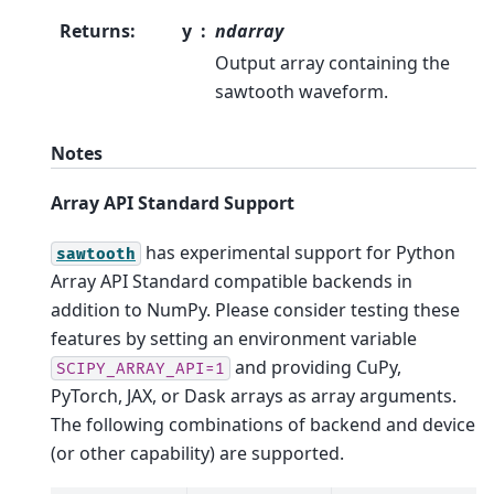
Returns
:
y
ndarray
Output array containing the
sawtooth waveform.
Notes
Array API Standard Support
has experimental support for Python
sawtooth
Array API Standard compatible backends in
addition to NumPy. Please consider testing these
features by setting an environment variable
and providing CuPy,
SCIPY_ARRAY_API=1
PyTorch, JAX, or Dask arrays as array arguments.
The following combinations of backend and device
(or other capability) are supported.