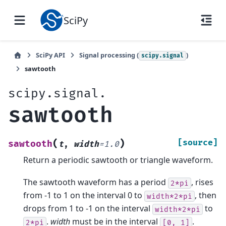
SciPy
SciPy API
Signal processing (
)
scipy.signal
sawtooth
scipy.signal.
sawtooth
(
)
[source]
sawtooth
t
,
width
=
1.0
Return a periodic sawtooth or triangle waveform.
The sawtooth waveform has a period
, rises
2*pi
from -1 to 1 on the interval 0 to
, then
width*2*pi
drops from 1 to -1 on the interval
to
width*2*pi
.
width
must be in the interval
.
2*pi
[0,
1]