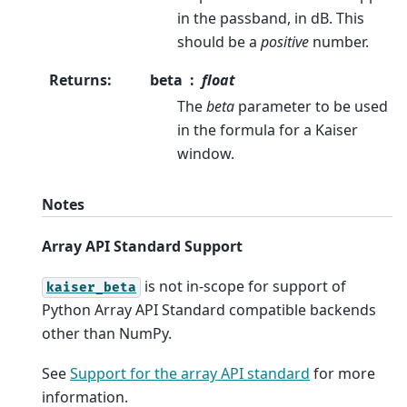
in the passband, in dB. This
should be a
positive
number.
Returns
:
beta
float
The
beta
parameter to be used
in the formula for a Kaiser
window.
Notes
Array API Standard Support
is not in-scope for support of
kaiser_beta
Python Array API Standard compatible backends
other than NumPy.
See
Support for the array API standard
for more
information.