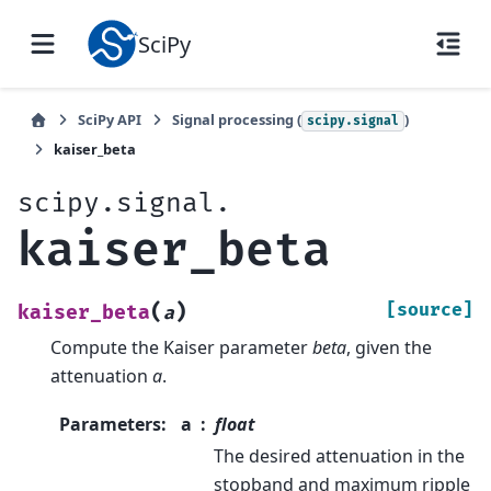
SciPy
SciPy API
Signal processing (
)
scipy.signal
kaiser_beta
scipy.signal.
kaiser_beta
(
)
[source]
kaiser_beta
a
Compute the Kaiser parameter
beta
, given the
attenuation
a
.
Parameters
:
a
float
The desired attenuation in the
stopband and maximum ripple