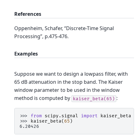
References
Oppenheim, Schafer, “Discrete-Time Signal
Processing”, p.475-476.
Examples
Suppose we want to design a lowpass filter, with
65 dB attenuation in the stop band. The Kaiser
window parameter to be used in the window
method is computed by
:
kaiser_beta(65)
>>> 
from
scipy.signal
import
kaiser_beta
>>> 
kaiser_beta
(
65
)
6.20426