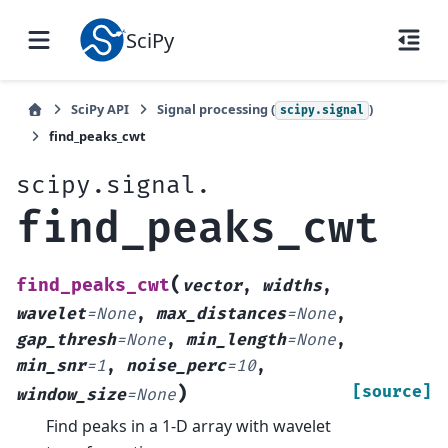
SciPy
SciPy API
Signal processing (
)
scipy.signal
find_peaks_cwt
scipy.signal.
find_peaks_cwt
(
find_peaks_cwt
vector
,
widths
,
wavelet
=
None
,
max_distances
=
None
,
gap_thresh
=
None
,
min_length
=
None
,
min_snr
=
1
,
noise_perc
=
10
,
)
[source]
window_size
=
None
Find peaks in a 1-D array with wavelet