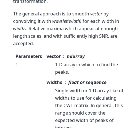
transformation.
The general approach is to smooth
vector
by
convolving it with
wavelet(width)
for each width in
widths
. Relative maxima which appear at enough
length scales, and with sufficiently high SNR, are
accepted.
Parameters
vector
ndarray
:
1-D array in which to find the
peaks.
widths
float or sequence
Single width or 1-D array-like of
widths to use for calculating
the CWT matrix. In general, this
range should cover the
expected width of peaks of
interest.