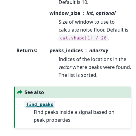
Default is 10.
window_size
int, optional
Size of window to use to
calculate noise floor. Default is
.
cwt.shape[1]
/
20
Returns
:
peaks_indices
ndarray
Indices of the locations in the
vector
where peaks were found.
The list is sorted.
See also
find_peaks
Find peaks inside a signal based on
peak properties.