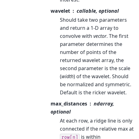
wavelet
callable, optional
Should take two parameters
and return a 1-D array to
convolve with
vector
. The first
parameter determines the
number of points of the
returned wavelet array, the
second parameter is the scale
(
width
) of the wavelet. Should
be normalized and symmetric.
Default is the ricker wavelet.
max_distances
ndarray,
optional
At each row, a ridge line is only
connected if the relative max at
is within
row[n]