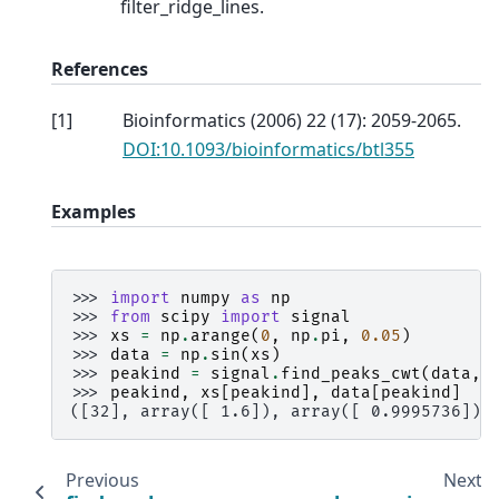
filter_ridge_lines.
References
[
1
]
Bioinformatics (2006) 22 (17): 2059-2065.
DOI:10.1093/bioinformatics/btl355
Examples
>>> 
import
numpy
as
np
>>> 
from
scipy
import
signal
>>> 
xs
=
np
.
arange
(
0
,
np
.
pi
,
0.05
)
>>> 
data
=
np
.
sin
(
xs
)
>>> 
peakind
=
signal
.
find_peaks_cwt
(
data
,
>>> 
peakind
,
xs
[
peakind
],
data
[
peakind
]
([32], array([ 1.6]), array([ 0.9995736]))
Previous
Next