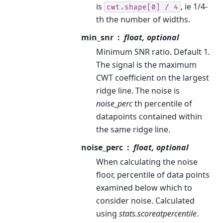
is
, ie 1/4-
cwt.shape[0]
/
4
th the number of widths.
min_snr
float, optional
Minimum SNR ratio. Default 1.
The signal is the maximum
CWT coefficient on the largest
ridge line. The noise is
noise_perc
th percentile of
datapoints contained within
the same ridge line.
noise_perc
float, optional
When calculating the noise
floor, percentile of data points
examined below which to
consider noise. Calculated
using
stats.scoreatpercentile
.