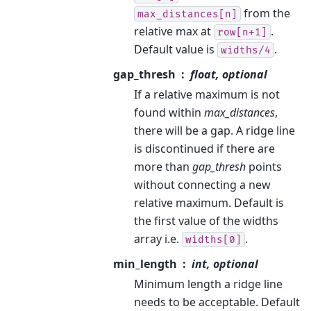
from the
max_distances[n]
relative max at
.
row[n+1]
Default value is
.
widths/4
gap_thresh
float, optional
If a relative maximum is not
found within
max_distances
,
there will be a gap. A ridge line
is discontinued if there are
more than
gap_thresh
points
without connecting a new
relative maximum. Default is
the first value of the widths
array i.e.
.
widths[0]
min_length
int, optional
Minimum length a ridge line
needs to be acceptable. Default