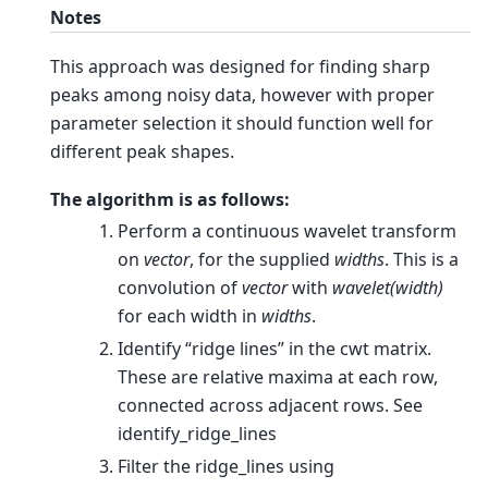
Notes
This approach was designed for finding sharp
peaks among noisy data, however with proper
parameter selection it should function well for
different peak shapes.
The algorithm is as follows:
Perform a continuous wavelet transform
on
vector
, for the supplied
widths
. This is a
convolution of
vector
with
wavelet(width)
for each width in
widths
.
Identify “ridge lines” in the cwt matrix.
These are relative maxima at each row,
connected across adjacent rows. See
identify_ridge_lines
Filter the ridge_lines using