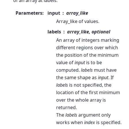
of an array at labels.
Parameters
:
input
array_like
Array_like of values.
labels
array_like, optional
An array of integers marking
different regions over which
the position of the minimum
value of
input
is to be
computed.
labels
must have
the same shape as
input
. If
labels
is not specified, the
location of the first minimum
over the whole array is
returned.
The
labels
argument only
works when
index
is specified.