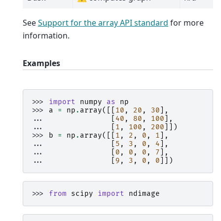
See
Support for the array API standard
for more
information.
Examples
>>> 
import
numpy
as
np
>>> 
a
=
np
.
array
([[
10
,
20
,
30
],
... 
[
40
,
80
,
100
],
... 
[
1
,
100
,
200
]])
>>> 
b
=
np
.
array
([[
1
,
2
,
0
,
1
],
... 
[
5
,
3
,
0
,
4
],
... 
[
0
,
0
,
0
,
7
],
... 
[
9
,
3
,
0
,
0
]])
>>> 
from
scipy
import
ndimage