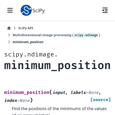
SciPy
SciPy API
Multidimensional image processing (
)
scipy.ndimage
minimum_position
scipy.ndimage.
minimum_position
(
minimum_position
input
,
labels
=
None
,
)
[source]
index
=
None
Find the positions of the minimums of the values