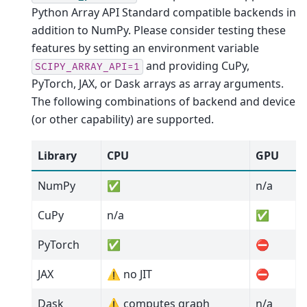
Python Array API Standard compatible backends in
addition to NumPy. Please consider testing these
features by setting an environment variable
and providing CuPy,
SCIPY_ARRAY_API=1
PyTorch, JAX, or Dask arrays as array arguments.
The following combinations of backend and device
(or other capability) are supported.
Library
CPU
GPU
NumPy
✅
n/a
CuPy
n/a
✅
PyTorch
✅
⛔
JAX
⚠️ no JIT
⛔
Dask
⚠️ computes graph
n/a