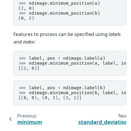
>>> 
ndimage
.
minimum_position
(
a
)
(2, 0)
>>> 
ndimage
.
minimum_position
(
b
)
(0, 2)
Features to process can be specified using
labels
and
index
:
>>> 
label
,
pos
=
ndimage
.
label
(
a
)
>>> 
ndimage
.
minimum_position
(
a
,
label
,
ind
[(2, 0)]
>>> 
label
,
pos
=
ndimage
.
label
(
b
)
>>> 
ndimage
.
minimum_position
(
b
,
label
,
ind
[(0, 0), (0, 3), (3, 1)]
Previous
Next
minimum
standard_deviation