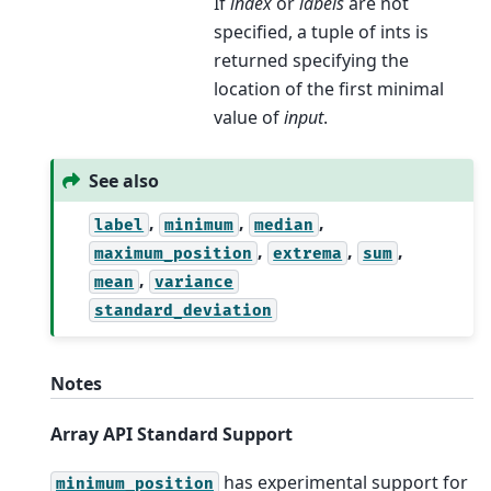
If
index
or
labels
are not
specified, a tuple of ints is
returned specifying the
location of the first minimal
value of
input
.
See also
,
,
,
label
minimum
median
,
,
,
maximum_position
extrema
sum
,
mean
variance
standard_deviation
Notes
Array API Standard Support
has experimental support for
minimum_position