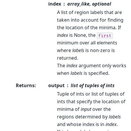
index
array_like, optional
A list of region labels that are
taken into account for finding
the location of the minima. If
index
is None, the
first
minimum over all elements
where
labels
is non-zero is
returned.
The
index
argument only works
when
labels
is specified.
Returns
:
output
list of tuples of ints
Tuple of ints or list of tuples of
ints that specify the location of
minima of
input
over the
regions determined by
labels
and whose index is in
index
.