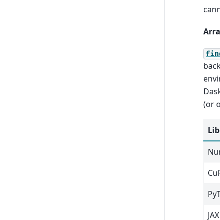
cann
Arra
fin
back
envi
Dask
(or 
Lib
Nu
Cu
Py
JAX