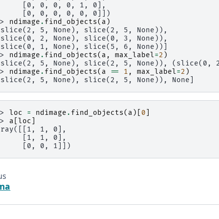
      [0, 0, 0, 0, 1, 0],
      [0, 0, 0, 0, 0, 0]])
>> 
ndimage
.
find_objects
(
a
)
(slice(2, 5, None), slice(2, 5, None)),
(slice(0, 2, None), slice(0, 3, None)),
(slice(0, 1, None), slice(5, 6, None))]
>> 
ndimage
.
find_objects
(
a
,
max_label
=
2
)
(slice(2, 5, None), slice(2, 5, None)), (slice(0, 
>> 
ndimage
.
find_objects
(
a
==
1
,
max_label
=
2
)
(slice(2, 5, None), slice(2, 5, None)), None]
>> 
loc
=
ndimage
.
find_objects
(
a
)[
0
]
>> 
a
[
loc
]
rray([[1, 1, 0],
      [1, 1, 0],
      [0, 0, 1]])
us
ema