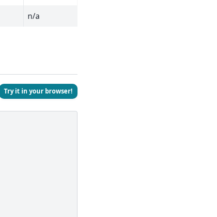
n/a
Try it in your browser!