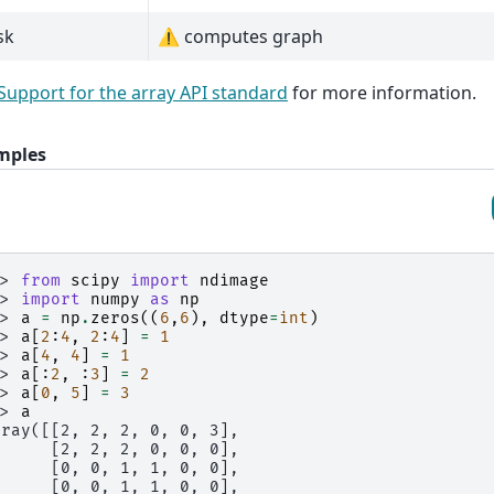
sk
⚠️ computes graph
Support for the array API standard
for more information.
mples
>> 
from
scipy
import
ndimage
>> 
import
numpy
as
np
>> 
a
=
np
.
zeros
((
6
,
6
),
dtype
=
int
)
>> 
a
[
2
:
4
,
2
:
4
]
=
1
>> 
a
[
4
,
4
]
=
1
>> 
a
[:
2
,
:
3
]
=
2
>> 
a
[
0
,
5
]
=
3
>> 
a
rray([[2, 2, 2, 0, 0, 3],
      [2, 2, 2, 0, 0, 0],
      [0, 0, 1, 1, 0, 0],
      [0, 0, 1, 1, 0, 0],