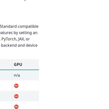
 Standard compatible
eatures by setting an
 PyTorch, JAX, or
f backend and device
GPU
n/a
⛔
⛔
⛔