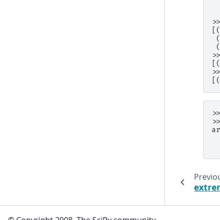
 
 
>
[
 
 
>
[
>
[
>
>
a
 
 
Previo
extr
© Copyright 2008, The SciPy community.