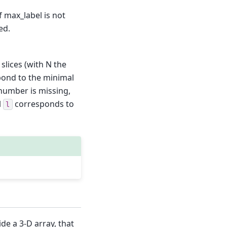
If max_label is not
ed.
 slices (with N the
spond to the minimal
 number is missing,
l
corresponds to
l
ide a 3-D array, that