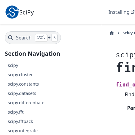
SciPy
Installing
SciPy 
Search
+
Ctrl
K
Section Navigation
scip
fi
scipy
scipy.cluster
scipy.constants
find_
scipy.datasets
Find
scipy.differentiate
Pa
scipy.fft
scipy.fftpack
scipy.integrate