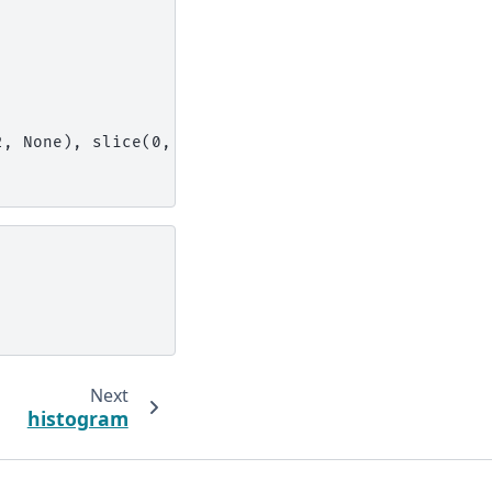
2, None), slice(0, 3, None))]
Next
histogram