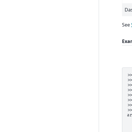
Da
See
Exa
>
>
>
>
>
>
>
>
a
 
 
 