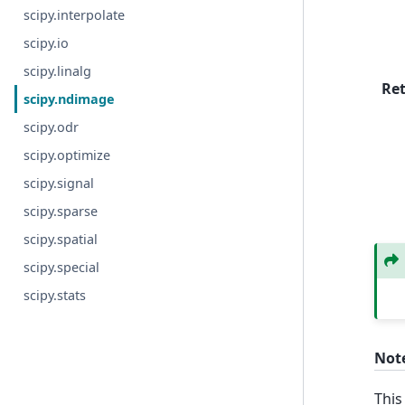
scipy.interpolate
scipy.io
scipy.linalg
Re
scipy.ndimage
scipy.odr
scipy.optimize
scipy.signal
scipy.sparse
scipy.spatial
scipy.special
scipy.stats
Not
This