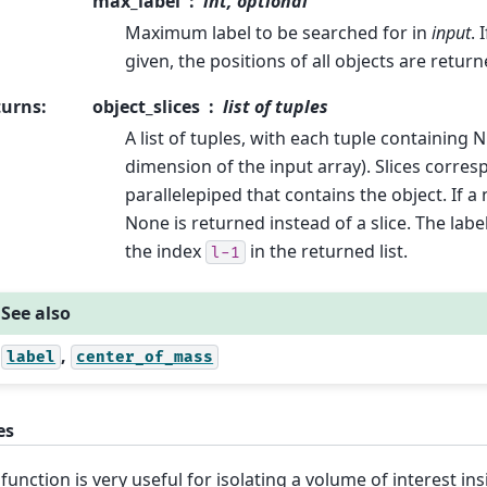
max_label
int, optional
Maximum label to be searched for in
input
. 
given, the positions of all objects are return
turns
:
object_slices
list of tuples
A list of tuples, with each tuple containing N
dimension of the input array). Slices corre
parallelepiped that contains the object. If a
None is returned instead of a slice. The labe
the index
in the returned list.
l-1
See also
,
label
center_of_mass
es
 function is very useful for isolating a volume of interest ins