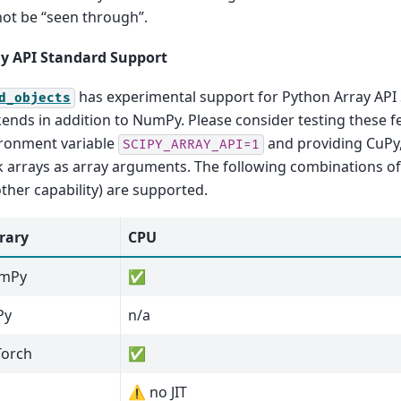
ot be “seen through”.
y API Standard Support
has experimental support for Python Array API
d_objects
ends in addition to NumPy. Please consider testing these f
ronment variable
and providing CuPy,
SCIPY_ARRAY_API=1
 arrays as array arguments. The following combinations o
other capability) are supported.
rary
CPU
mPy
✅
Py
n/a
Torch
✅
⚠️ no JIT