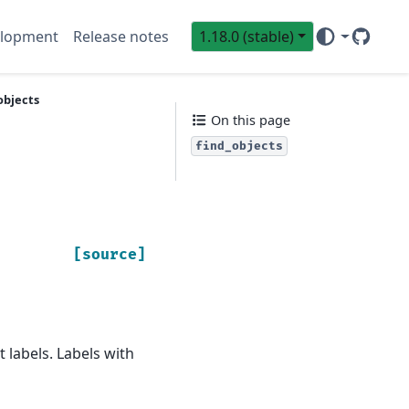
lopment
Release notes
1.18.0 (stable)
GitHub
Sci
objects
On this page
find_objects
[source]
 labels. Labels with