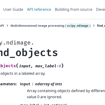
User Guide
API reference
Building from source
Deve
API
Multidimensional image processing (
)
find_
scipy.ndimage
y.ndimage.
nd_objects
(
)
objects
input
,
max_label
=
0
 objects in a labeled array.
rameters
:
input
ndarray of ints
Array containing objects defined by different
value 0 are ignored.