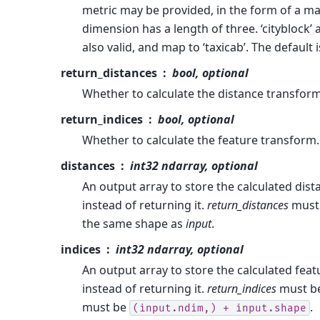
metric may be provided, in the form of a m
dimension has a length of three. ‘cityblock’
also valid, and map to ‘taxicab’. The default 
return_distances
bool, optional
Whether to calculate the distance transform.
return_indices
bool, optional
Whether to calculate the feature transform. 
distances
int32 ndarray, optional
An output array to store the calculated dis
instead of returning it.
return_distances
must 
the same shape as
input
.
indices
int32 ndarray, optional
An output array to store the calculated fea
instead of returning it.
return_indices
must be
must be
.
(input.ndim,)
+
input.shape