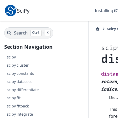
SciPy
Installing
SciPy 
Search
+
Ctrl
K
Section Navigation
scip
di
scipy
scipy.cluster
scipy.constants
dista
scipy.datasets
return
indice
scipy.differentiate
Dist
scipy.fft
scipy.fftpack
This
scipy.integrate
fore