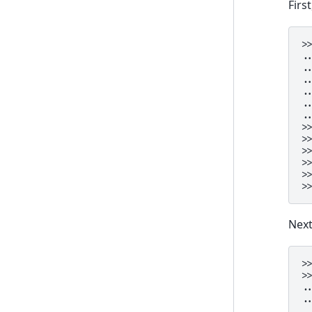
Firs
>
.
.
.
.
.
.
>
>
>
>
>
>
Next
>
>
.
.
.