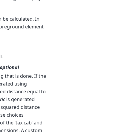
 be calculated. In
 foreground element
d.
 optional
 that is done. If the
nerated using
ed distance equal to
ric
is generated
 squared distance
ese choices
f the ‘taxicab’ and
imensions. A custom