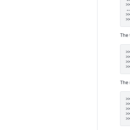
>
.
>
>
The 
>
>
>
>
The 
>
>
>
>
>