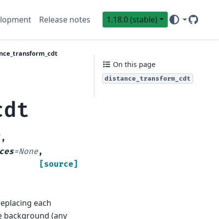
lopment
Release notes
1.18.0 (stable)
GitHub
Sci
ance_transform_cdt
On this page
distance_transform_cdt
cdt
'
,
ces
=
None
,
[source]
 replacing each
he background (any