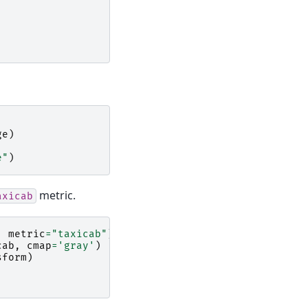
ge
)
e"
)
metric.
axicab
,
metric
=
"taxicab"
)
cab
,
cmap
=
'gray'
)
sform
)