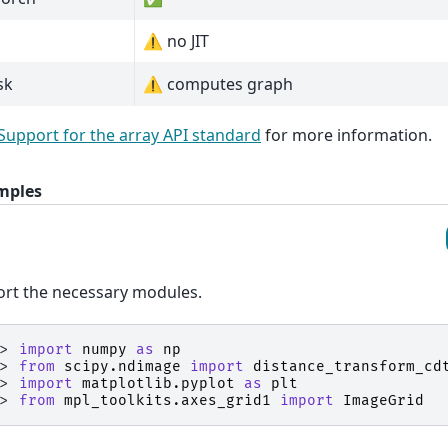
⚠️ no JIT
sk
⚠️ computes graph
Support for the array API standard
for more information.
mples
rt the necessary modules.
>> 
import
numpy
as
np
>> 
from
scipy.ndimage
import
distance_transform_cd
>> 
import
matplotlib.pyplot
as
plt
>> 
from
mpl_toolkits.axes_grid1
import
ImageGrid