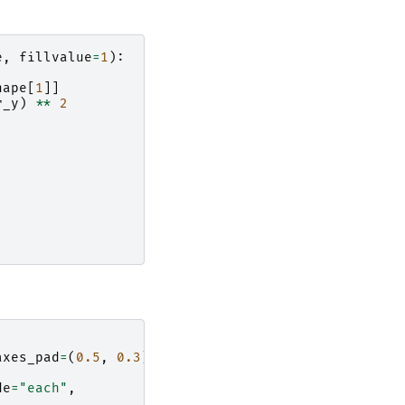
e
,
fillvalue
=
1
):
hape
[
1
]]
r_y
)
**
2
axes_pad
=
(
0.5
,
0.3
),
,
de
=
"each"
,