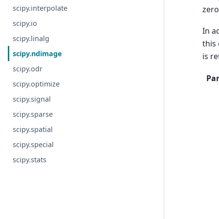
scipy.interpolate
zero
scipy.io
In a
scipy.linalg
this
scipy.ndimage
is r
scipy.odr
Pa
scipy.optimize
scipy.signal
scipy.sparse
scipy.spatial
scipy.special
scipy.stats