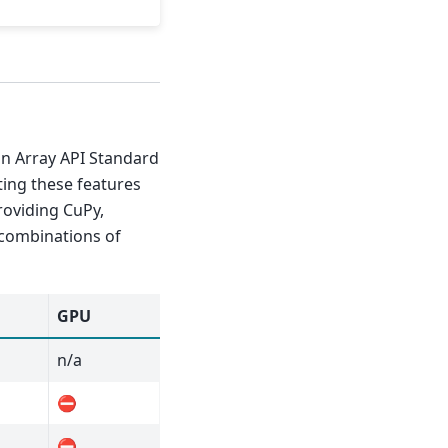
n Array API Standard
ting these features
oviding CuPy,
 combinations of
GPU
n/a
⛔
⛔