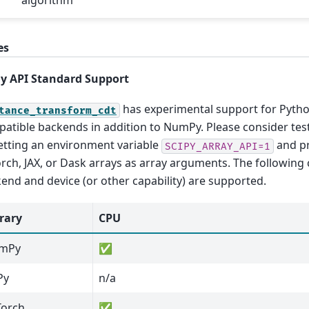
es
y API Standard Support
has experimental support for Pytho
tance_transform_cdt
atible backends in addition to NumPy. Please consider tes
etting an environment variable
and pr
SCIPY_ARRAY_API=1
rch, JAX, or Dask arrays as array arguments. The following
end and device (or other capability) are supported.
rary
CPU
mPy
✅
Py
n/a
Torch
✅