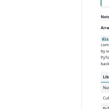
Not
Arra
dis
comp
by s
PyTo
back
Lib
Nu
Cu
Py