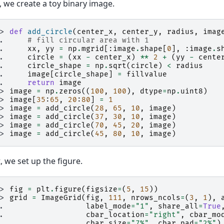
t, we create a toy binary image.
>> 
def
add_circle
(
center_x
,
center_y
,
radius
,
imag
.. 
# fill circular area with 1
.. 
xx
,
yy
=
np
.
mgrid
[:
image
.
shape
[
0
],
:
image
.
s
.. 
circle
=
(
xx
-
center_x
)
**
2
+
(
yy
-
cente
.. 
circle_shape
=
np
.
sqrt
(
circle
)
<
radius
.. 
image
[
circle_shape
]
=
fillvalue
.. 
return
image
>> 
image
=
np
.
zeros
((
100
,
100
),
dtype
=
np
.
uint8
)
>> 
image
[
35
:
65
,
20
:
80
]
=
1
>> 
image
=
add_circle
(
28
,
65
,
10
,
image
)
>> 
image
=
add_circle
(
37
,
30
,
10
,
image
)
>> 
image
=
add_circle
(
70
,
45
,
20
,
image
)
>> 
image
=
add_circle
(
45
,
80
,
10
,
image
)
, we set up the figure.
>> 
fig
=
plt
.
figure
(
figsize
=
(
5
,
15
))
>> 
grid
=
ImageGrid
(
fig
,
111
,
nrows_ncols
=
(
3
,
1
),
.. 
label_mode
=
"1"
,
share_all
=
True
.. 
cbar_location
=
"right"
,
cbar_mo
.. 
cbar_size
=
"7%"
,
cbar_pad
=
"2%"
)