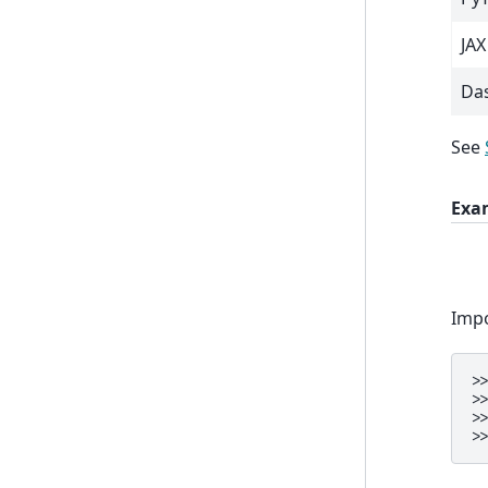
JAX
Da
See
Exa
Impo
>
>
>
>