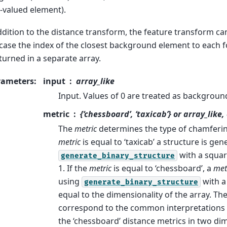
-valued element).
ddition to the distance transform, the feature transform can
 case the index of the closest background element to each
eturned in a separate array.
rameters
:
input
array_like
Input. Values of 0 are treated as backgroun
metric
{‘chessboard’, ‘taxicab’} or array_like,
The
metric
determines the type of chamfering
metric
is equal to ‘taxicab’ a structure is ge
with a squar
generate_binary_structure
1. If the
metric
is equal to ‘chessboard’, a
met
using
with a
generate_binary_structure
equal to the dimensionality of the array. Th
correspond to the common interpretations o
the ‘chessboard’ distance metrics in two d