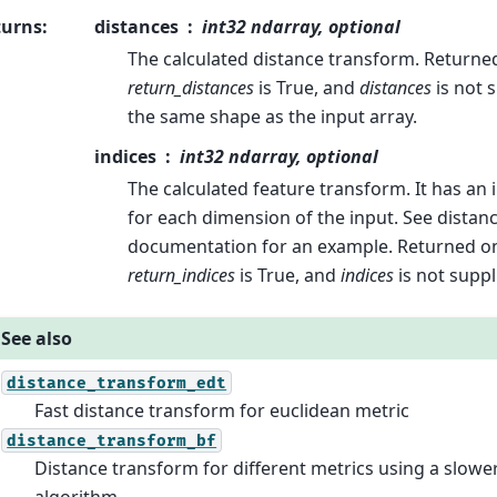
turns
:
distances
int32 ndarray, optional
The calculated distance transform. Returne
return_distances
is True, and
distances
is not s
the same shape as the input array.
indices
int32 ndarray, optional
The calculated feature transform. It has an
for each dimension of the input. See dista
documentation for an example. Returned o
return_indices
is True, and
indices
is not suppl
See also
distance_transform_edt
Fast distance transform for euclidean metric
distance_transform_bf
Distance transform for different metrics using a slowe
algorithm