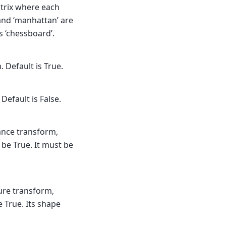
atrix where each
 and ‘manhattan’ are
is ‘chessboard’.
 Default is True.
Default is False.
tance transform,
be True. It must be
ture transform,
 True. Its shape