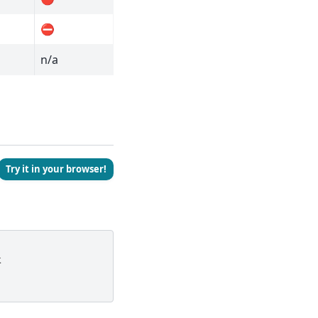
⛔
n/a
Try it in your browser!
t