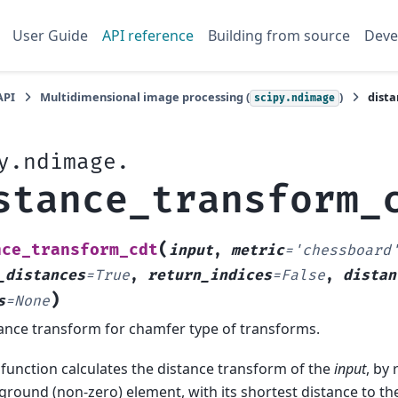
User Guide
API reference
Building from source
Deve
API
Multidimensional image processing (
)
dist
scipy.ndimage
y.ndimage.
stance_transform_
(
nce_transform_cdt
input
,
metric
=
'chessboard
_distances
=
True
,
return_indices
=
False
,
distan
)
s
=
None
ance transform for chamfer type of transforms.
 function calculates the distance transform of the
input
, by
ground (non-zero) element, with its shortest distance to t