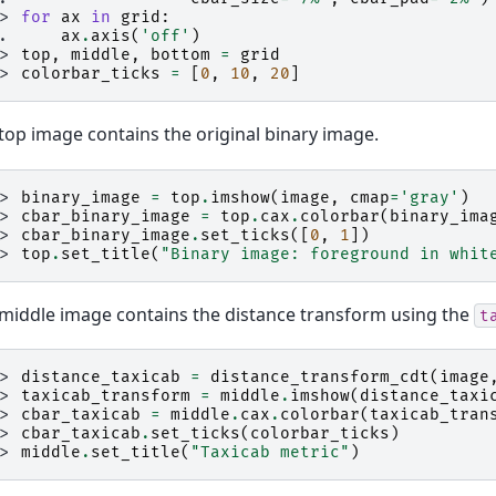
>> 
for
ax
in
grid
:
.. 
ax
.
axis
(
'off'
)
>> 
top
,
middle
,
bottom
=
grid
>> 
colorbar_ticks
=
[
0
,
10
,
20
]
top image contains the original binary image.
>> 
binary_image
=
top
.
imshow
(
image
,
cmap
=
'gray'
)
>> 
cbar_binary_image
=
top
.
cax
.
colorbar
(
binary_ima
>> 
cbar_binary_image
.
set_ticks
([
0
,
1
])
>> 
top
.
set_title
(
"Binary image: foreground in whit
middle image contains the distance transform using the
t
>> 
distance_taxicab
=
distance_transform_cdt
(
image
>> 
taxicab_transform
=
middle
.
imshow
(
distance_taxi
>> 
cbar_taxicab
=
middle
.
cax
.
colorbar
(
taxicab_tran
>> 
cbar_taxicab
.
set_ticks
(
colorbar_ticks
)
>> 
middle
.
set_title
(
"Taxicab metric"
)