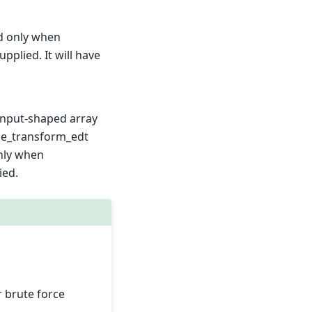
d only when
upplied. It will have
 input-shaped array
nce_transform_edt
nly when
ied.
r brute force