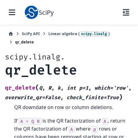
SciPy
SciPy API
Linear algebra (
)
scipy.linalg
qr_delete
scipy.linalg.
qr_delete
(
qr_delete
Q
,
R
,
k
,
int
p=1
,
which='row'
,
)
overwrite_qr=False
,
check_finite=True
QR downdate on row or column deletions.
If
is the QR factorization of
, return
A
=
Q
R
A
the QR factorization of
where
rows or
A
p
columns have been removed starting at row or