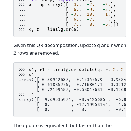
>>> 
a
=
np
.
array
([[
3.
,
-
2.
,
-
2.
],
... 
[
6.
,
-
9.
,
-
3.
],
... 
[
-
3.
,
10.
,
1.
],
... 
[
6.
,
-
7.
,
4.
],
... 
[
7.
,
8.
,
-
6.
]])
>>> 
q
,
r
=
linalg
.
qr
(
a
)
Given this QR decomposition, update q and r when
2 rows are removed.
>>> 
q1
,
r1
=
linalg
.
qr_delete
(
q
,
r
,
2
,
2
,
>>> 
q1
array([[ 0.30942637,  0.15347579,  0.93845
       [ 0.61885275,  0.71680171, -0.32127
       [ 0.72199487, -0.68017681, -0.12681
>>> 
r1
array([[  9.69535971,  -0.4125685 ,  -6.80
       [  0.        , -12.19958144,   1.62
       [  0.        ,   0.        ,  -0.15
The update is equivalent, but faster than the