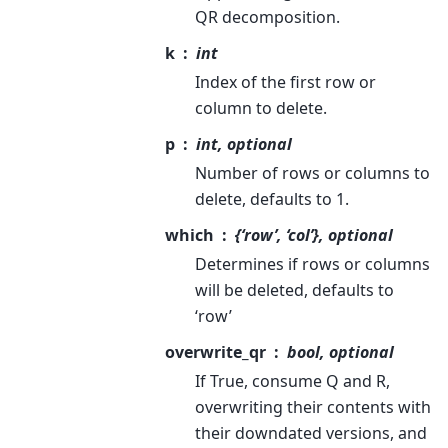
QR decomposition.
k
int
Index of the first row or
column to delete.
p
int, optional
Number of rows or columns to
delete, defaults to 1.
which
{‘row’, ‘col’}, optional
Determines if rows or columns
will be deleted, defaults to
‘row’
overwrite_qr
bool, optional
If True, consume Q and R,
overwriting their contents with
their downdated versions, and