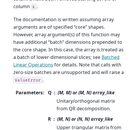
column
.
k
The documentation is written assuming array
arguments are of specified “core” shapes.
However, array argument(s) of this function may
have additional “batch” dimensions prepended to
the core shape. In this case, the array is treated as
a batch of lower-dimensional slices; see
Batched
Linear Operations
for details. Note that calls with
zero-size batches are unsupported and will raise a
.
ValueError
Parameters
:
Q
(M, M) or (M, N) array_like
Unitary/orthogonal matrix
from QR decomposition.
R
(M, N) or (N, N) array_like
Upper triangular matrix from