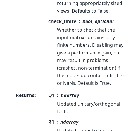
returning appropriately sized
views. Defaults to False.
check_finite
bool, optional
Whether to check that the
input matrix contains only
finite numbers. Disabling may
give a performance gain, but
may result in problems
(crashes, non-termination) if
the inputs do contain infinities
or NaNs. Default is True.
Returns
:
Q1
ndarray
Updated unitary/orthogonal
factor
R1
ndarray
Updated upper triangular