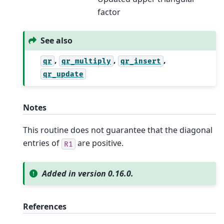
factor
See also
,
,
,
qr
qr_multiply
qr_insert
qr_update
Notes
This routine does not guarantee that the diagonal
entries of
are positive.
R1
Added in version 0.16.0.
References