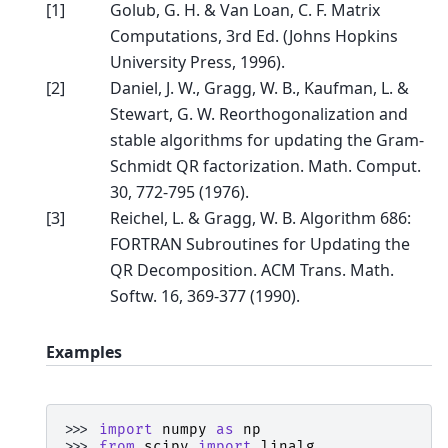
[
1
]
Golub, G. H. & Van Loan, C. F. Matrix
Computations, 3rd Ed. (Johns Hopkins
University Press, 1996).
[
2
]
Daniel, J. W., Gragg, W. B., Kaufman, L. &
Stewart, G. W. Reorthogonalization and
stable algorithms for updating the Gram-
Schmidt QR factorization. Math. Comput.
30, 772-795 (1976).
[
3
]
Reichel, L. & Gragg, W. B. Algorithm 686:
FORTRAN Subroutines for Updating the
QR Decomposition. ACM Trans. Math.
Softw. 16, 369-377 (1990).
Examples
>>> 
import
numpy
as
np
>>> 
from
scipy
import
linalg