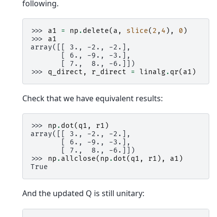
following.
>>> 
a1
=
np
.
delete
(
a
,
slice
(
2
,
4
),
0
)
>>> 
a1
array([[ 3., -2., -2.],
       [ 6., -9., -3.],
       [ 7.,  8., -6.]])
>>> 
q_direct
,
r_direct
=
linalg
.
qr
(
a1
)
Check that we have equivalent results:
>>> 
np
.
dot
(
q1
,
r1
)
array([[ 3., -2., -2.],
       [ 6., -9., -3.],
       [ 7.,  8., -6.]])
>>> 
np
.
allclose
(
np
.
dot
(
q1
,
r1
),
a1
)
True
And the updated Q is still unitary: