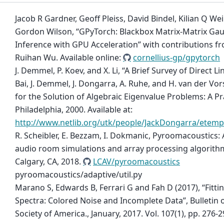
Jacob R Gardner, Geoff Pleiss, David Bindel, Kilian Q W
Gordon Wilson, “GPyTorch: Blackbox Matrix-Matrix Gau
Inference with GPU Acceleration” with contributions 
Ruihan Wu. Available online:
cornellius-gp/gpytorch
J. Demmel, P. Koev, and X. Li, “A Brief Survey of Direct Lin
Bai, J. Demmel, J. Dongarra, A. Ruhe, and H. van der Vor
for the Solution of Algebraic Eigenvalue Problems: A Pr
Philadelphia, 2000. Available at:
http://www.netlib.org/utk/people/JackDongarra/etemp
R. Scheibler, E. Bezzam, I. Dokmanic, Pyroomacoustics:
audio room simulations and array processing algorithm
Calgary, CA, 2018.
LCAV/pyroomacoustics
pyroomacoustics/adaptive/util.py
Marano S, Edwards B, Ferrari G and Fah D (2017), “Fitt
Spectra: Colored Noise and Incomplete Data”, Bulletin 
Society of America., January, 2017. Vol. 107(1), pp. 276-2