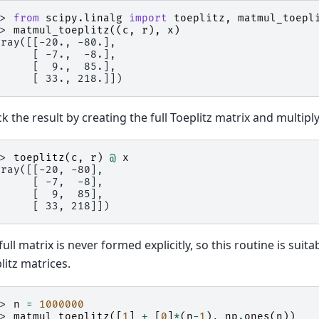
>> 
from
scipy.linalg
import
toeplitz
,
matmul_toepl
>> 
matmul_toeplitz
((
c
,
r
),
x
)
rray([[-20., -80.],
      [ -7.,  -8.],
      [  9.,  85.],
      [ 33., 218.]])
k the result by creating the full Toeplitz matrix and multiply
>> 
toeplitz
(
c
,
r
)
@
x
rray([[-20, -80],
      [ -7,  -8],
      [  9,  85],
      [ 33, 218]])
full matrix is never formed explicitly, so this routine is suita
litz matrices.
>> 
n
=
1000000
>> 
matmul_toeplitz
([
1
]
+
[
0
]
*
(
n
-
1
),
np
.
ones
(
n
))