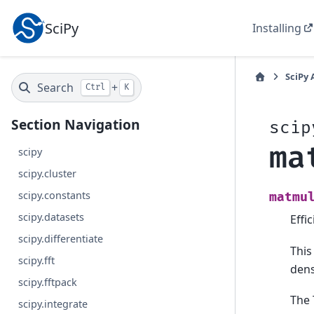
SciPy
Installing
SciPy 
Search
+
Ctrl
K
Section Navigation
scip
ma
scipy
scipy.cluster
scipy.constants
matmu
scipy.datasets
Effi
scipy.differentiate
This
scipy.fft
dens
scipy.fftpack
The 
scipy.integrate