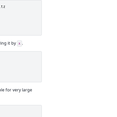
itz
ing it by
.
x
ble for very large