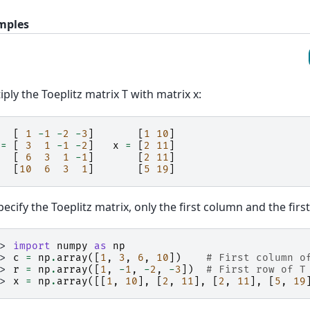
mples
iply the Toeplitz matrix T with matrix x:
[
1
-
1
-
2
-
3
]
[
1
10
]
=
[
3
1
-
1
-
2
]
x
=
[
2
11
]
[
6
3
1
-
1
]
[
2
11
]
[
10
6
3
1
]
[
5
19
]
pecify the Toeplitz matrix, only the first column and the fir
>> 
import
numpy
as
np
>> 
c
=
np
.
array
([
1
,
3
,
6
,
10
])
# First column o
>> 
r
=
np
.
array
([
1
,
-
1
,
-
2
,
-
3
])
# First row of T
>> 
x
=
np
.
array
([[
1
,
10
],
[
2
,
11
],
[
2
,
11
],
[
5
,
19