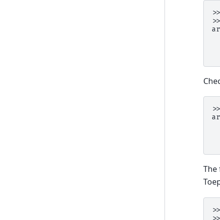
>
>
a
 
 
 
Chec
>
a
 
 
 
The 
Toep
>
>