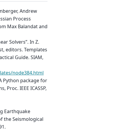
einberger, Andrew
ssian Process
from Max Balandat and
ear Solvers”. In Z.
st, editors. Templates
actical Guide. SIAM,
lates/node384.html
 A Python package for
s, Proc. IEEE ICASSP,
ing Earthquake
of the Seismological
91.