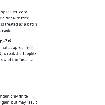
specified “core”
dditional “batch”
is treated as a batch
details.
y_like)
If not supplied,
r
=
] is real, the Toeplitz
 row of the Toeplitz
tain only finite
gain, but may result