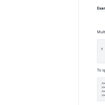
Exa
Mult
T
To s
>
>
>
>