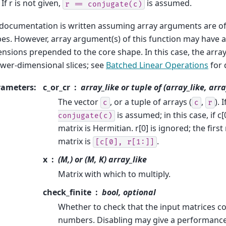
 If r is not given,
is assumed.
r
==
conjugate(c)
documentation is written assuming array arguments are of 
es. However, array argument(s) of this function may have a
nsions prepended to the core shape. In this case, the array 
ower-dimensional slices; see
Batched Linear Operations
for 
rameters
:
c_or_cr
array_like or tuple of (array_like, arra
The vector
, or a tuple of arrays (
,
). 
c
c
r
is assumed; in this case, if c[0
conjugate(c)
matrix is Hermitian. r[0] is ignored; the first
matrix is
.
[c[0],
r[1:]]
x
(M,) or (M, K) array_like
Matrix with which to multiply.
check_finite
bool, optional
Whether to check that the input matrices con
numbers. Disabling may give a performance 