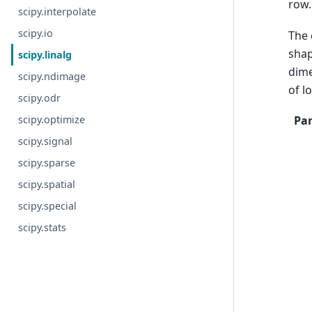
row.
scipy.interpolate
scipy.io
The 
shap
scipy.linalg
dime
scipy.ndimage
of l
scipy.odr
scipy.optimize
Pa
scipy.signal
scipy.sparse
scipy.spatial
scipy.special
scipy.stats