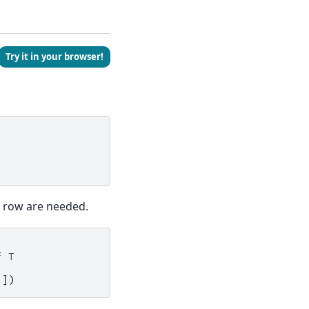
Try it in your browser!
st row are needed.
f T
]])