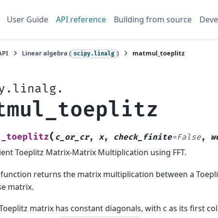
User Guide
API reference
Building from source
Deve
API
Linear algebra (
)
matmul_toeplitz
scipy.linalg
y.linalg.
tmul_toeplitz
(
l_toeplitz
c_or_cr
,
x
,
check_finite
=
False
,
w
cient Toeplitz Matrix-Matrix Multiplication using FFT.
 function returns the matrix multiplication between a Toepl
e matrix.
Toeplitz matrix has constant diagonals, with c as its first col