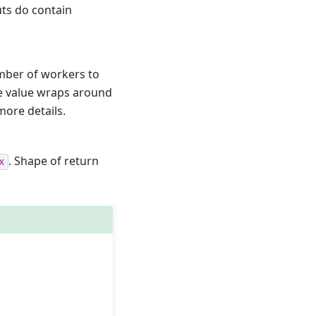
uts do contain
umber of workers to
the value wraps around
 more details.
. Shape of return
x