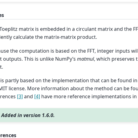
es
Toeplitz matrix is embedded in a circulant matrix and the FF
ciently calculate the matrix-matrix product.
use the computation is based on the FFT, integer inputs will 
t outputs. This is unlike NumPy’s
matmul
, which preserves t
t.
 is partly based on the implementation that can be found i
MIT license. More information about the method can be fo
erences
[3]
and
[4]
have more reference implementations in
Added in version 1.6.0.
erences