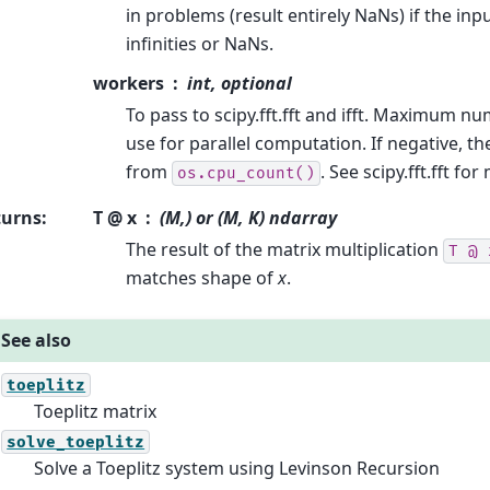
in problems (result entirely NaNs) if the inp
infinities or NaNs.
workers
int, optional
To pass to scipy.fft.fft and ifft. Maximum n
use for parallel computation. If negative, 
from
. See scipy.fft.fft for
os.cpu_count()
turns
:
T @ x
(M,) or (M, K) ndarray
The result of the matrix multiplication
T
@
matches shape of
x
.
See also
toeplitz
Toeplitz matrix
solve_toeplitz
Solve a Toeplitz system using Levinson Recursion