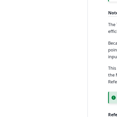
Not
The 
effi
Beca
poin
inpu
This
the 
Ref
Ref