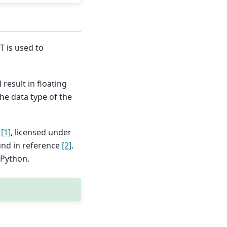
T is used to
result in floating
he data type of the
n
[1]
, licensed under
und in reference
[2]
.
 Python.