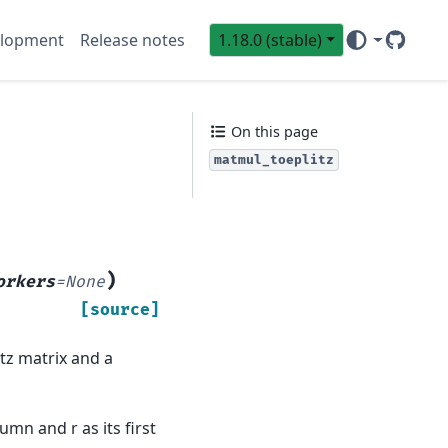
lopment
Release notes
1.18.0 (stable)
GitHub
Sci
On this page
matmul_toeplitz
)
orkers
=
None
[source]
itz matrix and a
umn and r as its first