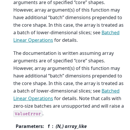
arguments are of specified “core” shapes.
However, array argument(s) of this function may
have additional “batch” dimensions prepended to
the core shape. In this case, the array is treated as
a batch of lower-dimensional slices; see
Batched
Linear Operations
for details.
The documentation is written assuming array
arguments are of specified “core” shapes.
However, array argument(s) of this function may
have additional “batch” dimensions prepended to
the core shape. In this case, the array is treated as
a batch of lower-dimensional slices; see
Batched
Linear Operations
for details. Note that calls with
zero-size batches are unsupported and will raise a
.
ValueError
Parameters
:
f
(N,) array_like