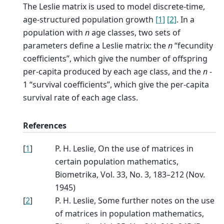
The Leslie matrix is used to model discrete-time,
age-structured population growth
[1]
[2]
. In a
population with
n
age classes, two sets of
parameters define a Leslie matrix: the
n
“fecundity
coefficients”, which give the number of offspring
per-capita produced by each age class, and the
n
-
1 “survival coefficients”, which give the per-capita
survival rate of each age class.
References
[
1
]
P. H. Leslie, On the use of matrices in
certain population mathematics,
Biometrika, Vol. 33, No. 3, 183–212 (Nov.
1945)
[
2
]
P. H. Leslie, Some further notes on the use
of matrices in population mathematics,