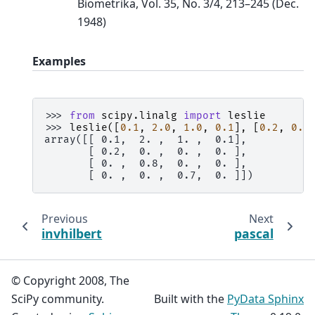
Biometrika, Vol. 35, No. 3/4, 213–245 (Dec.
1948)
Examples
>>> 
from
scipy.linalg
import
leslie
>>> 
leslie
([
0.1
,
2.0
,
1.0
,
0.1
],
[
0.2
,
0.8
array([[ 0.1,  2. ,  1. ,  0.1],
       [ 0.2,  0. ,  0. ,  0. ],
       [ 0. ,  0.8,  0. ,  0. ],
       [ 0. ,  0. ,  0.7,  0. ]])
Previous
Next
invhilbert
pascal
© Copyright 2008, The
SciPy community.
Built with the
PyData Sphinx