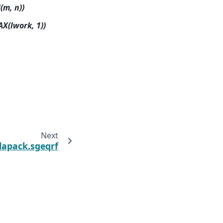
(m, n))
AX(lwork, 1))
Next
.lapack.sgeqrf