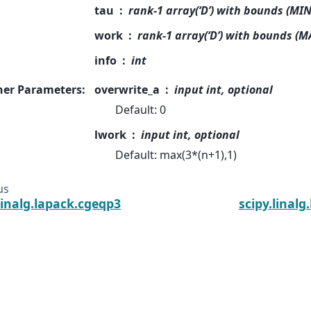
tau
rank-1 array(‘D’) with bounds (MIN
work
rank-1 array(‘D’) with bounds (M
info
int
her Parameters
:
overwrite_a
input int, optional
Default: 0
lwork
input int, optional
Default: max(3*(n+1),1)
us
linalg.lapack.cgeqp3
scipy.linalg