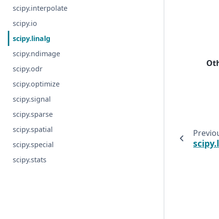
scipy.interpolate
scipy.io
scipy.linalg
scipy.ndimage
Ot
scipy.odr
scipy.optimize
scipy.signal
scipy.sparse
scipy.spatial
Previo
scipy.
scipy.special
scipy.stats