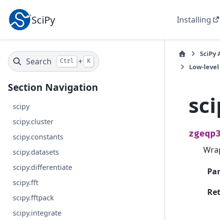
SciPy
Installing
SciPy 
Search
+
Ctrl
K
Low-level
Section Navigation
sci
scipy
scipy.cluster
zgeqp
scipy.constants
Wra
scipy.datasets
scipy.differentiate
Pa
scipy.fft
Re
scipy.fftpack
scipy.integrate