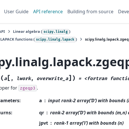
User Guide
API reference
Building from source
Deve
API
Linear algebra (
)
scipy.linalg
 LAPACK functions (
)
scipy.linalg.lapack.zge
scipy.linalg.lapack
py.linalg.lapack.zgeq
[
]
(
)
3
a
,
lwork
,
overwrite_a
=
<fortran
functi
pper for
.
zgeqp3
rameters
:
a
input rank-2 array(‘D’) with bounds 
turns
:
qr
rank-2 array(‘D’) with bounds (m,n)
jpvt
rank-1 array(‘i’) with bounds (n)