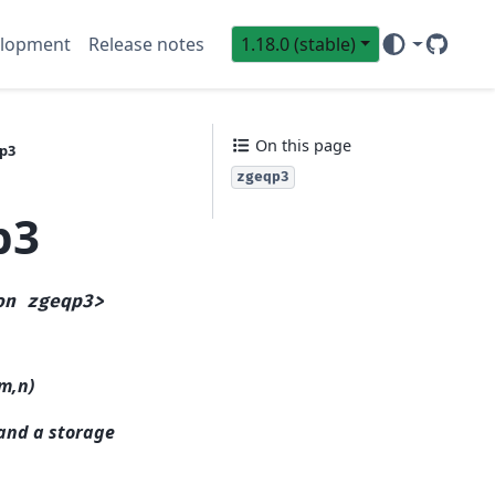
lopment
Release notes
1.18.0 (stable)
GitHub
Sci
On this page
qp3
zgeqp3
p3
on
zgeqp3>
(m,n)
 and a storage