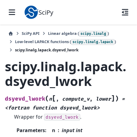
SciPy
SciPy API
Linear algebra (
)
scipy.linalg
Low-level LAPACK functions (
)
scipy.linalg.lapack
scipy.linalg.lapack.dsyevd_lwork
scipy.linalg.lapack.
dsyevd_lwork
[
]
(
)
dsyevd_lwork
n
,
compute_v
,
lower
=
<fortran
function
dsyevd_lwork>
Wrapper for
.
dsyevd_lwork
Parameters
:
n
input int