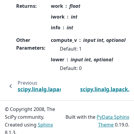
Returns
:
work
float
iwork
int
info
int
Other
compute_v
input int, optional
Parameters
:
Default: 1
lower
input int, optional
Default: 0
Previous
scipy.linalg.lapack.ssyevd_lwork
scipy.linalg.lapack.s
© Copyright 2008, The
SciPy community.
Built with the
PyData Sphinx
Created using
Sphinx
Theme
0.19.0.
8.1.3.