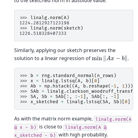
to the sketched norm in absolute value.
>>> 
linalg
.
norm
(
A
)
1224.2812927123198
>>> 
linalg
.
norm
(
sketch
)
1226.518328407333
Similarly, applying our sketch preserves the
solution to a linear regression of
.
min
‖
A
x
−
b
‖
>>> 
b
=
rng
.
standard_normal
(
n_rows
)
>>> 
x
=
linalg
.
lstsq
(
A
,
b
)[
0
]
>>> 
Ab
=
np
.
hstack
((
A
,
b
.
reshape
(
-
1
,
1
)))
>>> 
SAb
=
linalg
.
clarkson_woodruff_transfo
>>> 
SA
,
Sb
=
SAb
[:,
:
-
1
],
SAb
[:,
-
1
]
>>> 
x_sketched
=
linalg
.
lstsq
(
SA
,
Sb
)[
0
]
As with the matrix norm example,
linalg.norm(A
is close to
@
x
-
b)
linalg.norm(A
@
with high probability.
x_sketched
-
b)