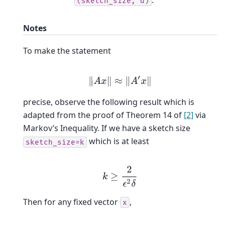
(sketch_size,
d)
Notes
To make the statement
‖
A
x
‖
≈
‖
A
′
x
‖
precise, observe the following result which is
adapted from the proof of Theorem 14 of
[2]
via
Markov’s Inequality. If we have a sketch size
which is at least
sketch_size=k
k
≥
2
ϵ
2
δ
Then for any fixed vector
,
x