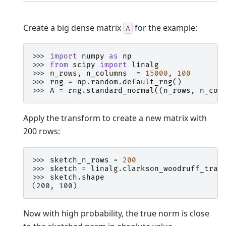
Create a big dense matrix
for the example:
A
>>> 
import
numpy
as
np
>>> 
from
scipy
import
linalg
>>> 
n_rows
,
n_columns
=
15000
,
100
>>> 
rng
=
np
.
random
.
default_rng
()
>>> 
A
=
rng
.
standard_normal
((
n_rows
,
n_col
Apply the transform to create a new matrix with
200 rows:
>>> 
sketch_n_rows
=
200
>>> 
sketch
=
linalg
.
clarkson_woodruff_tran
>>> 
sketch
.
shape
(200, 100)
Now with high probability, the true norm is close