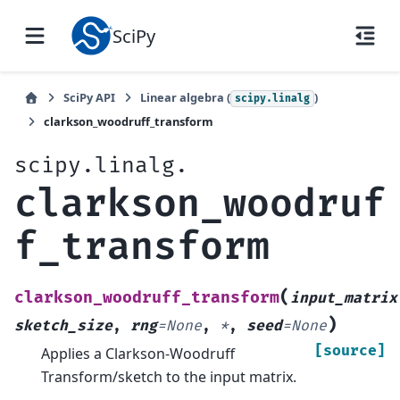
SciPy
SciPy API
Linear algebra (
)
scipy.linalg
clarkson_woodruff_transform
scipy.linalg.
clarkson_woodruf
f_transform
(
clarkson_woodruff_transform
input_matrix
)
sketch_size
,
rng
=
None
,
*
,
seed
=
None
[source]
Applies a Clarkson-Woodruff
Transform/sketch to the input matrix.