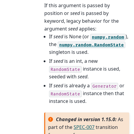
If this argument is passed by
position or
seed
is passed by
keyword, legacy behavior for the
argument
seed
applies:
If
seed
is None (or
),
numpy.random
the
numpy.random.RandomState
singleton is used.
If
seed
is an int, a new
instance is used,
RandomState
seeded with
seed
.
If
seed
is already a
or
Generator
instance then that
RandomState
instance is used.
Changed in version 1.15.0:
As
part of the
SPEC-007
transition