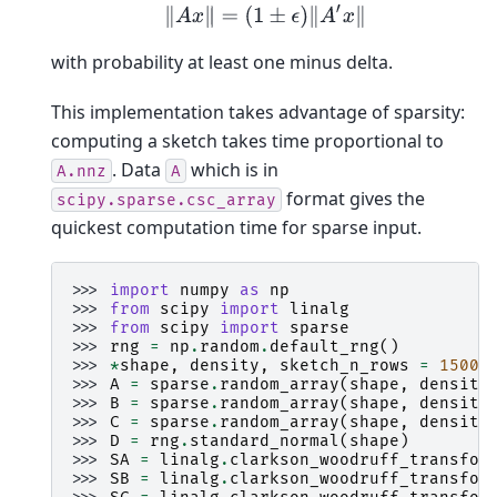
‖
A
x
‖
=
(
1
±
ϵ
)
‖
A
′
x
‖
with probability at least one minus delta.
This implementation takes advantage of sparsity:
computing a sketch takes time proportional to
. Data
which is in
A.nnz
A
format gives the
scipy.sparse.csc_array
quickest computation time for sparse input.
>>> 
import
numpy
as
np
>>> 
from
scipy
import
linalg
>>> 
from
scipy
import
sparse
>>> 
rng
=
np
.
random
.
default_rng
()
>>> 
*
shape
,
density
,
sketch_n_rows
=
15000
>>> 
A
=
sparse
.
random_array
(
shape
,
density
>>> 
B
=
sparse
.
random_array
(
shape
,
density
>>> 
C
=
sparse
.
random_array
(
shape
,
density
>>> 
D
=
rng
.
standard_normal
(
shape
)
>>> 
SA
=
linalg
.
clarkson_woodruff_transfor
>>> 
SB
=
linalg
.
clarkson_woodruff_transfor