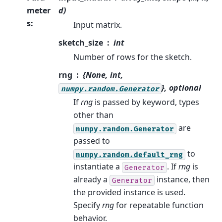
meter
d)
s
:
Input matrix.
sketch_size
int
Number of rows for the sketch.
rng
{None, int,
}, optional
numpy.random.Generator
If
rng
is passed by keyword, types
other than
are
numpy.random.Generator
passed to
to
numpy.random.default_rng
instantiate a
. If
rng
is
Generator
already a
instance, then
Generator
the provided instance is used.
Specify
rng
for repeatable function
behavior.