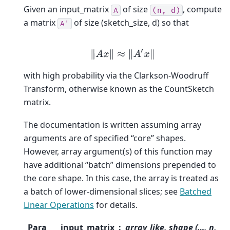
Given an input_matrix
of size
, compute
A
(n,
d)
a matrix
of size (sketch_size, d) so that
A'
‖
A
x
‖
≈
‖
A
′
x
‖
with high probability via the Clarkson-Woodruff
Transform, otherwise known as the CountSketch
matrix.
The documentation is written assuming array
arguments are of specified “core” shapes.
However, array argument(s) of this function may
have additional “batch” dimensions prepended to
the core shape. In this case, the array is treated as
a batch of lower-dimensional slices; see
Batched
Linear Operations
for details.
Para
input_matrix
array_like, shape (…, n,