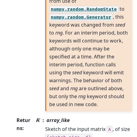
from use of
to
numpy.random.RandomState
, this
numpy.random.Generator
keyword was changed from
seed
to
rng
. For an interim period, both
keywords will continue to work,
although only one may be
specified at a time. After the
interim period, function calls
using the
seed
keyword will emit
warnings. The behavior of both
seed
and
rng
are outlined above,
but only the
rng
keyword should
be used in new code.
Retur
A’
array_like
ns
:
Sketch of the input matrix
, of size
A
.