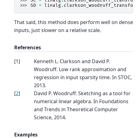
>>> 
SC
=
linalg
.
clarkson_woodruff_transfor
>>> 
SD
=
linalg
.
clarkson_woodruff_transfor
That said, this method does perform well on dense
inputs, just slower on a relative scale.
References
[
1
]
Kenneth L. Clarkson and David P.
Woodruff. Low rank approximation and
regression in input sparsity time. In STOC,
2013.
[
2
]
David P. Woodruff. Sketching as a tool for
numerical linear algebra. In Foundations
and Trends in Theoretical Computer
Science, 2014.
Examples