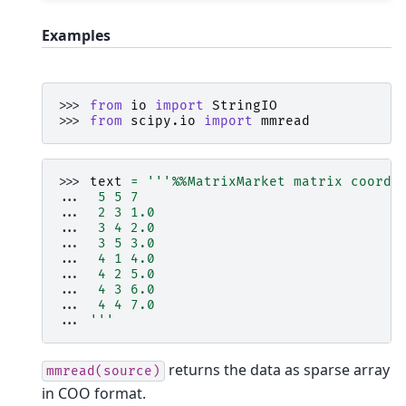
Examples
>>> 
from
io
import
StringIO
>>> 
from
scipy.io
import
mmread
>>> 
text
=
'''
%%
MatrixMarket matrix coordi
... 
 5 5 7
... 
 2 3 1.0
... 
 3 4 2.0
... 
 3 5 3.0
... 
 4 1 4.0
... 
 4 2 5.0
... 
 4 3 6.0
... 
 4 4 7.0
... 
'''
returns the data as sparse array
mmread(source)
in COO format.