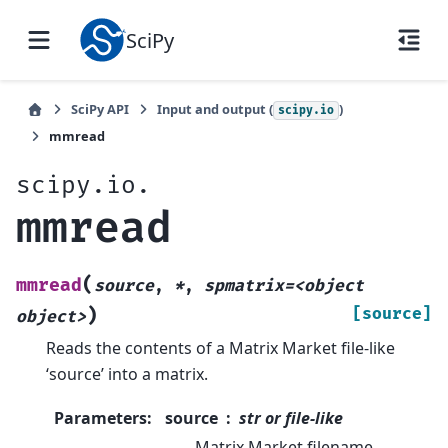
SciPy
SciPy API
Input and output (
)
scipy.io
mmread
scipy.io.
mmread
(
mmread
source
,
*
,
spmatrix=<object
)
[source]
object>
Reads the contents of a Matrix Market file-like
‘source’ into a matrix.
Parameters
:
source
str or file-like
Matrix Market filename