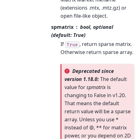
(extensions .mtx, .mtz.gz) or
open file-like object.
spmatrix
bool, optional
(default: True)
If
, return sparse matrix.
True
Otherwise return sparse array.
Deprecated since
version 1.18.0:
The default
value for
spmatrix
is
changing to False in v1.20.
That means the default
return value will be a sparse
array. Unless you use *
instead of @, ** for matrix
power, or you depend on 2D