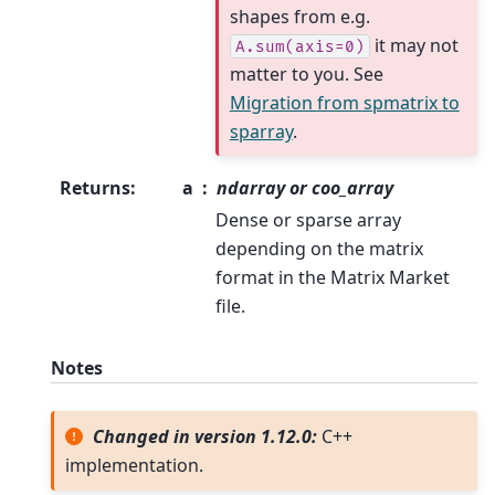
shapes from e.g.
it may not
A.sum(axis=0)
matter to you. See
Migration from spmatrix to
sparray
.
Returns
:
a
ndarray or coo_array
Dense or sparse array
depending on the matrix
format in the Matrix Market
file.
Notes
Changed in version 1.12.0:
C++
implementation.