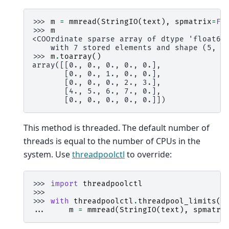
>>> 
m
=
mmread
(
StringIO
(
text
),
spmatrix
=
Fa
>>> 
m
<COOrdinate sparse array of dtype 'float64
    with 7 stored elements and shape (5, 5
>>> 
m
.
toarray
()
array([[0., 0., 0., 0., 0.],
       [0., 0., 1., 0., 0.],
       [0., 0., 0., 2., 3.],
       [4., 5., 6., 7., 0.],
       [0., 0., 0., 0., 0.]])
This method is threaded. The default number of
threads is equal to the number of CPUs in the
system. Use
threadpoolctl
to override:
>>> 
import
threadpoolctl
>>>
>>> 
with
threadpoolctl
.
threadpool_limits
(
l
... 
m
=
mmread
(
StringIO
(
text
),
spmatri