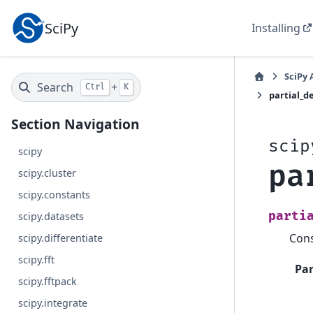
SciPy
Installing
SciPy 
Search
+
Ctrl
K
partial_d
Section Navigation
scip
scipy
pa
scipy.cluster
scipy.constants
parti
scipy.datasets
Cons
scipy.differentiate
scipy.fft
Pa
scipy.fftpack
scipy.integrate