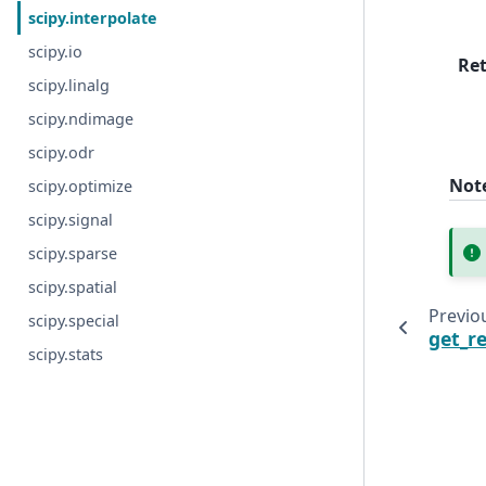
scipy.interpolate
scipy.io
Re
scipy.linalg
scipy.ndimage
scipy.odr
Not
scipy.optimize
scipy.signal
scipy.sparse
scipy.spatial
Previo
scipy.special
get_r
scipy.stats