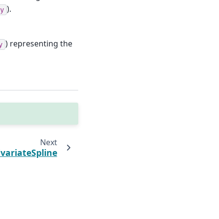
).
y
) representing the
y
Next
variateSpline