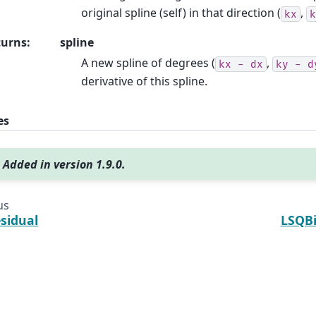
original spline (self) in that direction (
,
kx
k
turns
:
spline
A new spline of degrees (
,
kx
-
dx
ky
-
d
derivative of this spline.
es
Added in version 1.9.0.
us
esidual
LSQBi