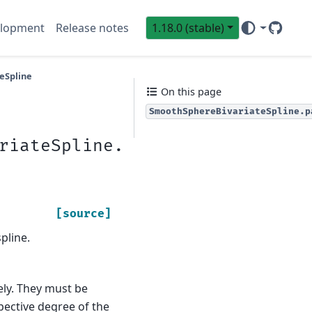
lopment
Release notes
1.18.0 (stable)
GitHub
Sci
eSpline
On this page
SmoothSphereBivariateSpline.p
riateSpline.
[source]
pline.
vely. They must be
pective degree of the