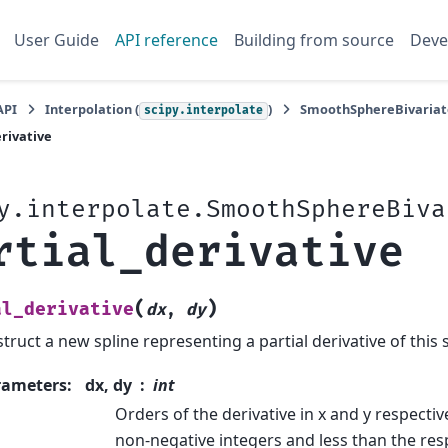
User Guide
API reference
Building from source
Deve
API
Interpolation (
)
SmoothSphereBivariat
scipy.interpolate
erivative
y.interpolate.SmoothSphereBiva
rtial_derivative
(
)
al_derivative
dx
,
dy
truct a new spline representing a partial derivative of this s
rameters
:
dx, dy
int
Orders of the derivative in x and y respecti
non-negative integers and less than the res