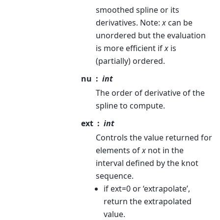
smoothed spline or its
derivatives. Note:
x
can be
unordered but the evaluation
is more efficient if
x
is
(partially) ordered.
nu
int
The order of derivative of the
spline to compute.
ext
int
Controls the value returned for
elements of
x
not in the
interval defined by the knot
sequence.
if ext=0 or ‘extrapolate’,
return the extrapolated
value.