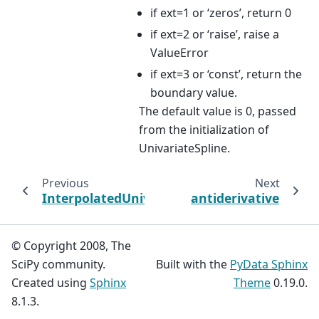
if ext=1 or ‘zeros’, return 0
if ext=2 or ‘raise’, raise a
ValueError
if ext=3 or ‘const’, return the
boundary value.
The default value is 0, passed
from the initialization of
UnivariateSpline.
Previous
Next
InterpolatedUnivariateSpline
antiderivative
© Copyright 2008, The
SciPy community.
Built with the
PyData Sphinx
Created using
Sphinx
Theme
0.19.0.
8.1.3.