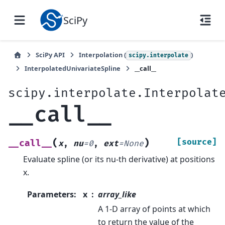
SciPy
SciPy API
Interpolation (
)
scipy.interpolate
InterpolatedUnivariateSpline
__call__
scipy.interpolate.Interpolat
__call__
(
)
[source]
__call__
x
,
nu
=
0
,
ext
=
None
Evaluate spline (or its nu-th derivative) at positions
x.
Parameters
:
x
array_like
A 1-D array of points at which
to return the value of the