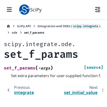
SciPy
SciPy API
Integration and ODEs (
)
scipy.integrate
ode
set_f_params
scipy.integrate.ode.
set_f_params
(
)
[source]
set_f_params
*
args
Set extra parameters for user-supplied function f.
Previous
Next
integrate
set_initial_value