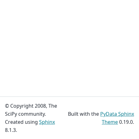
© Copyright 2008, The
SciPy community.
Built with the
PyData Sphinx
Created using
Sphinx
Theme
0.19.0.
8.1.3.