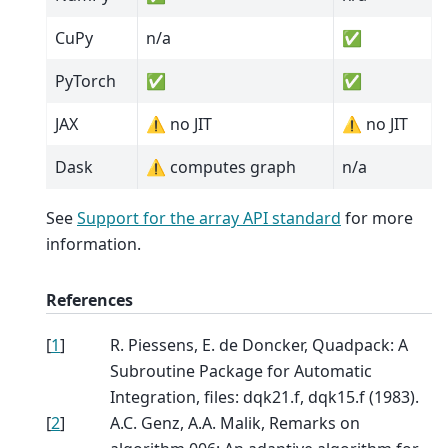
CuPy
n/a
✅
PyTorch
✅
✅
JAX
⚠️ no JIT
⚠️ no JIT
Dask
⚠️ computes graph
n/a
See
Support for the array API standard
for more
information.
References
[
1
]
R. Piessens, E. de Doncker, Quadpack: A
Subroutine Package for Automatic
Integration, files: dqk21.f, dqk15.f (1983).
[
2
]
A.C. Genz, A.A. Malik, Remarks on