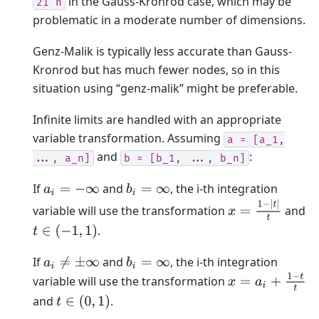
in the Gauss-Kronrod case, which may be
21^n
problematic in a moderate number of dimensions.
Genz-Malik is typically less accurate than Gauss-
Kronrod but has much fewer nodes, so in this
situation using “genz-malik” might be preferable.
Infinite limits are handled with an appropriate
variable transformation. Assuming
a
=
[a_1,
and
:
...,
a_n]
b
=
[b_1,
...,
b_n]
If
and
, the i-th integration
a
i
=
−
∞
b
i
=
∞
x
=
1
−
|
t
|
t
variable will use the transformation
and
.
t
∈
(
−
1
,
1
)
If
and
, the i-th integration
a
i
≠
±
∞
b
i
=
∞
x
=
a
i
+
1
−
t
t
variable will use the transformation
and
.
t
∈
(
0
,
1
)