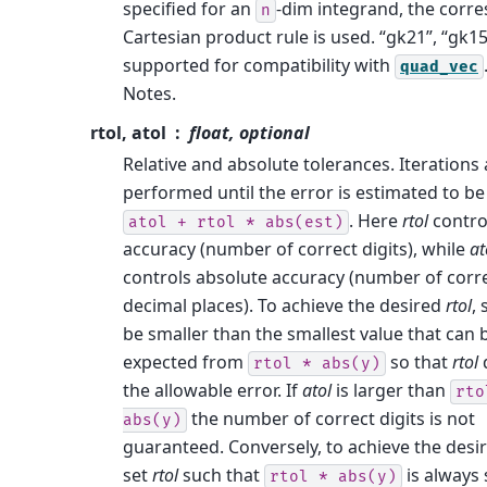
specified for an
-dim integrand, the corr
n
Cartesian product rule is used. “gk21”, “gk15
supported for compatibility with
quad_vec
Notes.
rtol, atol
float, optional
Relative and absolute tolerances. Iterations 
performed until the error is estimated to be
. Here
rtol
control
atol
+
rtol
*
abs(est)
accuracy (number of correct digits), while
at
controls absolute accuracy (number of corr
decimal places). To achieve the desired
rtol
, 
be smaller than the smallest value that can 
expected from
so that
rtol
rtol
*
abs(y)
the allowable error. If
atol
is larger than
rto
the number of correct digits is not
abs(y)
guaranteed. Conversely, to achieve the desi
set
rtol
such that
is always 
rtol
*
abs(y)