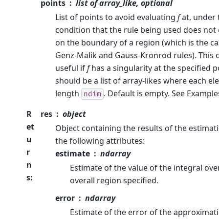
points
list of array_like, optional
List of points to avoid evaluating
f
at, under 
condition that the rule being used does not
on the boundary of a region (which is the cas
Genz-Malik and Gauss-Kronrod rules). This 
useful if
f
has a singularity at the specified p
should be a list of array-likes where each e
length
. Default is empty. See Example
ndim
R
res
object
et
Object containing the results of the estimati
u
the following attributes:
r
estimate
ndarray
n
Estimate of the value of the integral ove
s
:
overall region specified.
error
ndarray
Estimate of the error of the approximat