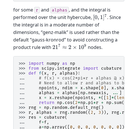
for some
and
, and the integral is
r
alphas
[
0
,
1
]
7
performed over the unit hybercube,
. Since
the integral is in a moderate number of
dimensions, “genz-malik” is used rather than the
default “gauss-kronrod” to avoid constructing a
21
7
≈
2
×
10
9
product rule with
nodes.
>>> 
import
numpy
as
np
>>> 
from
scipy.integrate
import
cubature
>>> 
def
f
(
x
,
r
,
alphas
):
... 
# f(x) = cos(2*pi*r + alphas @ x)
... 
# Need to allow r and alphas to be
... 
npoints
,
ndim
=
x
.
shape
[
0
],
x
.
shap
... 
alphas
=
alphas
[
np
.
newaxis
,
...
]
... 
x
=
x
.
reshape
(
npoints
,
*
([
1
]
*
(
len
(
... 
return
np
.
cos
(
2
*
np
.
pi
*
r
+
np
.
sum
(
a
>>> 
rng
=
np
.
random
.
default_rng
()
>>> 
r
,
alphas
=
rng
.
random
((
2
,
3
)),
rng
.
ra
>>> 
res
=
cubature
(
... 
f
=
f
,
... 
a
=
np
.
array
([
0
,
0
,
0
,
0
,
0
,
0
,
0
]),