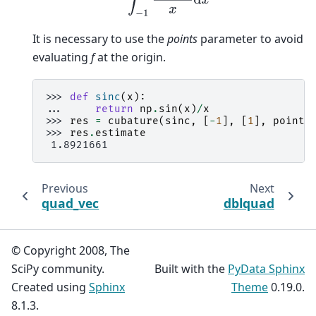
It is necessary to use the
points
parameter to avoid
evaluating
f
at the origin.
>>> 
def
sinc
(
x
):
... 
return
np
.
sin
(
x
)
/
x
>>> 
res
=
cubature
(
sinc
,
[
-
1
],
[
1
],
points
>>> 
res
.
estimate
 1.8921661
Previous
Next
quad_vec
dblquad
© Copyright 2008, The
SciPy community.
Built with the
PyData Sphinx
Created using
Sphinx
Theme
0.19.0.
8.1.3.