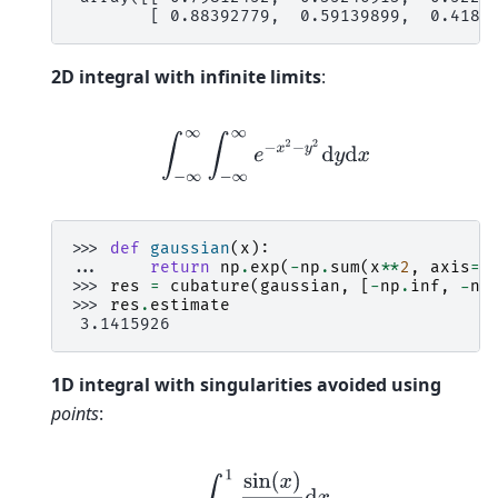
        [ 0.88392779,  0.59139899,  0.4189
2D integral with infinite limits
:
∫
−
∞
∞
∫
−
∞
∞
e
−
x
2
−
y
2
d
y
d
x
>>> 
def
gaussian
(
x
):
... 
return
np
.
exp
(
-
np
.
sum
(
x
**
2
,
axis
=-
>>> 
res
=
cubature
(
gaussian
,
[
-
np
.
inf
,
-
np
>>> 
res
.
estimate
 3.1415926
1D integral with singularities avoided using
points
:
∫
−
1
1
sin
(
x
)
x
d
x