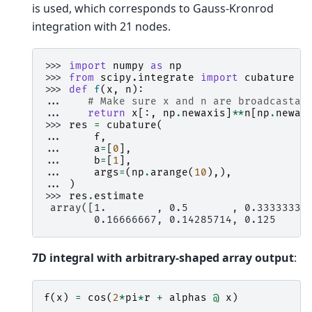
is used, which corresponds to Gauss-Kronrod
integration with 21 nodes.
>>> 
import
numpy
as
np
>>> 
from
scipy.integrate
import
cubature
>>> 
def
f
(
x
,
n
):
... 
# Make sure x and n are broadcastab
... 
return
x
[:,
np
.
newaxis
]
**
n
[
np
.
newax
>>> 
res
=
cubature
(
... 
f
,
... 
a
=
[
0
],
... 
b
=
[
1
],
... 
args
=
(
np
.
arange
(
10
),),
... 
)
>>> 
res
.
estimate
 array([1.        , 0.5       , 0.33333333
        0.16666667, 0.14285714, 0.125     
7D integral with arbitrary-shaped array output
:
f
(
x
)
=
cos
(
2
*
pi
*
r
+
alphas
@
x
)