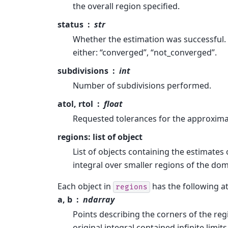
the overall region specified.
status
str
Whether the estimation was successful.
either: “converged”, “not_converged”.
subdivisions
int
Number of subdivisions performed.
atol, rtol
float
Requested tolerances for the approxima
regions: list of object
List of objects containing the estimates 
integral over smaller regions of the dom
Each object in
has the following at
regions
a, b
ndarray
Points describing the corners of the regi
original integral contained infinite limit