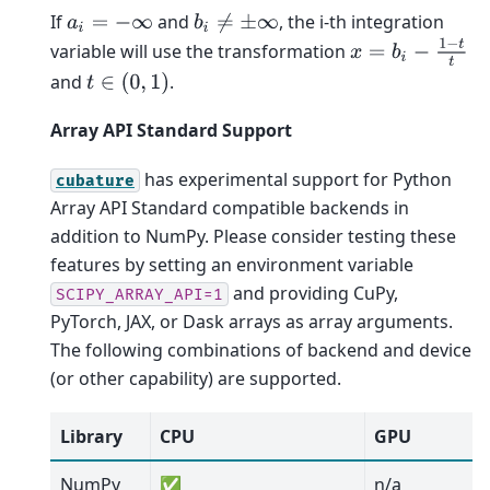
If
and
, the i-th integration
a
i
=
−
∞
b
i
≠
±
∞
x
=
b
i
−
1
−
t
t
variable will use the transformation
and
.
t
∈
(
0
,
1
)
Array API Standard Support
has experimental support for Python
cubature
Array API Standard compatible backends in
addition to NumPy. Please consider testing these
features by setting an environment variable
and providing CuPy,
SCIPY_ARRAY_API=1
PyTorch, JAX, or Dask arrays as array arguments.
The following combinations of backend and device
(or other capability) are supported.
Library
CPU
GPU
NumPy
✅
n/a