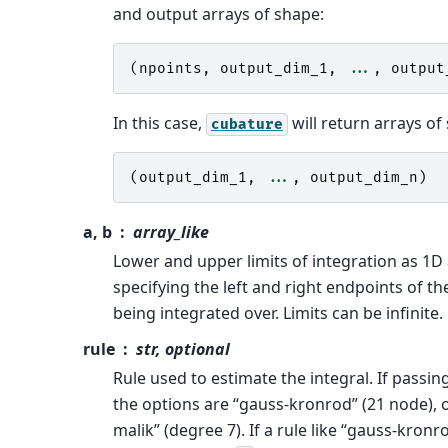
and output arrays of shape:
(
npoints
,
output_dim_1
,
...
,
output
In this case,
will return arrays of
cubature
(
output_dim_1
,
...
,
output_dim_n
)
a, b
array_like
Lower and upper limits of integration as 1D
specifying the left and right endpoints of th
being integrated over. Limits can be infinite.
rule
str, optional
Rule used to estimate the integral. If passing
the options are “gauss-kronrod” (21 node), 
malik” (degree 7). If a rule like “gauss-kronro