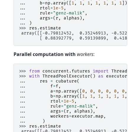
... 
b
=
np
.
array
([
1
,
1
,
1
,
1
,
1
,
1
,
1
]),
... 
rtol
=
1e-5
,
... 
rule
=
"genz-malik"
,
... 
args
=
(
r
,
alphas
),
... 
)
>>> 
res
.
estimate
 array([[-0.79812452,  0.35246913, -0.5227
        [ 0.88392779,  0.59139899,  0.4189
Parallel computation with
workers
:
>>> 
from
concurrent.futures
import
ThreadP
>>> 
with
ThreadPoolExecutor
()
as
executor
:
... 
res
=
cubature
(
... 
f
=
f
,
... 
a
=
np
.
array
([
0
,
0
,
0
,
0
,
0
,
0
,
... 
b
=
np
.
array
([
1
,
1
,
1
,
1
,
1
,
1
,
... 
rtol
=
1e-5
,
... 
rule
=
"genz-malik"
,
... 
args
=
(
r
,
alphas
),
... 
workers
=
executor
.
map
,
... 
)
>>> 
res
.
estimate
 array([[-0.79812452,  0.35246913, -0.5227