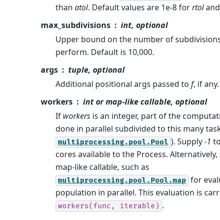
than
atol
. Default values are 1e-8 for
rtol
and
max_subdivisions
int, optional
Upper bound on the number of subdivisions
perform. Default is 10,000.
args
tuple, optional
Additional positional args passed to
f
, if any.
workers
int or map-like callable, optional
If
workers
is an integer, part of the computat
done in parallel subdivided to this many tas
). Supply
-1
to
multiprocessing.pool.Pool
cores available to the Process. Alternatively,
map-like callable, such as
for eval
multiprocessing.pool.Pool.map
population in parallel. This evaluation is car
.
workers(func,
iterable)