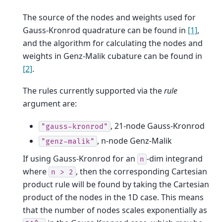
The source of the nodes and weights used for
Gauss-Kronrod quadrature can be found in
[1]
,
and the algorithm for calculating the nodes and
weights in Genz-Malik cubature can be found in
[2]
.
The rules currently supported via the
rule
argument are:
, 21-node Gauss-Kronrod
"gauss-kronrod"
, n-node Genz-Malik
"genz-malik"
If using Gauss-Kronrod for an
-dim integrand
n
where
, then the corresponding Cartesian
n
>
2
product rule will be found by taking the Cartesian
product of the nodes in the 1D case. This means
that the number of nodes scales exponentially as