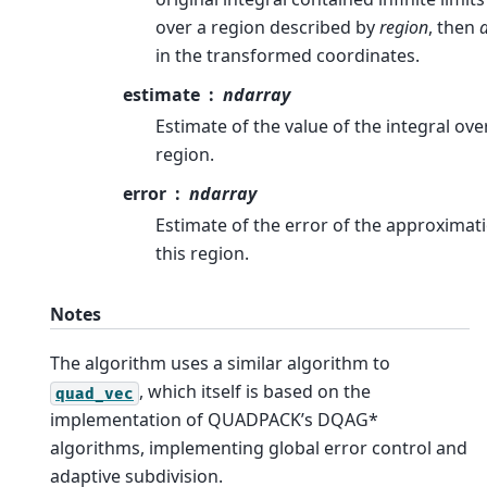
over a region described by
region
, then
in the transformed coordinates.
estimate
ndarray
Estimate of the value of the integral over
region.
error
ndarray
Estimate of the error of the approximat
this region.
Notes
The algorithm uses a similar algorithm to
, which itself is based on the
quad_vec
implementation of QUADPACK’s DQAG*
algorithms, implementing global error control and
adaptive subdivision.