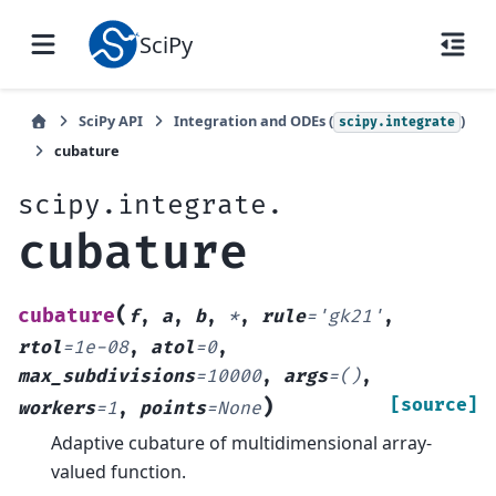
SciPy
SciPy API
Integration and ODEs (
)
scipy.integrate
cubature
scipy.integrate.
cubature
(
cubature
f
,
a
,
b
,
*
,
rule
=
'gk21'
,
rtol
=
1e-08
,
atol
=
0
,
max_subdivisions
=
10000
,
args
=
()
,
)
[source]
workers
=
1
,
points
=
None
Adaptive cubature of multidimensional array-
valued function.