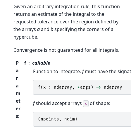
Given an arbitrary integration rule, this function
returns an estimate of the integral to the
requested tolerance over the region defined by
the arrays
a
and
b
specifying the corners of a
hypercube.
Convergence is not guaranteed for all integrals.
P
f
callable
a
Function to integrate.
f
must have the signat
r
a
f
(
x
:
ndarray
,
*
args
)
->
ndarray
m
et
f
should accept arrays
of shape:
x
er
s
:
(
npoints
,
ndim
)