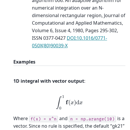
algorithm 006: An adaptive algorithm for
numerical integration over an N-
dimensional rectangular region, Journal of
Computational and Applied Mathematics,
Volume 6, Issue 4, 1980, Pages 295-302,
ISSN 0377-0427
DOI:10.1016/0771-
050X(80)90039-X
Examples
1D integral with vector output
:
∫
0
1
f
(
x
)
d
x
Where
and
is a
f(x)
=
x^n
n
=
np.arange(10)
vector. Since no rule is specified, the default “gk21”