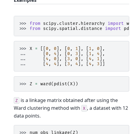
Examples
>>> 
from
scipy.cluster.hierarchy
import
wa
>>> 
from
scipy.spatial.distance
import
pdi
>>> 
X
=
[[
0
,
0
],
[
0
,
1
],
[
1
,
0
],
... 
[
0
,
4
],
[
0
,
3
],
[
1
,
4
],
... 
[
4
,
0
],
[
3
,
0
],
[
4
,
1
],
... 
[
4
,
4
],
[
3
,
4
],
[
4
,
3
]]
>>> 
Z
=
ward
(
pdist
(
X
))
is a linkage matrix obtained after using the
Z
Ward clustering method with
, a dataset with 12
X
data points.
>>> 
num_obs_linkage
(
Z
)