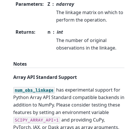
Parameters
:
Z
ndarray
The linkage matrix on which to
perform the operation.
Returns
:
n
int
The number of original
observations in the linkage.
Notes
Array API Standard Support
has experimental support for
num_obs_linkage
Python Array API Standard compatible backends in
addition to NumPy. Please consider testing these
features by setting an environment variable
and providing CuPy,
SCIPY_ARRAY_API=1
PyTorch, JAX, or Dask arrays as array arguments.