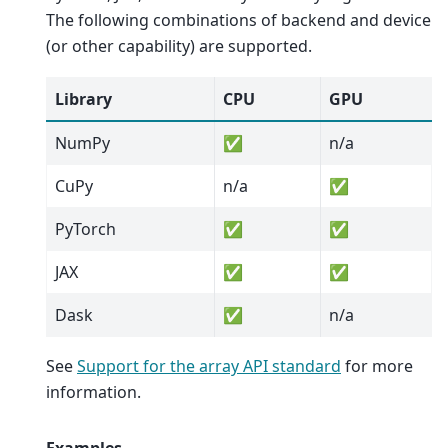
The following combinations of backend and device
(or other capability) are supported.
Library
CPU
GPU
NumPy
✅
n/a
CuPy
n/a
✅
PyTorch
✅
✅
JAX
✅
✅
Dask
✅
n/a
See
Support for the array API standard
for more
information.