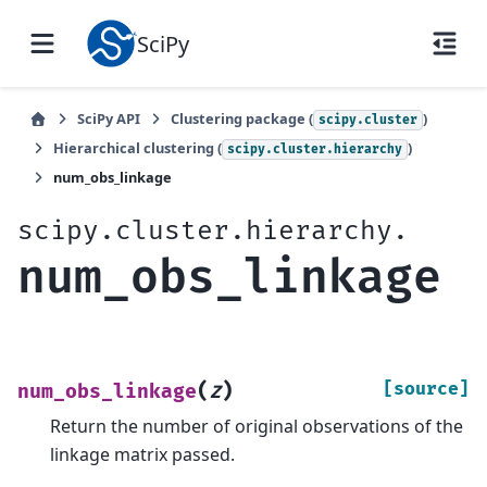
SciPy
SciPy API
Clustering package (
)
scipy.cluster
Hierarchical clustering (
)
scipy.cluster.hierarchy
num_obs_linkage
scipy.cluster.hierarchy.
num_obs_linkage
(
)
[source]
num_obs_linkage
Z
Return the number of original observations of the
linkage matrix passed.