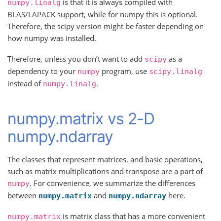
is that it is always compiled with
numpy.linalg
BLAS/LAPACK support, while for numpy this is optional.
Therefore, the scipy version might be faster depending on
how numpy was installed.
Therefore, unless you don’t want to add
as a
scipy
dependency to your
program, use
numpy
scipy.linalg
instead of
.
numpy.linalg
numpy.matrix vs 2-D
numpy.ndarray
The classes that represent matrices, and basic operations,
such as matrix multiplications and transpose are a part of
. For convenience, we summarize the differences
numpy
between
and
here.
numpy.matrix
numpy.ndarray
is matrix class that has a more convenient
numpy.matrix