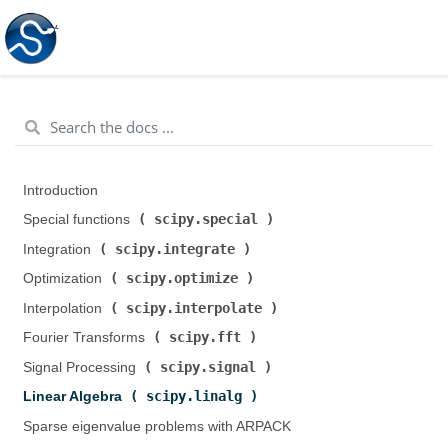
Introduction
scipy.special
Special functions (
)
scipy.integrate
Integration (
)
scipy.optimize
Optimization (
)
scipy.interpolate
Interpolation (
)
scipy.fft
Fourier Transforms (
)
scipy.signal
Signal Processing (
)
scipy.linalg
Linear Algebra (
)
Sparse eigenvalue problems with ARPACK