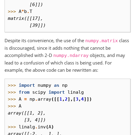
        [6]])
>>> 
A
*
b
.
T
matrix([[17],
        [39]])
Despite its convenience, the use of the
class
numpy.matrix
is discouraged, since it adds nothing that cannot be
accomplished with 2-D
objects, and may
numpy.ndarray
lead to a confusion of which class is being used. For
example, the above code can be rewritten as:
>>> 
import
numpy
as
np
>>> 
from
scipy
import
linalg
>>> 
A
=
np
.
array
([[
1
,
2
],[
3
,
4
]])
>>> 
A
array([[1, 2],
      [3, 4]])
>>> 
linalg
.
inv
(
A
)
array([[-2. ,  1. ],