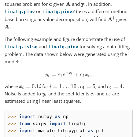
squares problem for
given
and
. In addition,
c
A
y
or
(uses a different method
linalg.pinv
linalg.pinv2
A
†
based on singular value decomposition) will find
given
A
.
The following example and figure demonstrate the use of
and
for solving a data-fitting
linalg.lstsq
linalg.pinv
problem. The data shown below were generated using the
model:
y
i
=
c
1
e
−
x
i
+
c
2
x
i
,
where
for
,
, and
x
i
=
0.1
i
i
=
1
…
10
c
1
=
5
c
2
=
4.
Noise is added to
and the coefficients
and
are
y
i
c
1
c
2
estimated using linear least squares.
>>> 
import
numpy
as
np
>>> 
from
scipy
import
linalg
>>> 
import
matplotlib.pyplot
as
plt