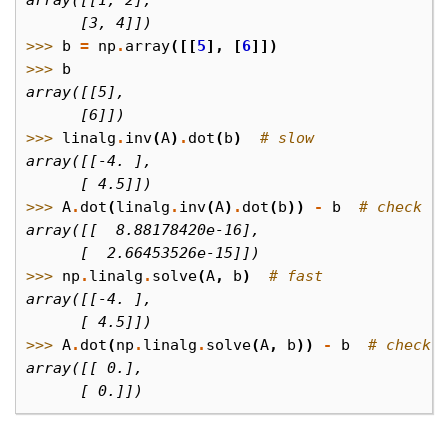
array([[1, 2],
      [3, 4]])
>>> 
b
=
np
.
array
([[
5
],
[
6
]])
>>> 
b
array([[5],
      [6]])
>>> 
linalg
.
inv
(
A
)
.
dot
(
b
)
# slow
array([[-4. ],
      [ 4.5]])
>>> 
A
.
dot
(
linalg
.
inv
(
A
)
.
dot
(
b
))
-
b
# check
array([[  8.88178420e-16],
      [  2.66453526e-15]])
>>> 
np
.
linalg
.
solve
(
A
,
b
)
# fast
array([[-4. ],
      [ 4.5]])
>>> 
A
.
dot
(
np
.
linalg
.
solve
(
A
,
b
))
-
b
# check
array([[ 0.],
      [ 0.]])