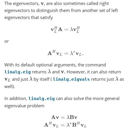
The eigenvectors,
, are also sometimes called right
v
eigenvectors to distinguish them from another set of left
eigenvectors that satisfy
v
L
H
A
=
λ
v
L
H
or
A
H
v
L
=
λ
∗
v
L
.
With its default optional arguments, the command
returns
and
However, it can also return
λ
v
.
linalg.eig
and just
by itself (
returns just
as
v
L
λ
λ
linalg.eigvals
well).
In addition,
can also solve the more general
linalg.eig
eigenvalue problem
A
v
=
λ
B
v
A
H
v
L
=
λ
∗
B
H
v
L