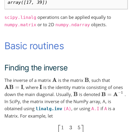
array([17, 39])
operations can be applied equally to
scipy.linalg
or to 2D
objects.
numpy.matrix
numpy.ndarray
Basic routines
Finding the inverse
The inverse of a matrix
is the matrix
, such that
A
B
, where
is the identity matrix consisting of ones
A
B
=
I
I
B
=
A
−
1
down the main diagonal. Usually,
is denoted
.
B
In SciPy, the matrix inverse of the NumPy array, A, is
obtained using
, or using
if
is a
linalg.inv
(A)
A.I
A
Matrix. For example, let
A
=
[
1
3
5
2
5
1
2
3
8
]
,