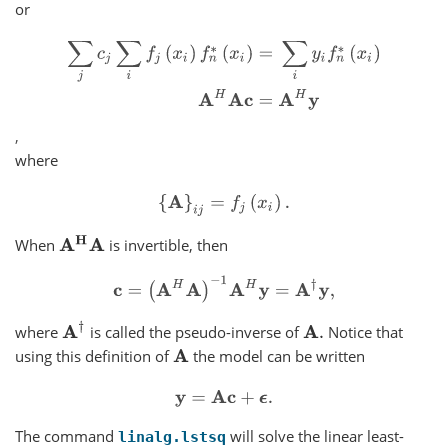
or
∑
j
c
j
∑
i
f
j
(
x
i
)
f
n
∗
(
x
i
)
=
∑
i
y
i
f
n
∗
(
x
i
)
A
H
A
c
=
A
H
y
,
where
{
A
}
i
j
=
f
j
(
x
i
)
.
A
H
A
When
is invertible, then
c
=
(
A
H
A
)
−
1
A
H
y
=
A
†
y
,
A
†
where
is called the pseudo-inverse of
Notice that
A
.
using this definition of
the model can be written
A
y
=
A
c
+
ϵ
.
The command
will solve the linear least-
linalg.lstsq