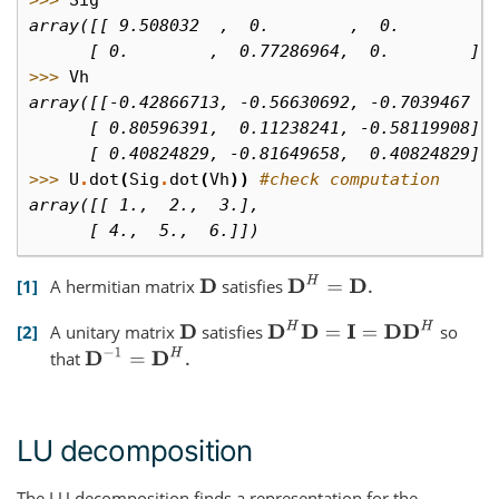
array([[ 9.508032  ,  0.        ,  0.        ]
      [ 0.        ,  0.77286964,  0.        ]]
>>> 
Vh
array([[-0.42866713, -0.56630692, -0.7039467 ]
      [ 0.80596391,  0.11238241, -0.58119908],
      [ 0.40824829, -0.81649658,  0.40824829]]
>>> 
U
.
dot
(
Sig
.
dot
(
Vh
))
#check computation
array([[ 1.,  2.,  3.],
      [ 4.,  5.,  6.]])
D
H
=
D
.
1
A hermitian matrix
satisfies
D
D
H
D
=
I
=
D
D
H
2
A unitary matrix
satisfies
so
D
D
−
1
=
D
H
.
that
LU decomposition
The LU decomposition finds a representation for the