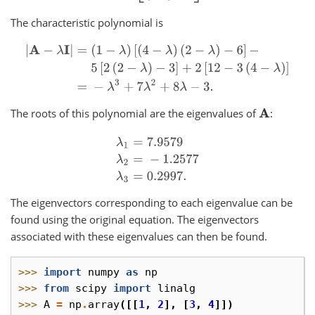
The characteristic polynomial is
|
A
−
λ
I
|
=
(
1
−
λ
)
[
(
4
−
λ
)
(
2
−
λ
)
−
6
]
−
5
[
2
(
2
−
λ
)
−
3
]
+
2
[
12
−
3
(
4
−
λ
)
]
=
−
λ
3
The roots of this polynomial are the eigenvalues of
:
A
λ
1
=
7.9579
λ
2
=
−
1.2577
λ
3
=
0.2997.
The eigenvectors corresponding to each eigenvalue can be
found using the original equation. The eigenvectors
associated with these eigenvalues can then be found.
>>> 
import
numpy
as
np
>>> 
from
scipy
import
linalg
>>> 
A
=
np
.
array
([[
1
,
2
],
[
3
,
4
]])