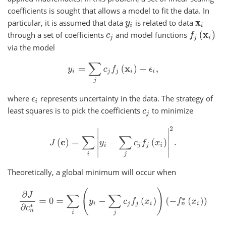
coefficients is sought that allows a model to fit the data. In
particular, it is assumed that data
is related to data
y
i
x
i
through a set of coefficients
and model functions
f
j
(
x
i
)
c
j
via the model
y
i
=
∑
j
c
j
f
j
(
x
i
)
+
ϵ
i
,
where
represents uncertainty in the data. The strategy of
ϵ
i
least squares is to pick the coefficients
to minimize
c
j
J
(
c
)
=
∑
i
|
y
i
−
∑
j
c
j
f
j
(
x
i
)
|
2
.
Theoretically, a global minimum will occur when
∂
J
∂
c
n
∗
=
0
=
∑
i
(
y
i
−
∑
j
c
j
f
j
(
x
i
)
)
(
−
f
n
∗
(
x
i
)
)