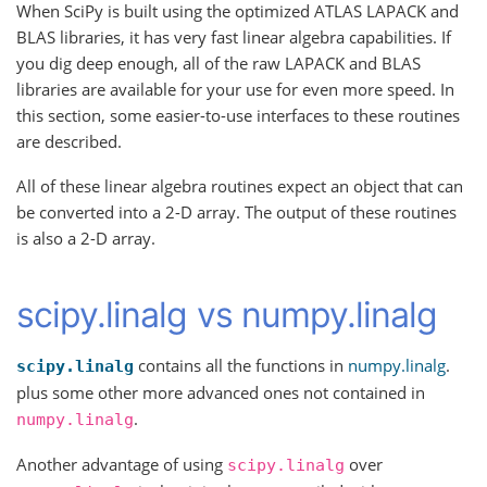
When SciPy is built using the optimized ATLAS LAPACK and
BLAS libraries, it has very fast linear algebra capabilities. If
you dig deep enough, all of the raw LAPACK and BLAS
libraries are available for your use for even more speed. In
this section, some easier-to-use interfaces to these routines
are described.
All of these linear algebra routines expect an object that can
be converted into a 2-D array. The output of these routines
is also a 2-D array.
scipy.linalg vs numpy.linalg
contains all the functions in
numpy.linalg
.
scipy.linalg
plus some other more advanced ones not contained in
.
numpy.linalg
Another advantage of using
over
scipy.linalg