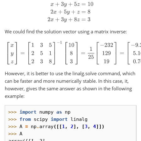
x
+
3
y
+
5
z
=
10
2
x
+
5
y
+
z
=
8
2
x
+
3
y
+
8
z
=
3
We could find the solution vector using a matrix inverse:
[
x
y
z
]
=
[
1
3
5
2
5
1
2
3
8
]
−
1
[
10
8
3
]
=
1
25
[
−
232
129
19
]
=
[
−
9.28
5.16
0
However, it is better to use the linalg.solve command, which
can be faster and more numerically stable. In this case, it,
however, gives the same answer as shown in the following
example:
>>> 
import
numpy
as
np
>>> 
from
scipy
import
linalg
>>> 
A
=
np
.
array
([[
1
,
2
],
[
3
,
4
]])
>>> 
A