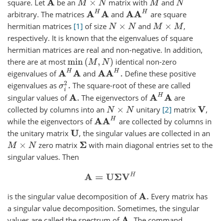
square. Let
be an
matrix with
and
A
M
×
N
M
N
A
H
A
A
A
H
arbitrary. The matrices
and
are square
hermitian matrices
1
of size
and
,
N
×
N
M
×
M
respectively. It is known that the eigenvalues of square
hermitian matrices are real and non-negative. In addition,
there are at most
identical non-zero
min
(
M
,
N
)
A
H
A
A
A
H
.
eigenvalues of
and
Define these positive
σ
i
2
.
eigenvalues as
The square-root of these are called
A
H
A
singular values of
The eigenvectors of
are
A
.
collected by columns into an
unitary
2
matrix
,
N
×
N
V
A
A
H
while the eigenvectors of
are collected by columns in
the unitary matrix
, the singular values are collected in an
U
zero matrix
with main diagonal entries set to the
M
×
N
Σ
singular values. Then
A
=
U
Σ
V
H
is the singular value decomposition of
Every matrix has
A
.
a singular value decomposition. Sometimes, the singular
values are called the spectrum of
The command
A
.