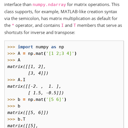
interface than
for matrix operations. This
numpy.ndarray
class supports, for example, MATLAB-like creation syntax
via the semicolon, has matrix multiplication as default for
the
operator, and contains
and
members that serve as
*
I
T
shortcuts for inverse and transpose:
>>> 
import
numpy
as
np
>>> 
A
=
np
.
mat
(
'[1 2;3 4]'
)
>>> 
A
matrix([[1, 2],
        [3, 4]])
>>> 
A
.
I
matrix([[-2. ,  1. ],
        [ 1.5, -0.5]])
>>> 
b
=
np
.
mat
(
'[5 6]'
)
>>> 
b
matrix([[5, 6]])
>>> 
b
.
T
matrix([[5],