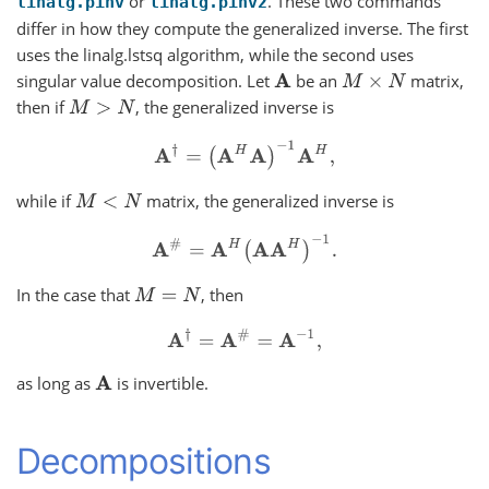
or
. These two commands
linalg.pinv
linalg.pinv2
differ in how they compute the generalized inverse. The first
uses the linalg.lstsq algorithm, while the second uses
singular value decomposition. Let
be an
matrix,
A
M
×
N
then if
, the generalized inverse is
M
>
N
A
†
=
(
A
H
A
)
−
1
A
H
,
while if
matrix, the generalized inverse is
M
<
N
A
#
=
A
H
(
A
A
H
)
−
1
.
In the case that
, then
M
=
N
A
†
=
A
#
=
A
−
1
,
as long as
is invertible.
A
Decompositions