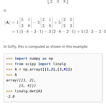
is
|
A
|
=
1
|
5
1
3
8
|
−
3
|
2
1
2
8
|
+
5
|
2
5
2
3
|
=
1
(
5
⋅
8
−
3
⋅
1
)
−
3
(
2
⋅
8
−
2
⋅
1
)
+
5
(
2
.
In SciPy, this is computed as shown in this example:
>>> 
import
numpy
as
np
>>> 
from
scipy
import
linalg
>>> 
A
=
np
.
array
([[
1
,
2
],[
3
,
4
]])
>>> 
A
array([[1, 2],
      [3, 4]])
>>> 
linalg
.
det
(
A
)
-2.0