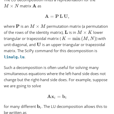
matrix
as
M
×
N
A
A
=
P
L
U
,
where
is an
permutation matrix (a permutation
P
M
×
M
of the rows of the identity matrix),
is in
lower
L
M
×
K
triangular or trapezoidal matrix (
) with
K
=
min
(
M
,
N
)
unit-diagonal, and
is an upper triangular or trapezoidal
U
matrix. The SciPy command for this decomposition is
.
linalg.lu
Such a decomposition is often useful for solving many
simultaneous equations where the left-hand side does not
change but the right-hand side does. For example, suppose
we are going to solve
A
x
i
=
b
i
for many different
. The LU decomposition allows this to
b
i
be written as