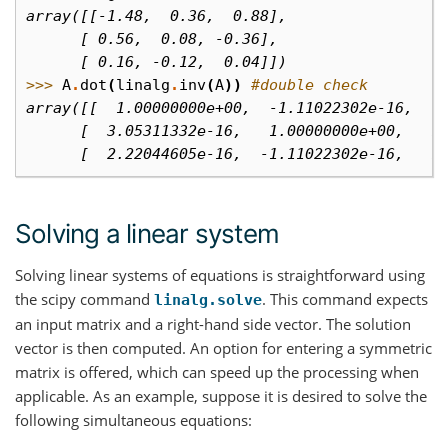
array([[-1.48,  0.36,  0.88],
      [ 0.56,  0.08, -0.36],
      [ 0.16, -0.12,  0.04]])
>>> 
A
.
dot
(
linalg
.
inv
(
A
))
#double check
array([[  1.00000000e+00,  -1.11022302e-16,  -
      [  3.05311332e-16,   1.00000000e+00,   1
      [  2.22044605e-16,  -1.11022302e-16,   1
Solving a linear system
Solving linear systems of equations is straightforward using
the scipy command
. This command expects
linalg.solve
an input matrix and a right-hand side vector. The solution
vector is then computed. An option for entering a symmetric
matrix is offered, which can speed up the processing when
applicable. As an example, suppose it is desired to solve the
following simultaneous equations: