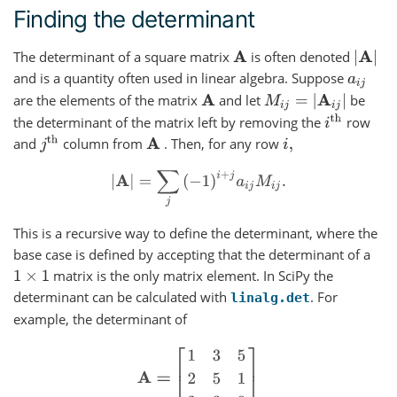
Finding the determinant
The determinant of a square matrix
is often denoted
|
A
|
A
and is a quantity often used in linear algebra. Suppose
a
i
j
are the elements of the matrix
and let
be
M
i
j
=
|
A
i
j
|
A
i
th
the determinant of the matrix left by removing the
row
j
th
and
column from
. Then, for any row
A
i
,
|
A
|
=
∑
j
(
−
1
)
i
+
j
a
i
j
M
i
j
.
This is a recursive way to define the determinant, where the
base case is defined by accepting that the determinant of a
matrix is the only matrix element. In SciPy the
1
×
1
determinant can be calculated with
. For
linalg.det
example, the determinant of
A
=
[
1
3
5
2
5
1
2
3
8
]