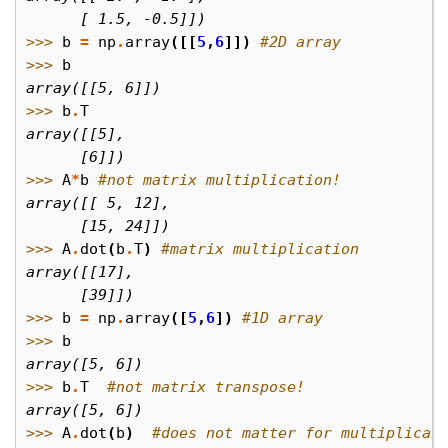
      [ 1.5, -0.5]])
>>> 
b
=
np
.
array
([[
5
,
6
]])
#2D array
>>> 
b
array([[5, 6]])
>>> 
b
.
T
array([[5],
      [6]])
>>> 
A
*
b
#not matrix multiplication!
array([[ 5, 12],
      [15, 24]])
>>> 
A
.
dot
(
b
.
T
)
#matrix multiplication
array([[17],
      [39]])
>>> 
b
=
np
.
array
([
5
,
6
])
#1D array
>>> 
b
array([5, 6])
>>> 
b
.
T
#not matrix transpose!
array([5, 6])
>>> 
A
.
dot
(
b
)
#does not matter for multiplicat