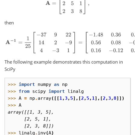
then
A
−
1
=
1
25
[
−
37
9
22
14
2
−
9
4
−
3
1
]
=
[
−
1.48
0.36
0.88
0.56
0.08
−
0.36
The following example demonstrates this computation in
SciPy
>>> 
import
numpy
as
np
>>> 
from
scipy
import
linalg
>>> 
A
=
np
.
array
([[
1
,
3
,
5
],[
2
,
5
,
1
],[
2
,
3
,
8
]])
>>> 
A
array([[1, 3, 5],
      [2, 5, 1],
      [2, 3, 8]])
>>> 
linalg
.
inv
(
A
)