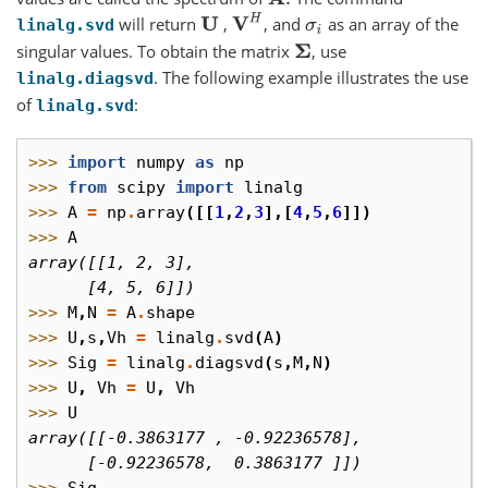
V
H
will return
,
, and
as an array of the
U
σ
i
linalg.svd
singular values. To obtain the matrix
, use
Σ
. The following example illustrates the use
linalg.diagsvd
of
:
linalg.svd
>>> 
import
numpy
as
np
>>> 
from
scipy
import
linalg
>>> 
A
=
np
.
array
([[
1
,
2
,
3
],[
4
,
5
,
6
]])
>>> 
A
array([[1, 2, 3],
      [4, 5, 6]])
>>> 
M
,
N
=
A
.
shape
>>> 
U
,
s
,
Vh
=
linalg
.
svd
(
A
)
>>> 
Sig
=
linalg
.
diagsvd
(
s
,
M
,
N
)
>>> 
U
,
Vh
=
U
,
Vh
>>> 
U
array([[-0.3863177 , -0.92236578],
      [-0.92236578,  0.3863177 ]])
>>> 
Sig