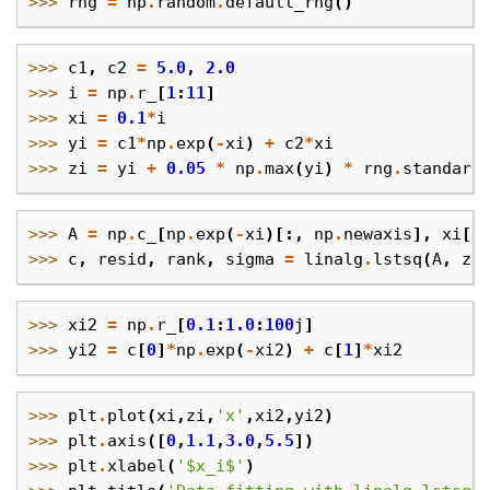
>>> 
rng
=
np
.
random
.
default_rng
()
>>> 
c1
,
c2
=
5.0
,
2.0
>>> 
i
=
np
.
r_
[
1
:
11
]
>>> 
xi
=
0.1
*
i
>>> 
yi
=
c1
*
np
.
exp
(
-
xi
)
+
c2
*
xi
>>> 
zi
=
yi
+
0.05
*
np
.
max
(
yi
)
*
rng
.
standard
>>> 
A
=
np
.
c_
[
np
.
exp
(
-
xi
)[:,
np
.
newaxis
],
xi
[:
>>> 
c
,
resid
,
rank
,
sigma
=
linalg
.
lstsq
(
A
,
zi
>>> 
xi2
=
np
.
r_
[
0.1
:
1.0
:
100
j
]
>>> 
yi2
=
c
[
0
]
*
np
.
exp
(
-
xi2
)
+
c
[
1
]
*
xi2
>>> 
plt
.
plot
(
xi
,
zi
,
'x'
,
xi2
,
yi2
)
>>> 
plt
.
axis
([
0
,
1.1
,
3.0
,
5.5
])
>>> 
plt
.
xlabel
(
'$x_i$'
)