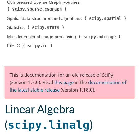
Compressed Sparse Graph Routines (
scipy.sparse.csgraph
)
scipy.spatial
Spatial data structures and algorithms (
)
scipy.stats
Statistics (
)
scipy.ndimage
Multidimensional image processing (
)
scipy.io
File IO (
)
This is documentation for an old release of SciPy
(version 1.7.0).
Read
this page
in the
documentation of
the latest stable release
(version 1.18.0).
Linear Algebra
scipy.linalg
(
)