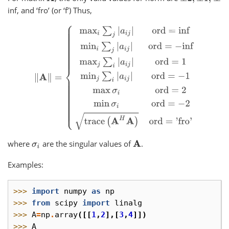
inf, and ‘fro’ (or ‘f’) Thus,
‖
A
‖
=
{
max
i
∑
j
|
a
i
j
|
ord
=
inf
min
i
∑
j
|
a
i
j
|
ord
=
−
inf
max
j
∑
i
|
a
i
j
|
where
are the singular values of
.
σ
i
A
Examples:
>>> 
import
numpy
as
np
>>> 
from
scipy
import
linalg
>>> 
A
=
np
.
array
([[
1
,
2
],[
3
,
4
]])
>>> 
A