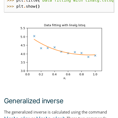
>>> 
plt
.
title
(
'Data fitting with linalg.lstsq'
>>> 
plt
.
show
()
Generalized inverse
The generalized inverse is calculated using the command