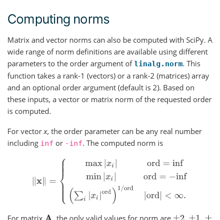
Computing norms
Matrix and vector norms can also be computed with SciPy. A
wide range of norm definitions are available using different
parameters to the order argument of
. This
linalg.norm
function takes a rank-1 (vectors) or a rank-2 (matrices) array
and an optional order argument (default is 2). Based on
these inputs, a vector or matrix norm of the requested order
is computed.
For vector
x
, the order parameter can be any real number
including
or
. The computed norm is
inf
-inf
‖
x
‖
=
{
max
|
x
i
|
ord
=
inf
min
|
x
i
|
ord
=
−
inf
(
∑
i
|
x
i
|
ord
)
1
/
ord
|
For matrix
, the only valid values for norm are
A
±
2
,
±
1
,
±