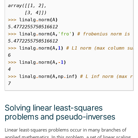
array([[1, 2],
      [3, 4]])
>>> 
linalg
.
norm
(
A
)
5.4772255750516612
>>> 
linalg
.
norm
(
A
,
'fro'
)
# frobenius norm is t
5.4772255750516612
>>> 
linalg
.
norm
(
A
,
1
)
# L1 norm (max column sum
6
>>> 
linalg
.
norm
(
A
,
-
1
)
4
>>> 
linalg
.
norm
(
A
,
np
.
inf
)
# L inf norm (max ro
7
Solving linear least-squares
problems and pseudo-inverses
Linear least-squares problems occur in many branches of
applied mathematics. In this problem, a set of linear scaling