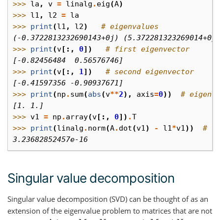
>>> 
la
,
v
=
linalg
.
eig
(
A
)
>>> 
l1
,
l2
=
la
>>> 
print
(
l1
,
l2
)
# eigenvalues
(-0.3722813232690143+0j) (5.372281323269014+0j
>>> 
print
(
v
[:,
0
])
# first eigenvector
[-0.82456484  0.56576746]
>>> 
print
(
v
[:,
1
])
# second eigenvector
[-0.41597356 -0.90937671]
>>> 
print
(
np
.
sum
(
abs
(
v
**
2
),
axis
=
0
))
# eigenv
[1. 1.]
>>> 
v1
=
np
.
array
(
v
[:,
0
])
.
T
>>> 
print
(
linalg
.
norm
(
A
.
dot
(
v1
)
-
l1
*
v1
))
# c
3.23682852457e-16
Singular value decomposition
Singular value decomposition (SVD) can be thought of as an
extension of the eigenvalue problem to matrices that are not