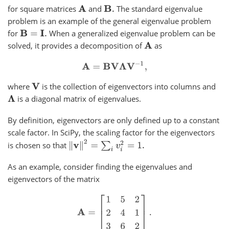
for square matrices
and
The standard eigenvalue
A
B
.
problem is an example of the general eigenvalue problem
for
When a generalized eigenvalue problem can be
B
=
I
.
solved, it provides a decomposition of
as
A
A
=
B
V
Λ
V
−
1
,
where
is the collection of eigenvectors into columns and
V
is a diagonal matrix of eigenvalues.
Λ
By definition, eigenvectors are only defined up to a constant
scale factor. In SciPy, the scaling factor for the eigenvectors
‖
v
‖
2
=
∑
i
v
i
2
=
1.
is chosen so that
As an example, consider finding the eigenvalues and
eigenvectors of the matrix
A
=
[
1
5
2
2
4
1
3
6
2
]
.