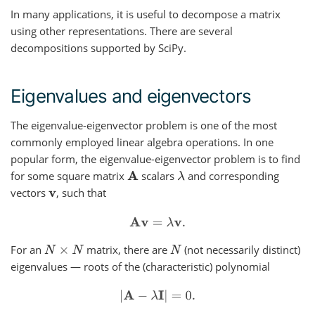
In many applications, it is useful to decompose a matrix
using other representations. There are several
decompositions supported by SciPy.
Eigenvalues and eigenvectors
The eigenvalue-eigenvector problem is one of the most
commonly employed linear algebra operations. In one
popular form, the eigenvalue-eigenvector problem is to find
for some square matrix
scalars
and corresponding
A
λ
vectors
, such that
v
A
v
=
λ
v
.
For an
matrix, there are
(not necessarily distinct)
N
×
N
N
eigenvalues — roots of the (characteristic) polynomial
|
A
−
λ
I
|
=
0.