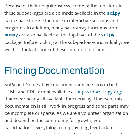
Because of their ubiquitousness, some of the functions in
these subpackages are also made available in the
scipy
namespace to ease their use in interactive sessions and
programs. In addition, many basic array functions from
are also available at the top-level of the
numpy
scipy
package. Before looking at the sub-packages individually, we
will first look at some of these common functions.
Finding Documentation
SciPy and NumPy have documentation versions in both
HTML and PDF format available at
https://docs.scipy.org/
,
that cover nearly all available functionality. However, this
documentation is still work-in-progress and some parts may
be incomplete or sparse. As we are a volunteer organization
and depend on the community for growth, your
participation - everything from providing feedback to