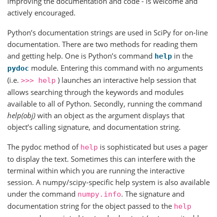
improving the documentation and code - is welcome and
actively encouraged.
Python’s documentation strings are used in SciPy for on-line
documentation. There are two methods for reading them
and getting help. One is Python’s command
in the
help
module. Entering this command with no arguments
pydoc
(i.e.
) launches an interactive help session that
>>>
help
allows searching through the keywords and modules
available to all of Python. Secondly, running the command
help(obj)
with an object as the argument displays that
object’s calling signature, and documentation string.
The pydoc method of
is sophisticated but uses a pager
help
to display the text. Sometimes this can interfere with the
terminal within which you are running the interactive
session. A numpy/scipy-specific help system is also available
under the command
. The signature and
numpy.info
documentation string for the object passed to the
help