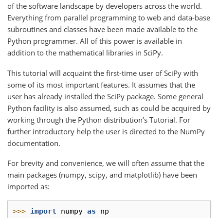
of the software landscape by developers across the world.
Everything from parallel programming to web and data-base
subroutines and classes have been made available to the
Python programmer. All of this power is available in
addition to the mathematical libraries in SciPy.
This tutorial will acquaint the first-time user of SciPy with
some of its most important features. It assumes that the
user has already installed the SciPy package. Some general
Python facility is also assumed, such as could be acquired by
working through the Python distribution’s Tutorial. For
further introductory help the user is directed to the NumPy
documentation.
For brevity and convenience, we will often assume that the
main packages (numpy, scipy, and matplotlib) have been
imported as:
>>> 
import
numpy
as
np