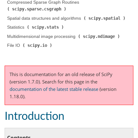
Compressed Sparse Graph Routines (
scipy.sparse.csgraph
)
scipy.spatial
Spatial data structures and algorithms (
)
scipy.stats
Statistics (
)
scipy.ndimage
Multidimensional image processing (
)
scipy.io
File IO (
)
This is documentation for an old release of SciPy
(version 1.7.0).
Search for this page
in the
documentation of the latest stable release
(version
1.18.0).
Introduction
Contents