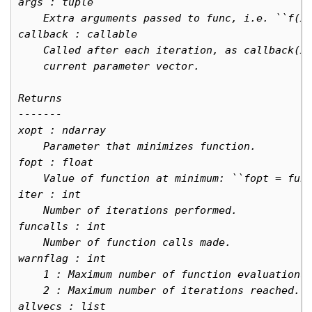
args : tuple
    Extra arguments passed to func, i.e. ``f(x
callback : callable
    Called after each iteration, as callback(x
    current parameter vector.
Returns
-------
xopt : ndarray
    Parameter that minimizes function.
fopt : float
    Value of function at minimum: ``fopt = fun
iter : int
    Number of iterations performed.
funcalls : int
    Number of function calls made.
warnflag : int
    1 : Maximum number of function evaluations
    2 : Maximum number of iterations reached.
allvecs : list