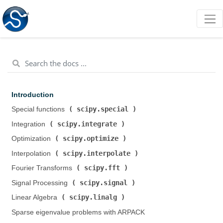
Introduction
scipy.special
Special functions (
)
scipy.integrate
Integration (
)
scipy.optimize
Optimization (
)
scipy.interpolate
Interpolation (
)
scipy.fft
Fourier Transforms (
)
scipy.signal
Signal Processing (
)
scipy.linalg
Linear Algebra (
)
Sparse eigenvalue problems with ARPACK