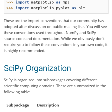
>>> 
import
matplotlib
as
mpl
>>> 
import
matplotlib.pyplot
as
plt
These are the import conventions that our community has
adopted after discussion on public mailing lists. You will see
these conventions used throughout NumPy and SciPy
source code and documentation. While we obviously don’t
require you to follow these conventions in your own code, it
is highly recommended.
SciPy Organization
SciPy is organized into subpackages covering different
scientific computing domains. These are summarized in the
following table:
Subpackage
Description