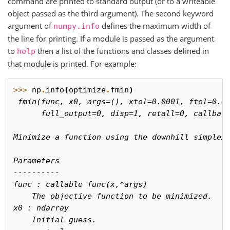
command are printed to standard output (or to a writeable
object passed as the third argument). The second keyword
argument of
defines the maximum width of
numpy.info
the line for printing. If a module is passed as the argument
to
then a list of the functions and classes defined in
help
that module is printed. For example:
>>> 
np
.
info
(
optimize
.
fmin
)
 fmin(func, x0, args=(), xtol=0.0001, ftol=0.0
      full_output=0, disp=1, retall=0, callbac
Minimize a function using the downhill simplex
Parameters
----------
func : callable func(x,*args)
    The objective function to be minimized.
x0 : ndarray
    Initial guess.