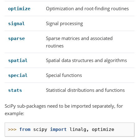
Optimization and root-finding routines
optimize
Signal processing
signal
Sparse matrices and associated
sparse
routines
Spatial data structures and algorithms
spatial
Special functions
special
Statistical distributions and functions
stats
SciPy sub-packages need to be imported separately, for
example:
>>> 
from
scipy
import
linalg
,
optimize