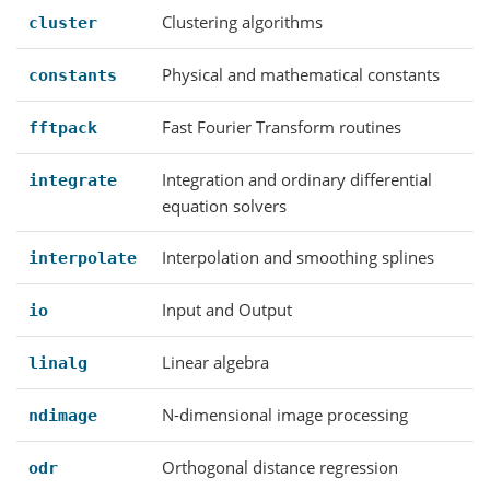
Clustering algorithms
cluster
Physical and mathematical constants
constants
Fast Fourier Transform routines
fftpack
Integration and ordinary differential
integrate
equation solvers
Interpolation and smoothing splines
interpolate
Input and Output
io
Linear algebra
linalg
N-dimensional image processing
ndimage
Orthogonal distance regression
odr