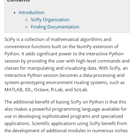
Introduction
SciPy Organization
Finding Documentation
SciPy is a collection of mathematical algorithms and
convenience functions built on the NumPy extension of
Python. It adds significant power to the interactive Python
session by providing the user with high-level commands and
classes for manipulating and visualizing data. With SciPy, an
interactive Python session becomes a data-processing and
system-prototyping environment rivaling systems, such as
MATLAB, IDL, Octave, R-Lab, and SciLab.
The additional benefit of basing SciPy on Python is that this
also makes a powerful programming language available for
use in developing sophisticated programs and specialized
applications. Scientific applications using SciPy benefit from
the development of additional modules in numerous niches