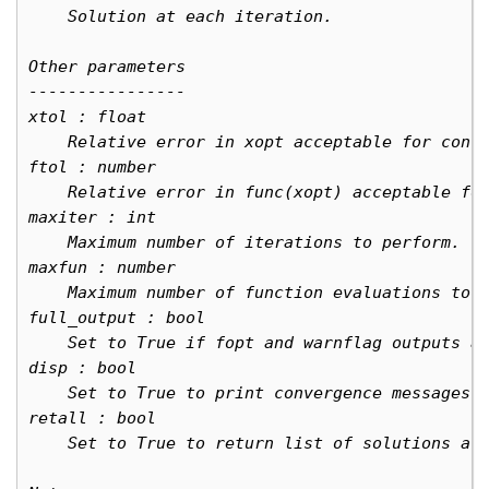
    Solution at each iteration.
Other parameters
----------------
xtol : float
    Relative error in xopt acceptable for conv
ftol : number
    Relative error in func(xopt) acceptable fo
maxiter : int
    Maximum number of iterations to perform.
maxfun : number
    Maximum number of function evaluations to 
full_output : bool
    Set to True if fopt and warnflag outputs a
disp : bool
    Set to True to print convergence messages.
retall : bool
    Set to True to return list of solutions at