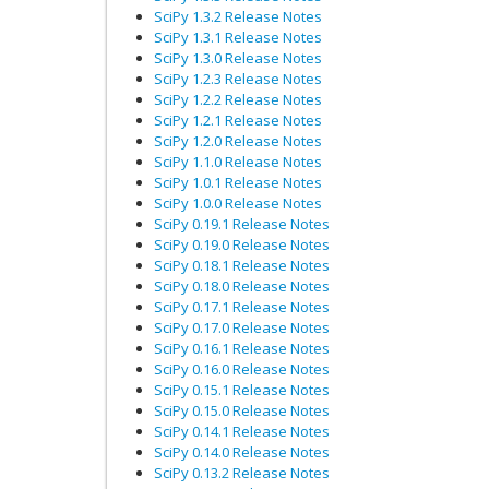
SciPy 1.3.2 Release Notes
SciPy 1.3.1 Release Notes
SciPy 1.3.0 Release Notes
SciPy 1.2.3 Release Notes
SciPy 1.2.2 Release Notes
SciPy 1.2.1 Release Notes
SciPy 1.2.0 Release Notes
SciPy 1.1.0 Release Notes
SciPy 1.0.1 Release Notes
SciPy 1.0.0 Release Notes
SciPy 0.19.1 Release Notes
SciPy 0.19.0 Release Notes
SciPy 0.18.1 Release Notes
SciPy 0.18.0 Release Notes
SciPy 0.17.1 Release Notes
SciPy 0.17.0 Release Notes
SciPy 0.16.1 Release Notes
SciPy 0.16.0 Release Notes
SciPy 0.15.1 Release Notes
SciPy 0.15.0 Release Notes
SciPy 0.14.1 Release Notes
SciPy 0.14.0 Release Notes
SciPy 0.13.2 Release Notes