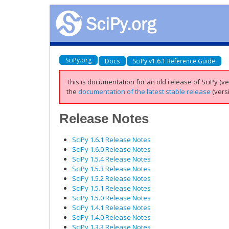
SciPy.org
Docs
SciPy v1.6.1 Reference Guide
This is documentation for an old release of SciPy (ver
the
documentation of the latest stable release
(versi
Release Notes
SciPy 1.6.1 Release Notes
SciPy 1.6.0 Release Notes
SciPy 1.5.4 Release Notes
SciPy 1.5.3 Release Notes
SciPy 1.5.2 Release Notes
SciPy 1.5.1 Release Notes
SciPy 1.5.0 Release Notes
SciPy 1.4.1 Release Notes
SciPy 1.4.0 Release Notes
SciPy 1.3.3 Release Notes