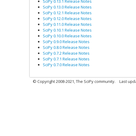
SciPy 0.13.1 Release Notes
SciPy 0.13.0 Release Notes
SciPy 0.12.1 Release Notes
SciPy 0.12.0 Release Notes
SciPy 0.11.0 Release Notes
SciPy 0.10.1 Release Notes
SciPy 0.10.0 Release Notes
SciPy 0.9.0 Release Notes
SciPy 0.8.0 Release Notes
SciPy 0.7.2 Release Notes
SciPy 0.7.1 Release Notes
SciPy 0.7.0 Release Notes
© Copyright 2008-2021, The SciPy community.
Last upd