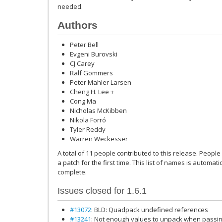
needed.
Authors
Peter Bell
Evgeni Burovski
CJ Carey
Ralf Gommers
Peter Mahler Larsen
Cheng H. Lee +
Cong Ma
Nicholas McKibben
Nikola Forró
Tyler Reddy
Warren Weckesser
A total of 11 people contributed to this release. People
a patch for the first time. This list of names is automat
complete.
Issues closed for 1.6.1
#13072
: BLD: Quadpack undefined references
#13241
: Not enough values to unpack when passing