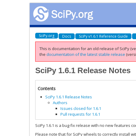
SciPy.org
Docs
SciPy v1.6.1 Reference Guide
This is documentation for an old release of SciPy (ver
the
documentation of the latest stable release
(versi
SciPy 1.6.1 Release Notes
Contents
SciPy 1.6.1 Release Notes
Authors
Issues closed for 1.6.1
Pull requests for 1.6.1
SciPy 1.6.1 is a bug-fix release with no new features co
Please note that for SciPy wheels to correctly install wi