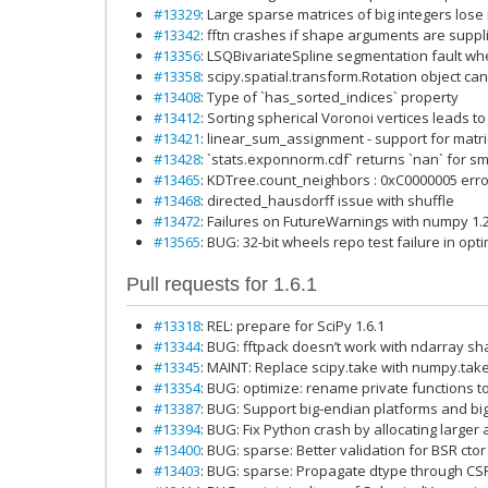
#13329
: Large sparse matrices of big integers lose
#13342
: fftn crashes if shape arguments are supp
#13356
: LSQBivariateSpline segmentation fault wh
#13358
: scipy.spatial.transform.Rotation object 
#13408
: Type of `has_sorted_indices` property
#13412
: Sorting spherical Voronoi vertices leads to
#13421
: linear_sum_assignment - support for matr
#13428
: `stats.exponnorm.cdf` returns `nan` for sm
#13465
: KDTree.count_neighbors : 0xC0000005 error
#13468
: directed_hausdorff issue with shuffle
#13472
: Failures on FutureWarnings with numpy 1.20.
#13565
: BUG: 32-bit wheels repo test failure in opt
Pull requests for 1.6.1
#13318
: REL: prepare for SciPy 1.6.1
#13344
: BUG: fftpack doesn’t work with ndarray 
#13345
: MAINT: Replace scipy.take with numpy.take 
#13354
: BUG: optimize: rename private functions t
#13387
: BUG: Support big-endian platforms and b
#13394
: BUG: Fix Python crash by allocating larger
#13400
: BUG: sparse: Better validation for BSR ctor
#13403
: BUG: sparse: Propagate dtype through CS