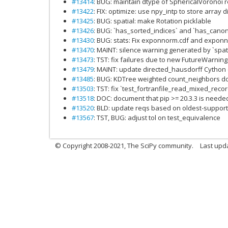
#13414
: BUG: maintain dtype of SphericalVoronoi 
#13422
: FIX: optimize: use npy_intp to store array 
#13425
: BUG: spatial: make Rotation picklable
#13426
: BUG: `has_sorted_indices` and `has_cano
#13430
: BUG: stats: Fix exponnorm.cdf and exponn
#13470
: MAINT: silence warning generated by `spat
#13473
: TST: fix failures due to new FutureWarnin
#13479
: MAINT: update directed_hausdorff Cython
#13485
: BUG: KDTree weighted count_neighbors d
#13503
: TST: fix `test_fortranfile_read_mixed_rec
#13518
: DOC: document that pip >= 20.3.3 is need
#13520
: BLD: update reqs based on oldest-suppor
#13567
: TST, BUG: adjust tol on test_equivalence
© Copyright 2008-2021, The SciPy community.
Last upd