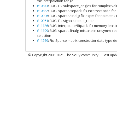
the interpolation range
#10833
: BUG: Fix subspace_angles for complex va
#10882
: BUG: sparse/arpack: fix incorrect code fo
#10906
: BUG: sparse/linalg: fix expm for np.matrix 
#10961
: BUG: Fix signal.unique_roots
#11126
: BUG: interpolate/fitpack: fix memory leak 
#11199
: BUG: sparse.linalg: mistake in unsymm. re
selection
#11269
: Fix: Sparse matrix constructor data type 
© Copyright 2008-2021, The SciPy community.
Last upd