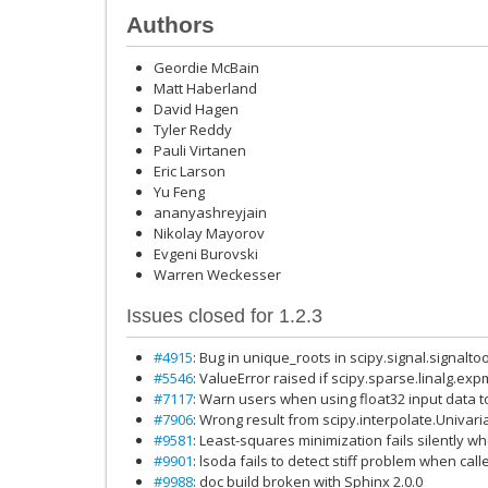
Authors
Geordie McBain
Matt Haberland
David Hagen
Tyler Reddy
Pauli Virtanen
Eric Larson
Yu Feng
ananyashreyjain
Nikolay Mayorov
Evgeni Burovski
Warren Weckesser
Issues closed for 1.2.3
#4915
: Bug in unique_roots in scipy.signal.signalt
#5546
: ValueError raised if scipy.sparse.linalg.ex
#7117
: Warn users when using float32 input data t
#7906
: Wrong result from scipy.interpolate.Univari
#9581
: Least-squares minimization fails silently w
#9901
: lsoda fails to detect stiff problem when cal
#9988
: doc build broken with Sphinx 2.0.0