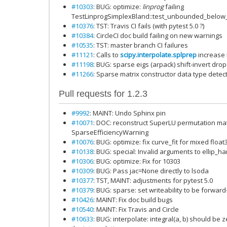
#10303
: BUG: optimize:
linprog
failing
TestLinprogSimplexBland::test_unbounded_below
#10376
: TST: Travis CI fails (with pytest 5.0 ?)
#10384
: CircleCI doc build failing on new warnings
#10535
: TST: master branch CI failures
#11121
: Calls to
scipy.interpolate.splprep
increase
#11198
: BUG: sparse eigs (arpack) shift-invert dro
#11266
: Sparse matrix constructor data type dete
Pull requests for 1.2.3
#9992
: MAINT: Undo Sphinx pin
#10071
: DOC: reconstruct SuperLU permutation mat
SparseEfficiencyWarning
#10076
: BUG: optimize: fix curve_fit for mixed float
#10138
: BUG: special: Invalid arguments to ellip_h
#10306
: BUG: optimize: Fix for 10303
#10309
: BUG: Pass jac=None directly to lsoda
#10377
: TST, MAINT: adjustments for pytest 5.0
#10379
: BUG: sparse: set writeability to be forwa
#10426
: MAINT: Fix doc build bugs
#10540
: MAINT: Fix Travis and Circle
#10633
: BUG: interpolate: integral(a, b) should be 