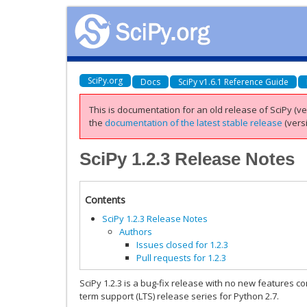
SciPy.org
Docs
SciPy v1.6.1 Reference Guide
This is documentation for an old release of SciPy (ver
the
documentation of the latest stable release
(versi
SciPy 1.2.3 Release Notes
Contents
SciPy 1.2.3 Release Notes
Authors
Issues closed for 1.2.3
Pull requests for 1.2.3
SciPy 1.2.3 is a bug-fix release with no new features comp
term support (LTS) release series for Python 2.7.