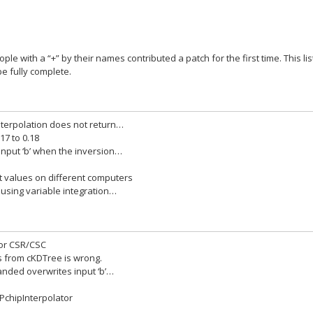
ople with a “+” by their names contributed a patch for the first time. This lis
e fully complete.
interpolation does not return…
17 to 0.18
 input ‘b’ when the inversion…
nt values on different computers
 using variable integration…
for CSR/CSC
rs from cKDTree is wrong.
banded overwrites input ‘b’…
 PchipInterpolator