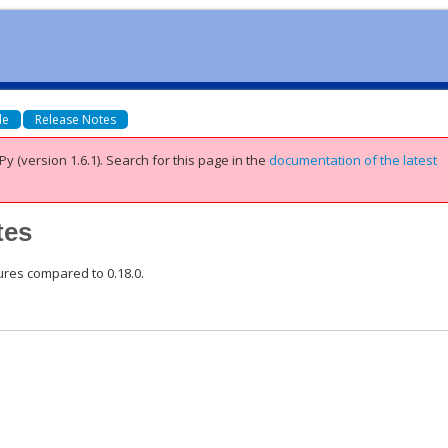
de
Release Notes
Py (version 1.6.1).
Search for this page
in the
documentation of the latest
tes
tures compared to 0.18.0.