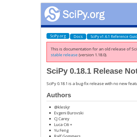
SciPy.org
Docs
SciPy v1.6.1 Reference Gui
This is documentation for an old release of Sci
stable release
(version 1.18.0).
SciPy 0.18.1 Release No
SciPy 0.18.1 is a bug-fix release with no new fea
Authors
@kleskjr
Evgeni Burovski
CJ Carey
Luca Citi +
Yu Feng
Ralf Gommers