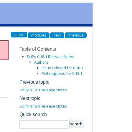
index
modules
next
previous
Table of Contents
SciPy 0.18.1 Release Notes
Authors
Issues closed for 0.18.1
Pull requests for 0.18.1
Previous topic
SciPy 0.19.0 Release Notes
Next topic
SciPy 0.18.0 Release Notes
Quick search