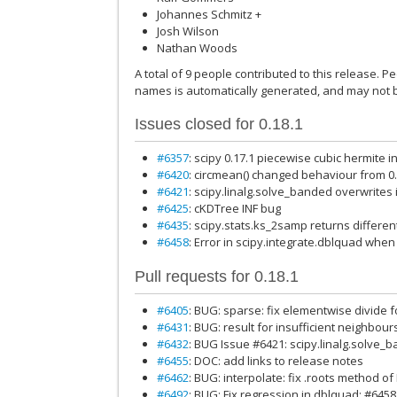
Johannes Schmitz +
Josh Wilson
Nathan Woods
A total of 9 people contributed to this release. Pe
names is automatically generated, and may not b
Issues closed for 0.18.1
#6357
: scipy 0.17.1 piecewise cubic hermite 
#6420
: circmean() changed behaviour from 0.
#6421
: scipy.linalg.solve_banded overwrites
#6425
: cKDTree INF bug
#6435
: scipy.stats.ks_2samp returns differe
#6458
: Error in scipy.integrate.dblquad when
Pull requests for 0.18.1
#6405
: BUG: sparse: fix elementwise divide 
#6431
: BUG: result for insufficient neighbou
#6432
: BUG Issue #6421: scipy.linalg.solve_
#6455
: DOC: add links to release notes
#6462
: BUG: interpolate: fix .roots method of
#6492
: BUG: Fix regression in dblquad: #6458