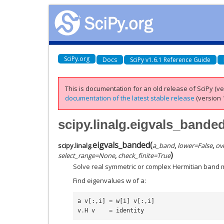
SciPy.org
Docs
SciPy v1.6.1 Reference Guide
This is documentation for an old release of SciPy (ver
documentation of the latest stable release
(version 1
scipy.linalg.eigvals_bande
eigvals_banded
(
scipy.linalg.
a_band
,
lower
=
False
,
ov
)
select_range
=
None
,
check_finite
=
True
Solve real symmetric or complex Hermitian band 
Find eigenvalues w of a:
a
v
[:,
i
]
=
w
[
i
]
v
[:,
i
]
v
.
H
v
=
identity