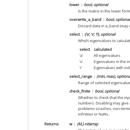
lower
bool, optional
Is the matrix in the lower form
overwrite_a_band
bool, optional
Discard data in a_band (may
select
{‘a’, ‘v’, ‘i’}, optional
Which eigenvalues to calcula
select
calculated
‘a’
All eigenvalues
‘v’
Eigenvalues in the in
‘i’
Eigenvalues with ind
select_range
(min, max), optiona
Range of selected eigenvalu
check_finite
bool, optional
Whether to check that the inpu
numbers. Disabling may give 
problems (crashes, non-termin
infinities or NaNs.
Returns
w
(M,) ndarray