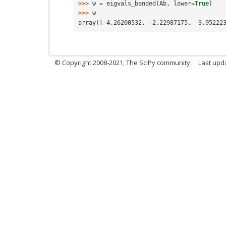
>>> 
w
=
eigvals_banded
(
Ab
,
lower
=
True
)
>>> 
w
array([-4.26200532, -2.22987175,  3.95222
© Copyright 2008-2021, The SciPy community.
Last upd