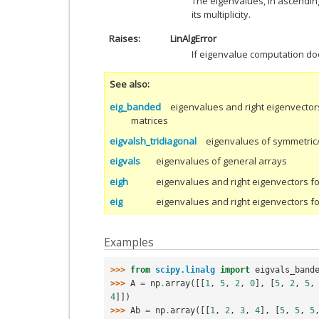
The eigenvalues, in ascendin
its multiplicity.
Raises
LinAlgError
If eigenvalue computation do
See also
eig_banded
eigenvalues and right eigenvector
matrices
eigvalsh_tridiagonal
eigenvalues of symmetric/
eigvals
eigenvalues of general arrays
eigh
eigenvalues and right eigenvectors f
eig
eigenvalues and right eigenvectors f
Examples
>>> 
from
scipy.linalg
import
eigvals_band
>>> 
A
=
np
.
array
([[
1
,
5
,
2
,
0
],
[
5
,
2
,
5
,
4
]])
>>> 
Ab
=
np
.
array
([[
1
,
2
,
3
,
4
],
[
5
,
5
,
5