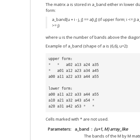
The matrix a is stored in a_band either in lower 
form:
a_band[u + i - j, j] == a[i,j] (if upper form; i <= j) a_
>= j)
where u is the number of bands above the diagon
Example of a_band (shape of a is (6,6), u=2):
upper
form
:
*
*
a02
a13
a24
a35
*
a01
a12
a23
a34
a45
a00
a11
a22
a33
a44
a55
lower
form
:
a00
a11
a22
a33
a44
a55
a10
a21
a32
a43
a54
*
a20
a31
a42
a53
*
*
Cells marked with * are not used.
Parameters
a_band
(u+1, M) array_like
The bands of the M by M matr