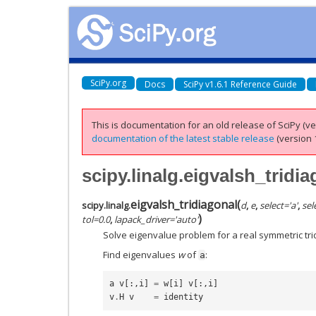
SciPy.org
Docs
SciPy v1.6.1 Reference Guide
This is documentation for an old release of SciPy (ver
documentation of the latest stable release
(version 1
scipy.linalg.eigvalsh_tridi
eigvalsh_tridiagonal
(
scipy.linalg.
d
,
e
,
select
=
'a'
,
sel
)
tol
=
0.0
,
lapack_driver
=
'auto'
Solve eigenvalue problem for a real symmetric tri
Find eigenvalues
w
of
:
a
a
v
[:,
i
]
=
w
[
i
]
v
[:,
i
]
v
.
H
v
=
identity