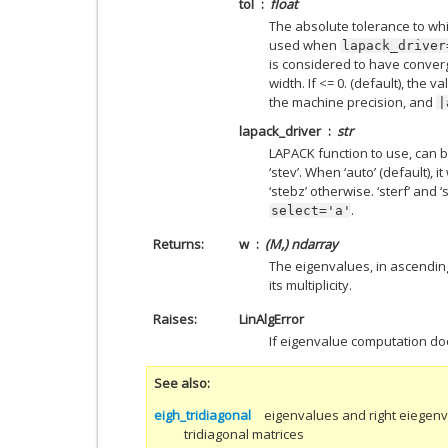
tol
float
The absolute tolerance to whi
used when
lapack_driver
is considered to have converged
width. If <= 0. (default), the v
the machine precision, and
|
lapack_driver
str
LAPACK function to use, can be ‘
‘stev’. When ‘auto’ (default), it 
‘stebz’ otherwise. ‘sterf’ and
.
select='a'
Returns
w
(M,) ndarray
The eigenvalues, in ascendin
its multiplicity.
Raises
LinAlgError
If eigenvalue computation do
See also
eigh_tridiagonal
eigenvalues and right eiegenv
tridiagonal matrices