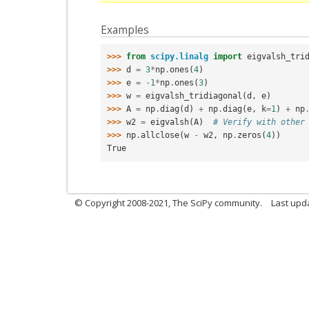
Examples
>>> 
from
scipy.linalg
import
eigvalsh_tri
>>> 
d
=
3
*
np
.
ones
(
4
)
>>> 
e
=
-
1
*
np
.
ones
(
3
)
>>> 
w
=
eigvalsh_tridiagonal
(
d
,
e
)
>>> 
A
=
np
.
diag
(
d
)
+
np
.
diag
(
e
,
k
=
1
)
+
np
>>> 
w2
=
eigvalsh
(
A
)
# Verify with other
>>> 
np
.
allclose
(
w
-
w2
,
np
.
zeros
(
4
))
True
© Copyright 2008-2021, The SciPy community.
Last upd