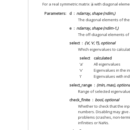
For a real symmetric matrix
with diagonal elem
a
Parameters
d
ndarray, shape (ndim,)
The diagonal elements of the
e
ndarray, shape (ndim-1,)
The off-diagonal elements of 
select
{‘a’, ‘v’, ‘i’}, optional
Which eigenvalues to calcula
select
calculated
‘a’
All eigenvalues
‘v’
Eigenvalues in the in
‘i’
Eigenvalues with ind
select_range
(min, max), optiona
Range of selected eigenvalu
check_finite
bool, optional
Whether to check that the inpu
numbers. Disabling may give 
problems (crashes, non-termin
infinities or NaNs.