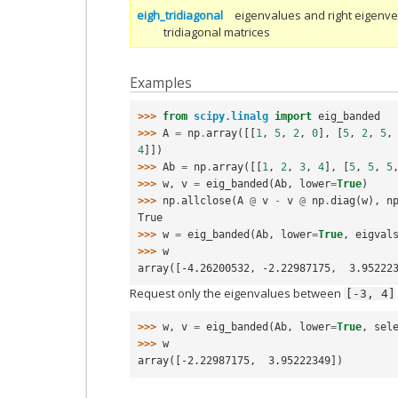
eigh_tridiagonal
eigenvalues and right eigenve
tridiagonal matrices
Examples
>>> 
from
scipy.linalg
import
eig_banded
>>> 
A
=
np
.
array
([[
1
,
5
,
2
,
0
],
[
5
,
2
,
5
,
4
]])
>>> 
Ab
=
np
.
array
([[
1
,
2
,
3
,
4
],
[
5
,
5
,
5
>>> 
w
,
v
=
eig_banded
(
Ab
,
lower
=
True
)
>>> 
np
.
allclose
(
A
@
v
-
v
@
np
.
diag
(
w
),
n
True
>>> 
w
=
eig_banded
(
Ab
,
lower
=
True
,
eigval
>>> 
w
array([-4.26200532, -2.22987175,  3.95222
Request only the eigenvalues between
[-3,
4]
>>> 
w
,
v
=
eig_banded
(
Ab
,
lower
=
True
,
sel
>>> 
w
array([-2.22987175,  3.95222349])