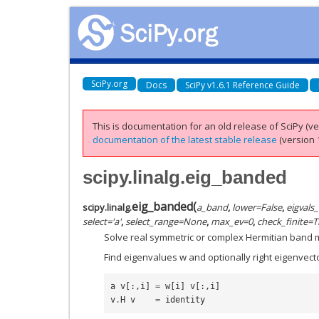
SciPy.org
Docs
SciPy v1.6.1 Reference Guide
This is documentation for an old release of SciPy (ver
documentation of the latest stable release
(version 1
scipy.linalg.eig_banded
eig_banded
(
scipy.linalg.
a_band
,
lower
=
False
,
eigvals
select
=
'a'
,
select_range
=
None
,
max_ev
=
0
,
check_finite
=
T
Solve real symmetric or complex Hermitian band 
Find eigenvalues w and optionally right eigenvecto
a
v
[:,
i
]
=
w
[
i
]
v
[:,
i
]
v
.
H
v
=
identity