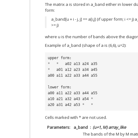
The matrix a is stored in a_band either in lower 
form:
a_band[u + i - j, j] == a[i,j] (if upper form; i <= j) a_
>= j)
where u is the number of bands above the diagon
Example of a_band (shape of a is (6,6), u=2):
upper
form
:
*
*
a02
a13
a24
a35
*
a01
a12
a23
a34
a45
a00
a11
a22
a33
a44
a55
lower
form
:
a00
a11
a22
a33
a44
a55
a10
a21
a32
a43
a54
*
a20
a31
a42
a53
*
*
Cells marked with * are not used.
Parameters
a_band
(u+1, M) array_like
The bands of the M by M matr