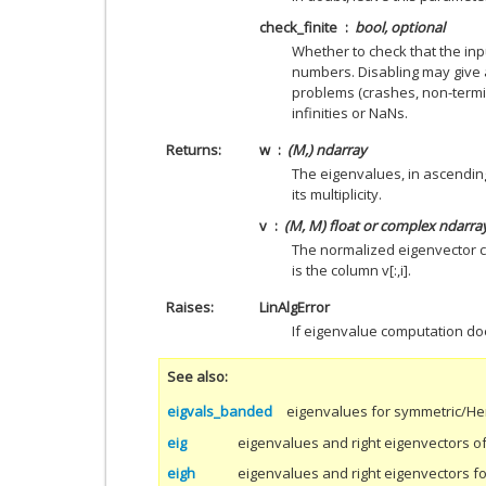
check_finite
bool, optional
Whether to check that the inpu
numbers. Disabling may give 
problems (crashes, non-termin
infinities or NaNs.
Returns
w
(M,) ndarray
The eigenvalues, in ascendin
its multiplicity.
v
(M, M) float or complex ndarra
The normalized eigenvector c
is the column v[:,i].
Raises
LinAlgError
If eigenvalue computation do
See also
eigvals_banded
eigenvalues for symmetric/He
eig
eigenvalues and right eigenvectors of
eigh
eigenvalues and right eigenvectors f