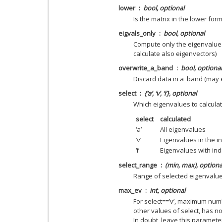
lower
bool, optional
Is the matrix in the lower form
eigvals_only
bool, optional
Compute only the eigenvalues
calculate also eigenvectors)
overwrite_a_band
bool, optional
Discard data in a_band (may
select
{‘a’, ‘v’, ‘i’}, optional
Which eigenvalues to calcula
select
calculated
‘a’
All eigenvalues
‘v’
Eigenvalues in the in
‘i’
Eigenvalues with ind
select_range
(min, max), optiona
Range of selected eigenvalu
max_ev
int, optional
For select==’v’, maximum num
other values of select, has n
In doubt, leave this paramet