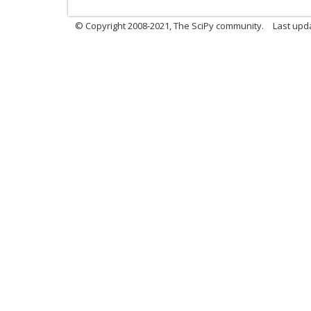
© Copyright 2008-2021, The SciPy community.
Last upd