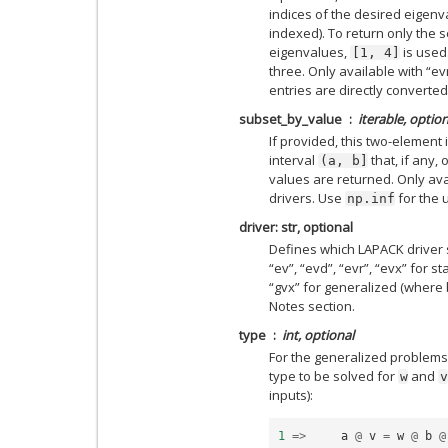
indices of the desired eigenv
indexed). To return only the s
eigenvalues,
is used
[1,
4]
three. Only available with “ev
entries are directly converted
subset_by_value
iterable, option
If provided, this two-element
interval
that, if any,
(a,
b]
values are returned. Only avai
drivers. Use
for the 
np.inf
driver: str, optional
Defines which LAPACK driver 
“ev”, “evd”, “evr”, “evx” for 
“gvx” for generalized (where 
Notes section.
type
int, optional
For the generalized problems
type to be solved for
and
w
v
inputs):
1
=>
a
@
v
=
w
@
b
@