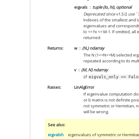
eigvals
tuple (lo, hi), optional
Deprecated since v1.5.0, use 
Indexes of the smallest and l
eigenvalues and correspondin
lo <= hi <= M-1. If omitted, a
returned.
Returns
w
(N,) ndarray
The N (1<=N<=M) selected eig
repeated according to its multi
v
(M, N) ndarray
(if
eigvals_only
==
Fals
Raises
LinAlgError
If eigenvalue computation do
or b matrix is not definite pos
not symmetric or Hermitian, no
will be wrong.
See also
eigvalsh
eigenvalues of symmetric or Hermitia