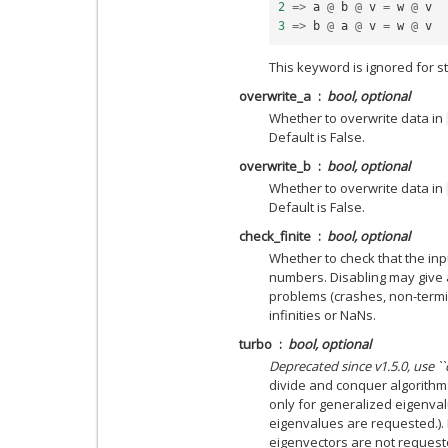
2
=>
a
@
b
@
v
=
w
@
v
3
=>
b
@
a
@
v
=
w
@
v
This keyword is ignored for 
overwrite_a
bool, optional
Whether to overwrite data in
Default is False.
overwrite_b
bool, optional
Whether to overwrite data in
Default is False.
check_finite
bool, optional
Whether to check that the inpu
numbers. Disabling may give 
problems (crashes, non-termin
infinities or NaNs.
turbo
bool, optional
Deprecated since v1.5.0, use `
divide and conquer algorithm
only for generalized eigenvalu
eigenvalues are requested.). H
eigenvectors are not request