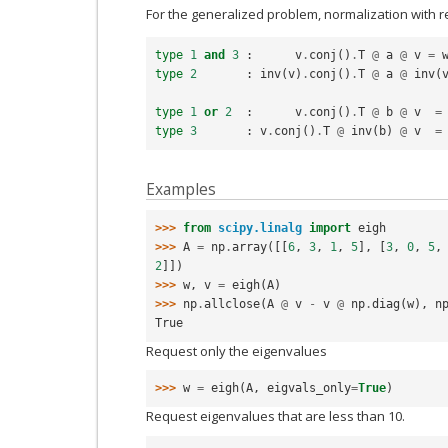
For the generalized problem, normalization with r
type
1
and
3
:
v
.
conj
()
.
T
@
a
@
v
=
type
2
:
inv
(
v
)
.
conj
()
.
T
@
a
@
inv
(
type
1
or
2
:
v
.
conj
()
.
T
@
b
@
v
=
type
3
:
v
.
conj
()
.
T
@
inv
(
b
)
@
v
=
Examples
>>> 
from
scipy.linalg
import
eigh
>>> 
A
=
np
.
array
([[
6
,
3
,
1
,
5
],
[
3
,
0
,
5
,
2
]])
>>> 
w
,
v
=
eigh
(
A
)
>>> 
np
.
allclose
(
A
@
v
-
v
@
np
.
diag
(
w
),
n
True
Request only the eigenvalues
>>> 
w
=
eigh
(
A
,
eigvals_only
=
True
)
Request eigenvalues that are less than 10.