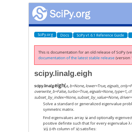
SciPy.org
Docs
SciPy v1.6.1 Reference Guide
This is documentation for an old release of SciPy (ver
documentation of the latest stable release
(version 1
scipy.linalg.eigh
eigh
(
scipy.linalg.
a
,
b
=
None
,
lower
=
True
,
eigvals_only
=
F
overwrite_b
=
False
,
turbo
=
True
,
eigvals
=
None
,
type
=
1
,
ch
subset_by_index
=
None
,
subset_by_value
=
None
,
driver
=
Solve a standard or generalized eigenvalue probl
symmetric matrix.
Find eigenvalues array
and optionally eigenvec
w
positive definite such that for every eigenvalue λ (
(i-th column of
) satisfies:
vi
v