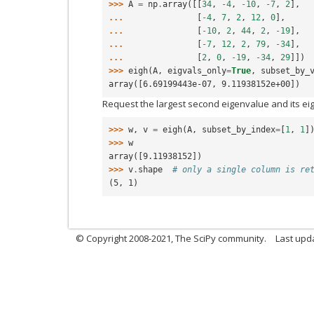
>>> 
A
=
np
.
array
([[
34
,
-
4
,
-
10
,
-
7
,
2
],
... 
[
-
4
,
7
,
2
,
12
,
0
],
... 
[
-
10
,
2
,
44
,
2
,
-
19
],
... 
[
-
7
,
12
,
2
,
79
,
-
34
],
... 
[
2
,
0
,
-
19
,
-
34
,
29
]])
>>> 
eigh
(
A
,
eigvals_only
=
True
,
subset_by_
array([6.69199443e-07, 9.11938152e+00])
Request the largest second eigenvalue and its ei
>>> 
w
,
v
=
eigh
(
A
,
subset_by_index
=
[
1
,
1
]
>>> 
w
array([9.11938152])
>>> 
v
.
shape
# only a single column is re
(5, 1)
© Copyright 2008-2021, The SciPy community.
Last upd