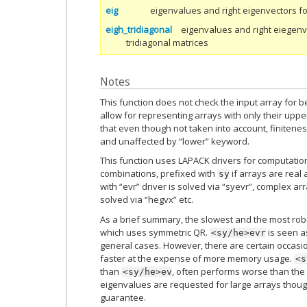
eig
eigenvalues and right eigenvectors f
eigh_tridiagonal
eigenvalues and right eiegenv
tridiagonal matrices
Notes
This function does not check the input array for b
allow for representing arrays with only their upper
that even though not taken into account, finitene
and unaffected by “lower” keyword.
This function uses LAPACK drivers for computation
combinations, prefixed with
if arrays are real
sy
with “evr” driver is solved via “syevr”, complex ar
solved via “hegvx” etc.
As a brief summary, the slowest and the most robus
which uses symmetric QR.
is seen a
<sy/he>evr
general cases. However, there are certain occasi
faster at the expense of more memory usage.
<s
than
, often performs worse than the
<sy/he>ev
eigenvalues are requested for large arrays though
guarantee.