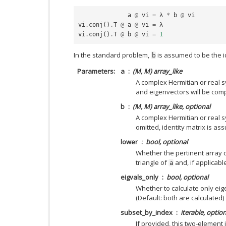
a
@
vi
=
λ
*
b
@
vi
vi
.
conj
()
.
T
@
a
@
vi
=
λ
vi
.
conj
()
.
T
@
b
@
vi
=
1
In the standard problem,
is assumed to be the id
b
Parameters
a
(M, M) array_like
A complex Hermitian or real 
and eigenvectors will be com
b
(M, M) array_like, optional
A complex Hermitian or real sy
omitted, identity matrix is as
lower
bool, optional
Whether the pertinent array d
triangle of
and, if applicabl
a
eigvals_only
bool, optional
Whether to calculate only ei
(Default: both are calculated)
subset_by_index
iterable, option
If provided, this two-element 