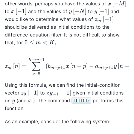
x
[
−
M
]
other words, perhaps you have the values of
x
[
−
1
]
y
[
−
N
]
y
[
−
1
]
to
and the values of
to
and
z
m
[
−
1
]
would like to determine what values of
should be delivered as initial conditions to the
difference-equation filter. It is not difficult to show
that, for
0
≤
m
<
K
,
z
m
[
n
]
=
∑
p
=
0
K
−
m
−
1
(
b
m
+
p
+
1
x
[
n
−
p
]
−
a
m
+
p
+
1
y
[
n
−
p
]
)
.
Using this formula, we can find the initial-condition
z
0
[
−
1
]
z
K
−
1
[
−
1
]
vector
to
given initial conditions
on
(and
). The command
performs this
y
x
lfiltic
function.
As an example, consider the following system: