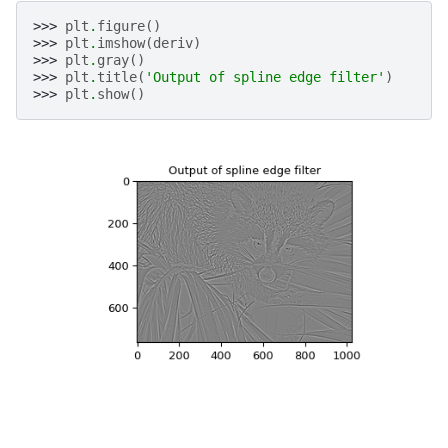
>>> 
plt
.
figure
()
>>> 
plt
.
imshow
(
deriv
)
>>> 
plt
.
gray
()
>>> 
plt
.
title
(
'Output of spline edge filter'
)
>>> 
plt
.
show
()