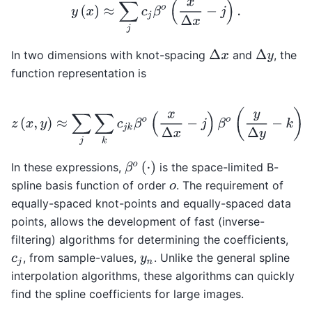
y
(
x
)
≈
∑
j
c
j
β
o
(
x
Δ
x
−
j
)
.
In two dimensions with knot-spacing
and
, the
Δ
x
Δ
y
function representation is
z
(
x
,
y
)
≈
∑
j
∑
k
c
j
k
β
o
(
x
Δ
x
−
j
)
β
o
(
y
Δ
y
−
k
)
.
β
o
(
⋅
)
In these expressions,
is the space-limited B-
spline basis function of order
. The requirement of
o
equally-spaced knot-points and equally-spaced data
points, allows the development of fast (inverse-
filtering) algorithms for determining the coefficients,
, from sample-values,
. Unlike the general spline
c
j
y
n
interpolation algorithms, these algorithms can quickly
find the spline coefficients for large images.