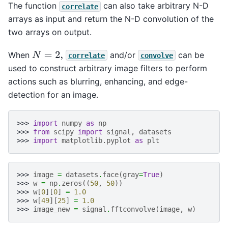
The function
can also take arbitrary N-D
correlate
arrays as input and return the N-D convolution of the
two arrays on output.
When
and/or
can be
N
=
2
,
correlate
convolve
used to construct arbitrary image filters to perform
actions such as blurring, enhancing, and edge-
detection for an image.
>>> 
import
numpy
as
np
>>> 
from
scipy
import
signal
,
datasets
>>> 
import
matplotlib.pyplot
as
plt
>>> 
image
=
datasets
.
face
(
gray
=
True
)
>>> 
w
=
np
.
zeros
((
50
,
50
))
>>> 
w
[
0
][
0
]
=
1.0
>>> 
w
[
49
][
25
]
=
1.0
>>> 
image_new
=
signal
.
fftconvolve
(
image
,
w
)