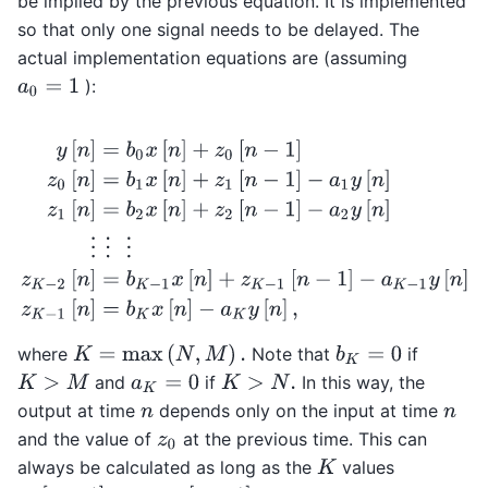
be implied by the previous equation. It is implemented
so that only one signal needs to be delayed. The
actual implementation equations are (assuming
):
a
0
=
1
y
[
n
]
=
b
0
x
[
n
]
+
z
0
[
n
−
1
]
z
0
[
n
]
=
b
1
x
[
n
]
+
z
1
[
n
−
1
]
−
a
1
y
[
n
]
z
1
[
n
]
=
K
=
max
(
N
,
M
)
.
where
Note that
if
b
K
=
0
and
if
In this way, the
K
>
M
a
K
=
0
K
>
N
.
output at time
depends only on the input at time
n
n
and the value of
at the previous time. This can
z
0
always be calculated as long as the
values
K