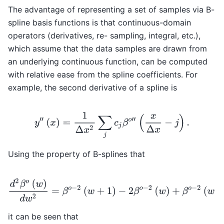
The advantage of representing a set of samples via B-
spline basis functions is that continuous-domain
operators (derivatives, re- sampling, integral, etc.),
which assume that the data samples are drawn from
an underlying continuous function, can be computed
with relative ease from the spline coefficients. For
example, the second derivative of a spline is
y
′
′
(
x
)
=
1
Δ
x
2
∑
j
c
j
β
o
′
′
(
x
Δ
x
−
j
)
.
Using the property of B-splines that
d
2
β
o
(
w
)
d
w
2
=
β
o
−
2
(
w
+
1
)
−
2
β
o
−
2
(
w
)
+
β
o
−
2
(
w
−
1
)
,
it can be seen that