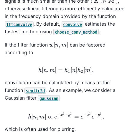
signals is much smaller than the other (
),
K
≫
M
otherwise linear filtering is more efficiently calculated
in the frequency domain provided by the function
. By default,
estimates the
fftconvolve
convolve
fastest method using
.
choose_conv_method
w
[
n
,
m
]
If the filter function
can be factored
according to
h
[
n
,
m
]
=
h
1
[
n
]
h
2
[
m
]
,
convolution can be calculated by means of the
function
. As an example, we consider a
sepfir2d
Gaussian filter
gaussian
h
[
n
,
m
]
∝
e
−
x
2
−
y
2
=
e
−
x
2
e
−
y
2
,
which is often used for blurring.