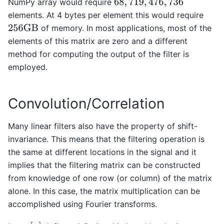
NumPy array would require
68
,
719
,
476
,
736
elements. At 4 bytes per element this would require
of memory. In most applications, most of the
256
GB
elements of this matrix are zero and a different
method for computing the output of the filter is
employed.
Convolution/Correlation
Many linear filters also have the property of shift-
invariance. This means that the filtering operation is
the same at different locations in the signal and it
implies that the filtering matrix can be constructed
from knowledge of one row (or column) of the matrix
alone. In this case, the matrix multiplication can be
accomplished using Fourier transforms.