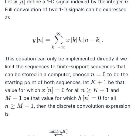
x
[
n
]
Let
define a 1-D signal indexed by the integer
n
.
Full convolution of two 1-D signals can be expressed
as
y
[
n
]
=
∑
k
=
−
∞
∞
x
[
k
]
h
[
n
−
k
]
.
This equation can only be implemented directly if we
limit the sequences to finite-support sequences that
can be stored in a computer, choose
to be the
n
=
0
starting point of both sequences, let
be that
K
+
1
x
[
n
]
=
0
value for which
for all
and
n
≥
K
+
1
h
[
n
]
=
0
be that value for which
for all
M
+
1
, then the discrete convolution expression
n
≥
M
+
1
is
y
[
n
]
=
∑
k
=
max
(
n
−
M
,
0
)
min
(
n
,
K
)
x
[
k
]
h
[
n
−
k
]
.