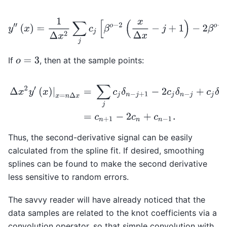
y
′
′
(
x
)
=
1
Δ
x
2
∑
j
c
j
[
β
o
−
2
(
x
Δ
x
−
j
+
1
)
−
2
β
o
−
2
(
If
, then at the sample points:
o
=
3
Δ
x
2
y
′
(
x
)
|
x
=
n
Δ
x
=
∑
j
c
j
δ
n
−
j
+
1
−
2
c
j
δ
n
−
j
+
c
j
δ
n
−
j
−
1
,
=
c
n
+
1
−
2
c
Thus, the second-derivative signal can be easily
calculated from the spline fit. If desired, smoothing
splines can be found to make the second derivative
less sensitive to random errors.
The savvy reader will have already noticed that the
data samples are related to the knot coefficients via a
convolution operator, so that simple convolution with