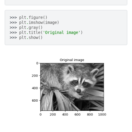
>>> 
plt
.
figure
()
>>> 
plt
.
imshow
(
image
)
>>> 
plt
.
gray
()
>>> 
plt
.
title
(
'Original image'
)
>>> 
plt
.
show
()