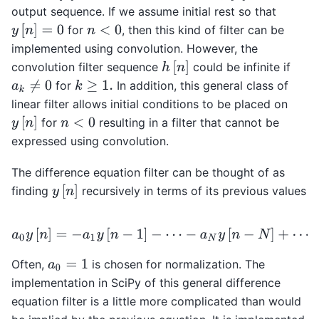
output sequence. If we assume initial rest so that
y
[
n
]
=
0
for
, then this kind of filter can be
n
<
0
implemented using convolution. However, the
h
[
n
]
convolution filter sequence
could be infinite if
for
In addition, this general class of
a
k
≠
0
k
≥
1.
linear filter allows initial conditions to be placed on
y
[
n
]
for
resulting in a filter that cannot be
n
<
0
expressed using convolution.
The difference equation filter can be thought of as
y
[
n
]
finding
recursively in terms of its previous values
a
0
y
[
n
]
=
−
a
1
y
[
n
−
1
]
−
⋯
−
a
N
y
[
n
−
N
]
+
⋯
+
b
0
x
Often,
is chosen for normalization. The
a
0
=
1
implementation in SciPy of this general difference
equation filter is a little more complicated than would