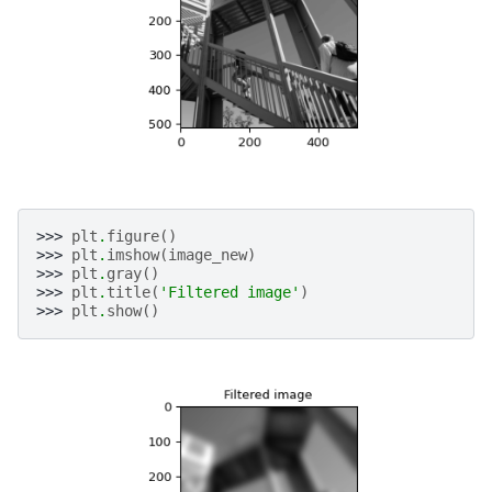
>>> 
plt
.
figure
()
>>> 
plt
.
imshow
(
image_new
)
>>> 
plt
.
gray
()
>>> 
plt
.
title
(
'Filtered image'
)
>>> 
plt
.
show
()