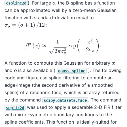
). For large
, the B-spline basis function
o
cspline2d
can be approximated well by a zero-mean Gaussian
function with standard-deviation equal to
σ
o
=
(
o
+
1
)
/
12
:
β
o
(
x
)
≈
1
2
π
σ
o
2
exp
(
−
x
2
2
σ
o
)
.
A function to compute this Gaussian for arbitrary
x
and
is also available (
). The following
o
gauss_spline
code and figure use spline-filtering to compute an
edge-image (the second derivative of a smoothed
spline) of a raccoon’s face, which is an array returned
by the command
. The command
scipy.datasets.face
was used to apply a separable 2-D FIR filter
sepfir2d
with mirror-symmetric boundary conditions to the
spline coefficients. This function is ideally-suited for