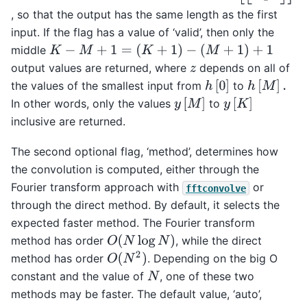
, so that the output has the same length as the first
input. If the flag has a value of ‘valid’, then only the
K
−
M
+
1
=
(
K
+
1
)
−
(
M
+
1
)
+
1
middle
output values are returned, where
depends on all of
z
h
[
0
]
h
[
M
]
.
the values of the smallest input from
to
y
[
M
]
y
[
K
]
In other words, only the values
to
inclusive are returned.
The second optional flag, ‘method’, determines how
the convolution is computed, either through the
Fourier transform approach with
or
fftconvolve
through the direct method. By default, it selects the
expected faster method. The Fourier transform
O
(
N
log
N
)
method has order
, while the direct
O
(
N
2
)
method has order
. Depending on the big O
constant and the value of
, one of these two
N
methods may be faster. The default value, ‘auto’,