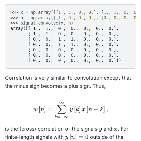
>>> 
x
=
np
.
array
([[
1.
,
1.
,
0.
,
0.
],
[
1.
,
1.
,
0.
,
0.
>>> 
h
=
np
.
array
([[
1.
,
0.
,
0.
,
0.
],
[
0.
,
0.
,
0.
,
0.
>>> 
signal
.
convolve
(
x
,
h
)
array([[ 1.,  1.,  0.,  0.,  0.,  0.,  0.],
       [ 1.,  1.,  0.,  0.,  0.,  0.,  0.],
       [ 0.,  0.,  1.,  1.,  0.,  0.,  0.],
       [ 0.,  0.,  1.,  1.,  0.,  0.,  0.],
       [ 0.,  0.,  0.,  0.,  0.,  0.,  0.],
       [ 0.,  0.,  0.,  0.,  0.,  0.,  0.],
       [ 0.,  0.,  0.,  0.,  0.,  0.,  0.]])
Correlation is very similar to convolution except that
the minus sign becomes a plus sign. Thus,
w
[
n
]
=
∑
k
=
−
∞
∞
y
[
k
]
x
[
n
+
k
]
,
is the (cross) correlation of the signals
and
For
y
x
.
y
[
n
]
=
0
finite-length signals with
outside of the