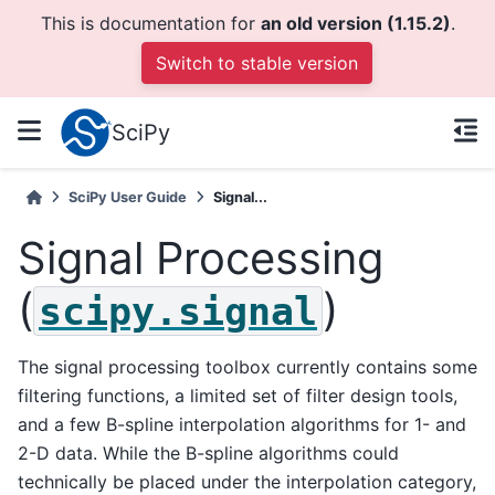
This is documentation for
an old version (1.15.2)
.
Switch to stable version
SciPy
SciPy User Guide
Signal...
Signal Processing
(
)
scipy.signal
The signal processing toolbox currently contains some
filtering functions, a limited set of filter design tools,
and a few B-spline interpolation algorithms for 1- and
2-D data. While the B-spline algorithms could
technically be placed under the interpolation category,