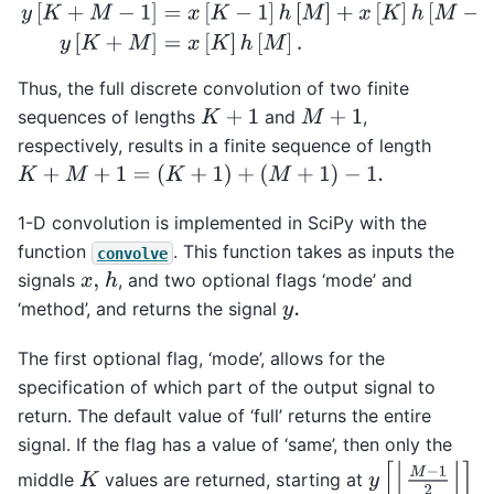
Thus, the full discrete convolution of two finite
sequences of lengths
and
,
K
+
1
M
+
1
respectively, results in a finite sequence of length
K
+
M
+
1
=
(
K
+
1
)
+
(
M
+
1
)
−
1.
1-D convolution is implemented in SciPy with the
function
. This function takes as inputs the
convolve
signals
, and two optional flags ‘mode’ and
h
x
,
‘method’, and returns the signal
y
.
The first optional flag, ‘mode’, allows for the
specification of which part of the output signal to
return. The default value of ‘full’ returns the entire
signal. If the flag has a value of ‘same’, then only the
y
[
⌊
M
−
1
2
⌋
]
middle
values are returned, starting at
K