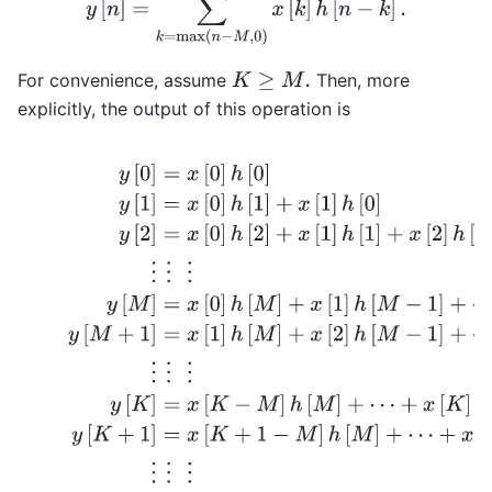
For convenience, assume
Then, more
K
≥
M
.
explicitly, the output of this operation is
y
[
0
]
=
x
[
0
]
h
[
0
]
y
[
1
]
=
x
[
0
]
h
[
1
]
+
x
[
1
]
h
[
0
]
y
[
2
]
=
x
[
0
]
h
[
2
]
+
x
[
1
]
h
[