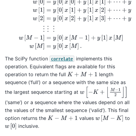
The SciPy function
implements this
correlate
operation. Equivalent flags are available for this
operation to return the full
length
K
+
M
+
1
sequence (‘full’) or a sequence with the same size as
w
[
−
K
+
⌊
M
−
1
2
⌋
]
the largest sequence starting at
(‘same’) or a sequence where the values depend on all
the values of the smallest sequence (‘valid’). This final
w
[
M
−
K
]
option returns the
values
to
K
−
M
+
1
w
[
0
]
inclusive.