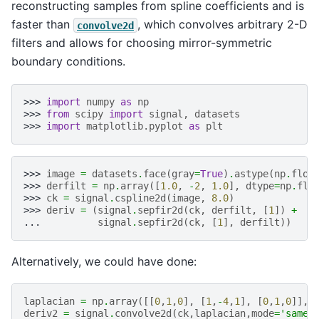
reconstructing samples from spline coefficients and is
faster than
, which convolves arbitrary 2-D
convolve2d
filters and allows for choosing mirror-symmetric
boundary conditions.
>>> 
import
numpy
as
np
>>> 
from
scipy
import
signal
,
datasets
>>> 
import
matplotlib.pyplot
as
plt
>>> 
image
=
datasets
.
face
(
gray
=
True
)
.
astype
(
np
.
floa
>>> 
derfilt
=
np
.
array
([
1.0
,
-
2
,
1.0
],
dtype
=
np
.
flo
>>> 
ck
=
signal
.
cspline2d
(
image
,
8.0
)
>>> 
deriv
=
(
signal
.
sepfir2d
(
ck
,
derfilt
,
[
1
])
+
... 
signal
.
sepfir2d
(
ck
,
[
1
],
derfilt
))
Alternatively, we could have done:
laplacian
=
np
.
array
([[
0
,
1
,
0
],
[
1
,
-
4
,
1
],
[
0
,
1
,
0
]],
deriv2
=
signal
.
convolve2d
(
ck
,
laplacian
,
mode
=
'same'