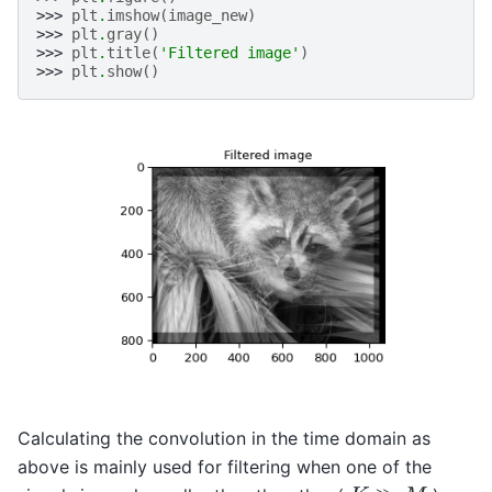
>>> 
plt
.
imshow
(
image_new
)
>>> 
plt
.
gray
()
>>> 
plt
.
title
(
'Filtered image'
)
>>> 
plt
.
show
()
Calculating the convolution in the time domain as
above is mainly used for filtering when one of the