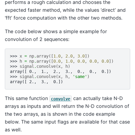
performs a rough calculation and chooses the
expected faster method, while the values ‘direct’ and
‘fft’ force computation with the other two methods.
The code below shows a simple example for
convolution of 2 sequences:
>>> 
x
=
np
.
array
([
1.0
,
2.0
,
3.0
])
>>> 
h
=
np
.
array
([
0.0
,
1.0
,
0.0
,
0.0
,
0.0
])
>>> 
signal
.
convolve
(
x
,
h
)
array([ 0.,  1.,  2.,  3.,  0.,  0.,  0.])
>>> 
signal
.
convolve
(
x
,
h
,
'same'
)
array([ 2.,  3.,  0.])
This same function
can actually take N-D
convolve
arrays as inputs and will return the N-D convolution of
the two arrays, as is shown in the code example
below. The same input flags are available for that case
as well.