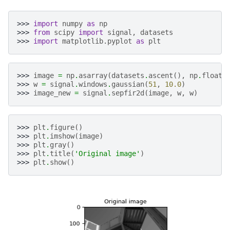
>>> 
import
numpy
as
np
>>> 
from
scipy
import
signal
,
datasets
>>> 
import
matplotlib.pyplot
as
plt
>>> 
image
=
np
.
asarray
(
datasets
.
ascent
(),
np
.
float6
>>> 
w
=
signal
.
windows
.
gaussian
(
51
,
10.0
)
>>> 
image_new
=
signal
.
sepfir2d
(
image
,
w
,
w
)
>>> 
plt
.
figure
()
>>> 
plt
.
imshow
(
image
)
>>> 
plt
.
gray
()
>>> 
plt
.
title
(
'Original image'
)
>>> 
plt
.
show
()