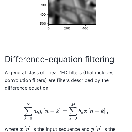
Difference-equation filtering
A general class of linear 1-D filters (that includes
convolution filters) are filters described by the
difference equation
∑
k
=
0
N
a
k
y
[
n
−
k
]
=
∑
k
=
0
M
b
k
x
[
n
−
k
]
,
x
[
n
]
y
[
n
]
where
is the input sequence and
is the