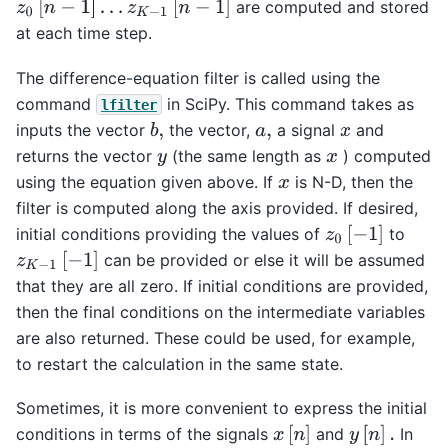
z
0
[
n
−
1
]
…
z
K
−
1
[
n
−
1
]
are computed and stored
at each time step.
The difference-equation filter is called using the
command
in SciPy. This command takes as
lfilter
inputs the vector
the vector,
a signal
and
b
,
a
,
x
returns the vector
(the same length as
) computed
y
x
using the equation given above. If
is N-D, then the
x
filter is computed along the axis provided. If desired,
z
0
[
−
1
]
initial conditions providing the values of
to
z
K
−
1
[
−
1
]
can be provided or else it will be assumed
that they are all zero. If initial conditions are provided,
then the final conditions on the intermediate variables
are also returned. These could be used, for example,
to restart the calculation in the same state.
Sometimes, it is more convenient to express the initial
x
[
n
]
y
[
n
]
.
conditions in terms of the signals
and
In