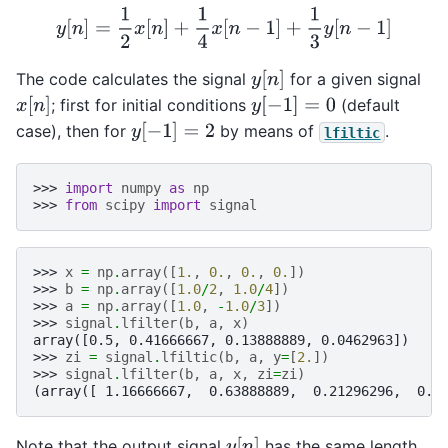
y
[
n
]
=
1
2
x
[
n
]
+
1
4
x
[
n
−
1
]
+
1
3
y
[
n
−
1
]
y
[
n
]
The code calculates the signal
for a given signal
x
[
n
]
y
[
−
1
]
=
0
; first for initial conditions
(default
y
[
−
1
]
=
2
case), then for
by means of
.
lfiltic
>>> 
import
numpy
as
np
>>> 
from
scipy
import
signal
>>> 
x
=
np
.
array
([
1.
,
0.
,
0.
,
0.
])
>>> 
b
=
np
.
array
([
1.0
/
2
,
1.0
/
4
])
>>> 
a
=
np
.
array
([
1.0
,
-
1.0
/
3
])
>>> 
signal
.
lfilter
(
b
,
a
,
x
)
array([0.5, 0.41666667, 0.13888889, 0.0462963])
>>> 
zi
=
signal
.
lfiltic
(
b
,
a
,
y
=
[
2.
])
>>> 
signal
.
lfilter
(
b
,
a
,
x
,
zi
=
zi
)
(array([ 1.16666667,  0.63888889,  0.21296296,  0.0
y
[
n
]
Note that the output signal
has the same length