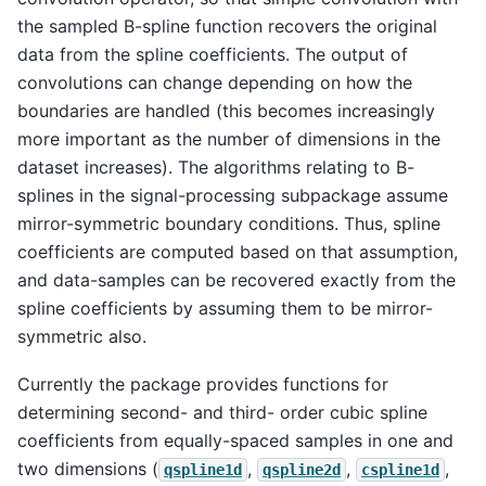
the sampled B-spline function recovers the original
data from the spline coefficients. The output of
convolutions can change depending on how the
boundaries are handled (this becomes increasingly
more important as the number of dimensions in the
dataset increases). The algorithms relating to B-
splines in the signal-processing subpackage assume
mirror-symmetric boundary conditions. Thus, spline
coefficients are computed based on that assumption,
and data-samples can be recovered exactly from the
spline coefficients by assuming them to be mirror-
symmetric also.
Currently the package provides functions for
determining second- and third- order cubic spline
coefficients from equally-spaced samples in one and
two dimensions (
,
,
,
qspline1d
qspline2d
cspline1d