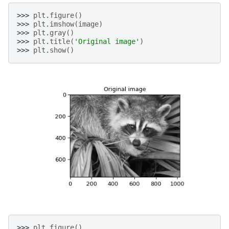
>>> 
plt
.
figure
()
>>> 
plt
.
imshow
(
image
)
>>> 
plt
.
gray
()
>>> 
plt
.
title
(
'Original image'
)
>>> 
plt
.
show
()
>>> 
plt
.
figure
()