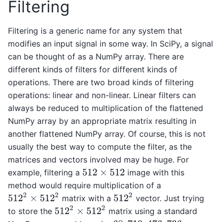
Filtering
Filtering is a generic name for any system that
modifies an input signal in some way. In SciPy, a signal
can be thought of as a NumPy array. There are
different kinds of filters for different kinds of
operations. There are two broad kinds of filtering
operations: linear and non-linear. Linear filters can
always be reduced to multiplication of the flattened
NumPy array by an appropriate matrix resulting in
another flattened NumPy array. Of course, this is not
usually the best way to compute the filter, as the
matrices and vectors involved may be huge. For
example, filtering a
image with this
512
×
512
method would require multiplication of a
512
2
×
512
2
512
2
matrix with a
vector. Just trying
512
2
×
512
2
to store the
matrix using a standard