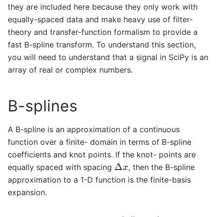
they are included here because they only work with
equally-spaced data and make heavy use of filter-
theory and transfer-function formalism to provide a
fast B-spline transform. To understand this section,
you will need to understand that a signal in SciPy is an
array of real or complex numbers.
B-splines
A B-spline is an approximation of a continuous
function over a finite- domain in terms of B-spline
coefficients and knot points. If the knot- points are
equally spaced with spacing
, then the B-spline
Δ
x
approximation to a 1-D function is the finite-basis
expansion.