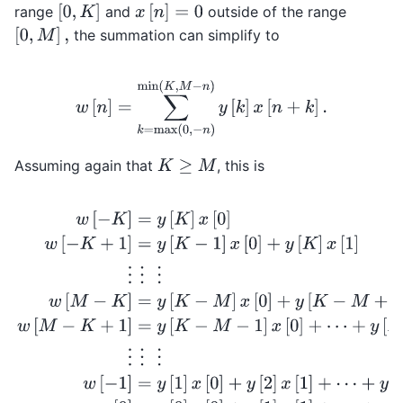
[
0
,
K
]
x
[
n
]
=
0
range
and
outside of the range
[
0
,
M
]
,
the summation can simplify to
w
[
n
]
=
∑
k
=
max
(
0
,
−
n
)
min
(
K
,
M
−
n
)
y
[
k
]
x
[
n
+
k
]
.
Assuming again that
, this is
K
≥
M
w
[
−
K
]
=
y
[
K
]
x
[
0
]
w
[
−
K
+
1
]
=
y
[
K
−
1
]
x
[
0
]
+
y
[
K
]
x
[
1
]
⋮
⋮
⋮
w
[
M
−