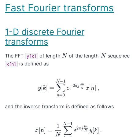
Fast Fourier transforms
1-D discrete Fourier
transforms
The FFT
of length
of the length-
sequence
N
N
y[k]
is defined as
x[n]
y
[
k
]
=
∑
n
=
0
N
−
1
e
−
2
π
j
k
n
N
x
[
n
]
,
and the inverse transform is defined as follows
x
[
n
]
=
1
N
∑
k
=
0
N
−
1
e
2
π
j
k
n
N
y
[
k
]
.