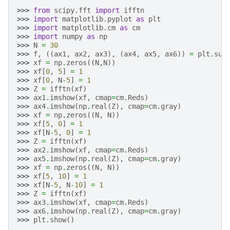
>>> 
from
scipy.fft
import
ifftn
>>> 
import
matplotlib.pyplot
as
plt
>>> 
import
matplotlib.cm
as
cm
>>> 
import
numpy
as
np
>>> 
N
=
30
>>> 
f
,
((
ax1
,
ax2
,
ax3
),
(
ax4
,
ax5
,
ax6
))
=
plt
.
sub
>>> 
xf
=
np
.
zeros
((
N
,
N
))
>>> 
xf
[
0
,
5
]
=
1
>>> 
xf
[
0
,
N
-
5
]
=
1
>>> 
Z
=
ifftn
(
xf
)
>>> 
ax1
.
imshow
(
xf
,
cmap
=
cm
.
Reds
)
>>> 
ax4
.
imshow
(
np
.
real
(
Z
),
cmap
=
cm
.
gray
)
>>> 
xf
=
np
.
zeros
((
N
,
N
))
>>> 
xf
[
5
,
0
]
=
1
>>> 
xf
[
N
-
5
,
0
]
=
1
>>> 
Z
=
ifftn
(
xf
)
>>> 
ax2
.
imshow
(
xf
,
cmap
=
cm
.
Reds
)
>>> 
ax5
.
imshow
(
np
.
real
(
Z
),
cmap
=
cm
.
gray
)
>>> 
xf
=
np
.
zeros
((
N
,
N
))
>>> 
xf
[
5
,
10
]
=
1
>>> 
xf
[
N
-
5
,
N
-
10
]
=
1
>>> 
Z
=
ifftn
(
xf
)
>>> 
ax3
.
imshow
(
xf
,
cmap
=
cm
.
Reds
)
>>> 
ax6
.
imshow
(
np
.
real
(
Z
),
cmap
=
cm
.
gray
)
>>> 
plt
.
show
()