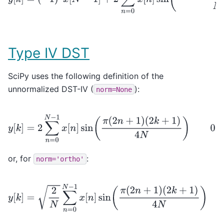
Type IV DST
SciPy uses the following definition of the
unnormalized DST-IV (
):
norm=None
y
[
k
]
=
2
∑
n
=
0
N
−
1
x
[
n
]
sin
(
π
(
2
n
+
1
)
(
2
k
+
1
)
4
N
)
0
≤
k
<
N
or, for
:
norm='ortho'
y
[
k
]
=
2
N
∑
n
=
0
N
−
1
x
[
n
]
sin
(
π
(
2
n
+
1
)
(
2
k
+
1
)
4
N
)
0
≤