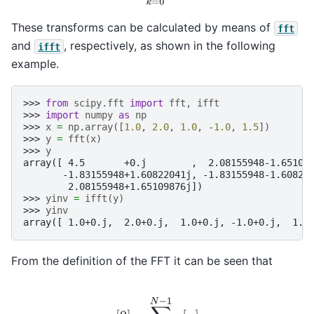
These transforms can be calculated by means of
fft
and
, respectively, as shown in the following
ifft
example.
>>> 
from
scipy.fft
import
fft
,
ifft
>>> 
import
numpy
as
np
>>> 
x
=
np
.
array
([
1.0
,
2.0
,
1.0
,
-
1.0
,
1.5
])
>>> 
y
=
fft
(
x
)
>>> 
y
array([ 4.5       +0.j        ,  2.08155948-1.65109
       -1.83155948+1.60822041j, -1.83155948-1.60822
        2.08155948+1.65109876j])
>>> 
yinv
=
ifft
(
y
)
>>> 
yinv
array([ 1.0+0.j,  2.0+0.j,  1.0+0.j, -1.0+0.j,  1.5
From the definition of the FFT it can be seen that
y
[
0
]
=
∑
n
=
0
N
−
1
x
[
n
]
.