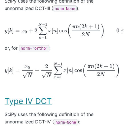
SciPy uses the following definition of the
unnormalized DCT-III (
):
norm=None
y
[
k
]
=
x
0
+
2
∑
n
=
1
N
−
1
x
[
n
]
cos
(
π
n
(
2
k
+
1
)
2
N
)
0
≤
k
<
N
,
or, for
:
norm='ortho'
y
[
k
]
=
x
0
N
+
2
N
∑
n
=
1
N
−
1
x
[
n
]
cos
(
π
n
(
2
k
+
1
)
2
N
)
0
≤
Type IV DCT
SciPy uses the following definition of the
unnormalized DCT-IV (
):
norm=None