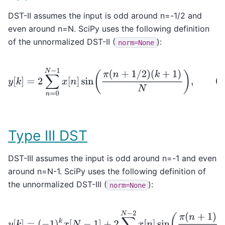
DST-II assumes the input is odd around n=-1/2 and
even around n=N. SciPy uses the following definition
of the unnormalized DST-II (
):
norm=None
y
[
k
]
=
2
∑
n
=
0
N
−
1
x
[
n
]
sin
(
π
(
n
+
1
/
2
)
(
k
+
1
)
N
)
,
0
≤
k
<
N
Type III DST
DST-III assumes the input is odd around n=-1 and even
around n=N-1. SciPy uses the following definition of
the unnormalized DST-III (
):
norm=None
y
[
k
]
=
(
−
1
)
k
x
[
N
−
1
]
+
2
∑
n
=
0
N
−
2
x
[
n
]
sin
(
π
(
n
+
1
)