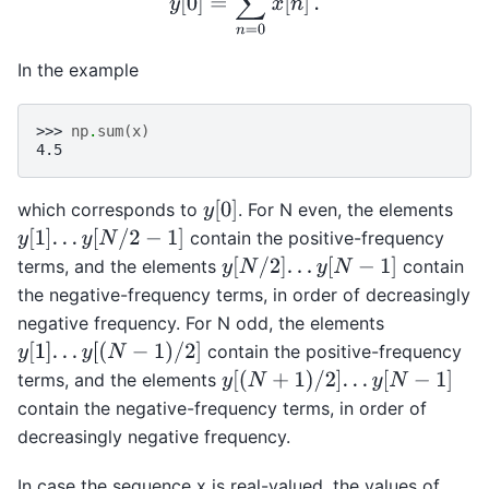
In the example
>>> 
np
.
sum
(
x
)
4.5
y
[
0
]
which corresponds to
. For N even, the elements
y
[
1
]
.
.
.
y
[
N
/
2
−
1
]
contain the positive-frequency
y
[
N
/
2
]
.
.
.
y
[
N
−
1
]
terms, and the elements
contain
the negative-frequency terms, in order of decreasingly
negative frequency. For N odd, the elements
y
[
1
]
.
.
.
y
[
(
N
−
1
)
/
2
]
contain the positive-frequency
y
[
(
N
+
1
)
/
2
]
.
.
.
y
[
N
−
1
]
terms, and the elements
contain the negative-frequency terms, in order of
decreasingly negative frequency.
In case the sequence x is real-valued, the values of