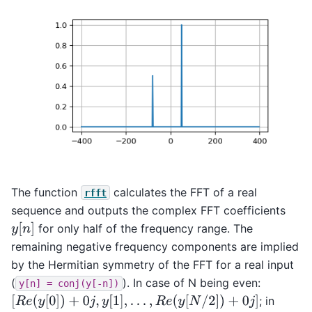
The function
calculates the FFT of a real
rfft
sequence and outputs the complex FFT coefficients
y
[
n
]
for only half of the frequency range. The
remaining negative frequency components are implied
by the Hermitian symmetry of the FFT for a real input
(
). In case of N being even:
y[n]
=
conj(y[-n])
[
R
e
(
y
[
0
]
)
+
0
j
,
y
[
1
]
,
.
.
.
,
R
e
(
y
[
N
/
2
]
)
+
0
j
]
; in