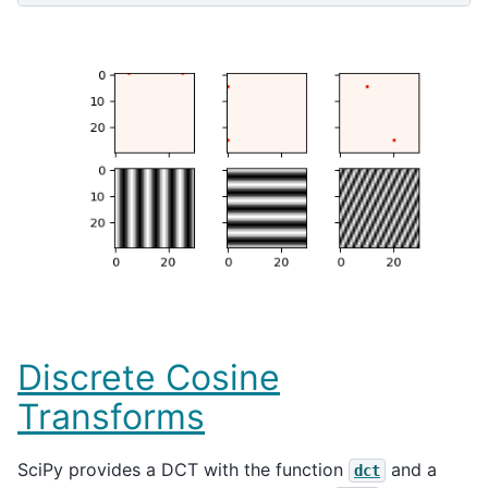
Discrete Cosine
Transforms
SciPy provides a DCT with the function
and a
dct