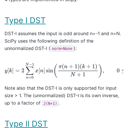
Type I DST
DST-I assumes the input is odd around n=-1 and n=N.
SciPy uses the following definition of the
unnormalized DST-I (
):
norm=None
y
[
k
]
=
2
∑
n
=
0
N
−
1
x
[
n
]
sin
(
π
(
n
+
1
)
(
k
+
1
)
N
+
1
)
,
0
≤
k
<
N
.
Note also that the DST-I is only supported for input
size > 1. The (unnormalized) DST-I is its own inverse,
up to a factor of
.
2(N+1)
Type II DST