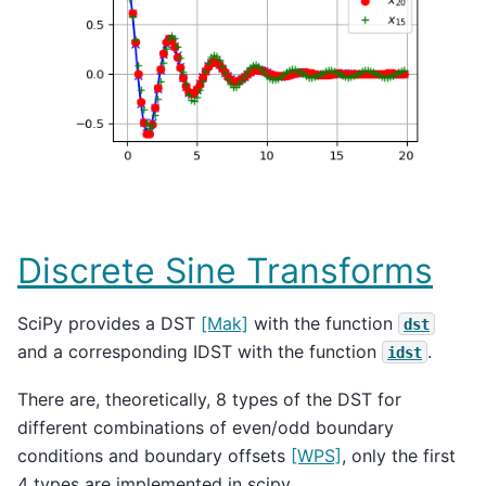
Discrete Sine Transforms
SciPy provides a DST
[Mak]
with the function
dst
and a corresponding IDST with the function
.
idst
There are, theoretically, 8 types of the DST for
different combinations of even/odd boundary
conditions and boundary offsets
[WPS]
, only the first
4 types are implemented in scipy.