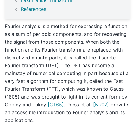
Fast Hankel Transform
References
Fourier analysis is a method for expressing a function
as a sum of periodic components, and for recovering
the signal from those components. When both the
function and its Fourier transform are replaced with
discretized counterparts, it is called the discrete
Fourier transform (DFT). The DFT has become a
mainstay of numerical computing in part because of a
very fast algorithm for computing it, called the Fast
Fourier Transform (FFT), which was known to Gauss
(1805) and was brought to light in its current form by
Cooley and Tukey
[CT65]
. Press et al.
[NR07]
provide
an accessible introduction to Fourier analysis and its
applications.