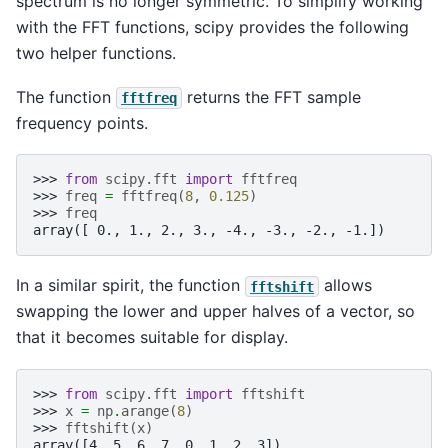
spectrum is no longer symmetric. To simplify working
with the FFT functions, scipy provides the following
two helper functions.
The function
returns the FFT sample
fftfreq
frequency points.
>>> 
from
scipy.fft
import
fftfreq
>>> 
freq
=
fftfreq
(
8
,
0.125
)
>>> 
freq
array([ 0., 1., 2., 3., -4., -3., -2., -1.])
In a similar spirit, the function
allows
fftshift
swapping the lower and upper halves of a vector, so
that it becomes suitable for display.
>>> 
from
scipy.fft
import
fftshift
>>> 
x
=
np
.
arange
(
8
)
>>> 
fftshift
(
x
)
array([4, 5, 6, 7, 0, 1, 2, 3])