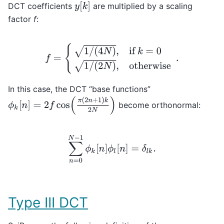
y
[
k
]
DCT coefficients
are multiplied by a scaling
factor
f
:
f
=
{
1
/
(
4
N
)
,
if
k
=
0
1
/
(
2
N
)
,
otherwise
.
In this case, the DCT “base functions”
ϕ
k
[
n
]
=
2
f
cos
(
π
(
2
n
+
1
)
k
2
N
)
become orthonormal:
∑
n
=
0
N
−
1
ϕ
k
[
n
]
ϕ
l
[
n
]
=
δ
l
k
.
Type III DCT