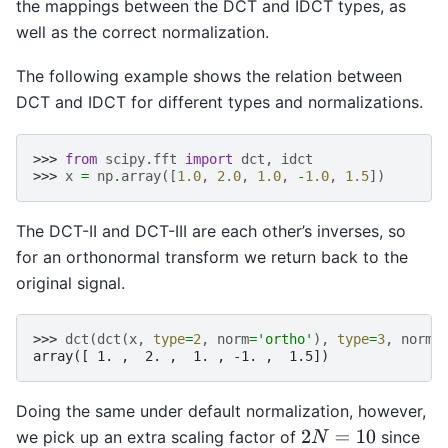
the mappings between the DCT and IDCT types, as
well as the correct normalization.
The following example shows the relation between
DCT and IDCT for different types and normalizations.
>>> 
from
scipy.fft
import
dct
,
idct
>>> 
x
=
np
.
array
([
1.0
,
2.0
,
1.0
,
-
1.0
,
1.5
])
The DCT-II and DCT-III are each other’s inverses, so
for an orthonormal transform we return back to the
original signal.
>>> 
dct
(
dct
(
x
,
type
=
2
,
norm
=
'ortho'
),
type
=
3
,
norm
=
array([ 1. ,  2. ,  1. , -1. ,  1.5])
Doing the same under default normalization, however,
we pick up an extra scaling factor of
since
2
N
=
10