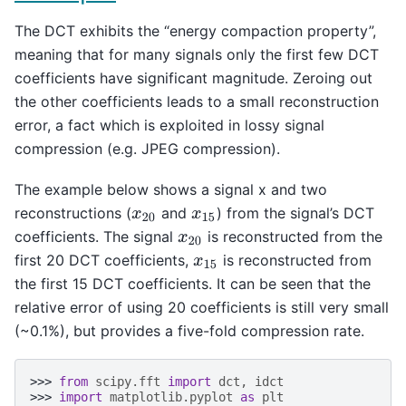
The DCT exhibits the “energy compaction property”,
meaning that for many signals only the first few DCT
coefficients have significant magnitude. Zeroing out
the other coefficients leads to a small reconstruction
error, a fact which is exploited in lossy signal
compression (e.g. JPEG compression).
The example below shows a signal x and two
reconstructions (
and
) from the signal’s DCT
x
20
x
15
coefficients. The signal
is reconstructed from the
x
20
first 20 DCT coefficients,
is reconstructed from
x
15
the first 15 DCT coefficients. It can be seen that the
relative error of using 20 coefficients is still very small
(~0.1%), but provides a five-fold compression rate.
>>> 
from
scipy.fft
import
dct
,
idct
>>> 
import
matplotlib.pyplot
as
plt