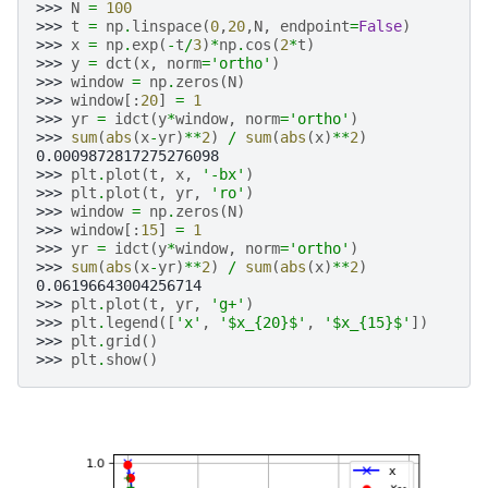
>>> 
N
=
100
>>> 
t
=
np
.
linspace
(
0
,
20
,
N
,
endpoint
=
False
)
>>> 
x
=
np
.
exp
(
-
t
/
3
)
*
np
.
cos
(
2
*
t
)
>>> 
y
=
dct
(
x
,
norm
=
'ortho'
)
>>> 
window
=
np
.
zeros
(
N
)
>>> 
window
[:
20
]
=
1
>>> 
yr
=
idct
(
y
*
window
,
norm
=
'ortho'
)
>>> 
sum
(
abs
(
x
-
yr
)
**
2
)
/
sum
(
abs
(
x
)
**
2
)
0.0009872817275276098
>>> 
plt
.
plot
(
t
,
x
,
'-bx'
)
>>> 
plt
.
plot
(
t
,
yr
,
'ro'
)
>>> 
window
=
np
.
zeros
(
N
)
>>> 
window
[:
15
]
=
1
>>> 
yr
=
idct
(
y
*
window
,
norm
=
'ortho'
)
>>> 
sum
(
abs
(
x
-
yr
)
**
2
)
/
sum
(
abs
(
x
)
**
2
)
0.06196643004256714
>>> 
plt
.
plot
(
t
,
yr
,
'g+'
)
>>> 
plt
.
legend
([
'x'
,
'$x_
{20}
$'
,
'$x_
{15}
$'
])
>>> 
plt
.
grid
()
>>> 
plt
.
show
()