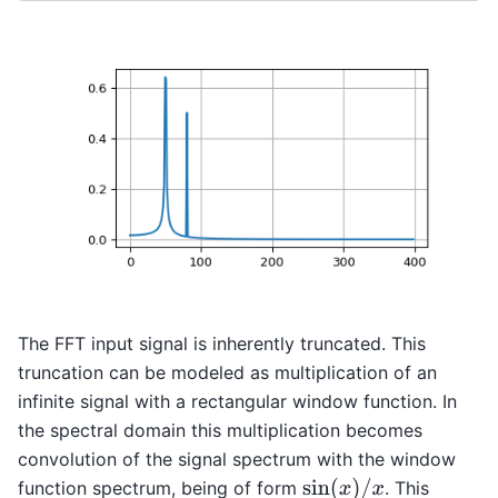
The FFT input signal is inherently truncated. This
truncation can be modeled as multiplication of an
infinite signal with a rectangular window function. In
the spectral domain this multiplication becomes
convolution of the signal spectrum with the window
sin
(
x
)
/
x
function spectrum, being of form
. This