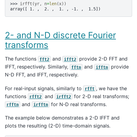
>>> 
irfft
(
yr
,
n
=
len
(
x
))
array([ 1. ,  2. ,  1. , -1. ,  1.5])
2- and N-D discrete Fourier
transforms
The functions
and
provide 2-D FFT and
fft2
ifft2
IFFT, respectively. Similarly,
and
provide
fftn
ifftn
N-D FFT, and IFFT, respectively.
For real-input signals, similarly to
, we have the
rfft
functions
and
for 2-D real transforms;
rfft2
irfft2
and
for N-D real transforms.
rfftn
irfftn
The example below demonstrates a 2-D IFFT and
plots the resulting (2-D) time-domain signals.