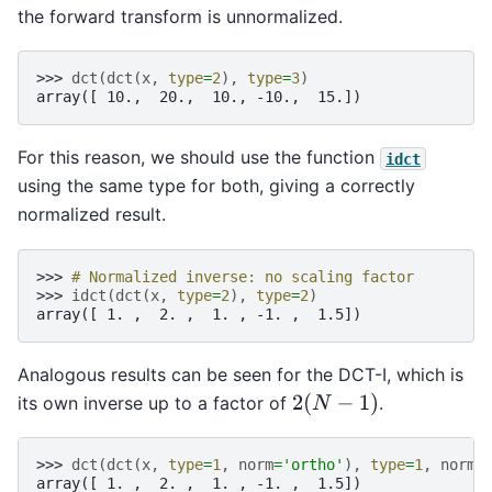
the forward transform is unnormalized.
>>> 
dct
(
dct
(
x
,
type
=
2
),
type
=
3
)
array([ 10.,  20.,  10., -10.,  15.])
For this reason, we should use the function
idct
using the same type for both, giving a correctly
normalized result.
>>> 
# Normalized inverse: no scaling factor
>>> 
idct
(
dct
(
x
,
type
=
2
),
type
=
2
)
array([ 1. ,  2. ,  1. , -1. ,  1.5])
Analogous results can be seen for the DCT-I, which is
2
(
N
−
1
)
its own inverse up to a factor of
.
>>> 
dct
(
dct
(
x
,
type
=
1
,
norm
=
'ortho'
),
type
=
1
,
norm
=
array([ 1. ,  2. ,  1. , -1. ,  1.5])