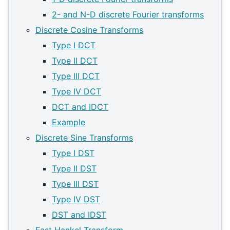
2- and N-D discrete Fourier transforms
Discrete Cosine Transforms
Type I DCT
Type II DCT
Type III DCT
Type IV DCT
DCT and IDCT
Example
Discrete Sine Transforms
Type I DST
Type II DST
Type III DST
Type IV DST
DST and IDST