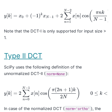
y
[
k
]
=
x
0
+
(
−
1
)
k
x
N
−
1
+
2
∑
n
=
1
N
−
2
x
[
n
]
cos
(
π
n
k
N
−
Note that the DCT-I is only supported for input size >
1.
Type II DCT
SciPy uses the following definition of the
unnormalized DCT-II (
):
norm=None
y
[
k
]
=
2
∑
n
=
0
N
−
1
x
[
n
]
cos
(
π
(
2
n
+
1
)
k
2
N
)
0
≤
k
<
N
.
In case of the normalized DCT (
), the
norm='ortho'