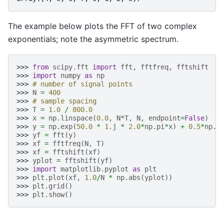
The example below plots the FFT of two complex
exponentials; note the asymmetric spectrum.
>>> 
from
scipy.fft
import
fft
,
fftfreq
,
fftshift
>>> 
import
numpy
as
np
>>> 
# number of signal points
>>> 
N
=
400
>>> 
# sample spacing
>>> 
T
=
1.0
/
800.0
>>> 
x
=
np
.
linspace
(
0.0
,
N
*
T
,
N
,
endpoint
=
False
)
>>> 
y
=
np
.
exp
(
50.0
*
1.
j
*
2.0
*
np
.
pi
*
x
)
+
0.5
*
np
.
e
>>> 
yf
=
fft
(
y
)
>>> 
xf
=
fftfreq
(
N
,
T
)
>>> 
xf
=
fftshift
(
xf
)
>>> 
yplot
=
fftshift
(
yf
)
>>> 
import
matplotlib.pyplot
as
plt
>>> 
plt
.
plot
(
xf
,
1.0
/
N
*
np
.
abs
(
yplot
))
>>> 
plt
.
grid
()
>>> 
plt
.
show
()