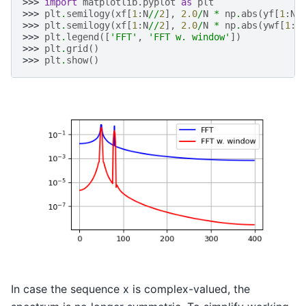
>>> 
import
matplotlib.pyplot
as
plt
>>> 
plt
.
semilogy
(
xf
[
1
:
N
//
2
],
2.0
/
N
*
np
.
abs
(
yf
[
1
:
N
/
>>> 
plt
.
semilogy
(
xf
[
1
:
N
//
2
],
2.0
/
N
*
np
.
abs
(
ywf
[
1
:
N
>>> 
plt
.
legend
([
'FFT'
,
'FFT w. window'
])
>>> 
plt
.
grid
()
>>> 
plt
.
show
()
In case the sequence x is complex-valued, the