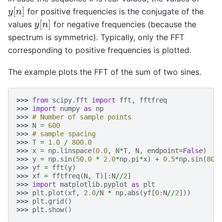
y
[
n
]
for positive frequencies is the conjugate of the
y
[
n
]
values
for negative frequencies (because the
spectrum is symmetric). Typically, only the FFT
corresponding to positive frequencies is plotted.
The example plots the FFT of the sum of two sines.
>>> 
from
scipy.fft
import
fft
,
fftfreq
>>> 
import
numpy
as
np
>>> 
# Number of sample points
>>> 
N
=
600
>>> 
# sample spacing
>>> 
T
=
1.0
/
800.0
>>> 
x
=
np
.
linspace
(
0.0
,
N
*
T
,
N
,
endpoint
=
False
)
>>> 
y
=
np
.
sin
(
50.0
*
2.0
*
np
.
pi
*
x
)
+
0.5
*
np
.
sin
(
80.
>>> 
yf
=
fft
(
y
)
>>> 
xf
=
fftfreq
(
N
,
T
)[:
N
//
2
]
>>> 
import
matplotlib.pyplot
as
plt
>>> 
plt
.
plot
(
xf
,
2.0
/
N
*
np
.
abs
(
yf
[
0
:
N
//
2
]))
>>> 
plt
.
grid
()
>>> 
plt
.
show
()