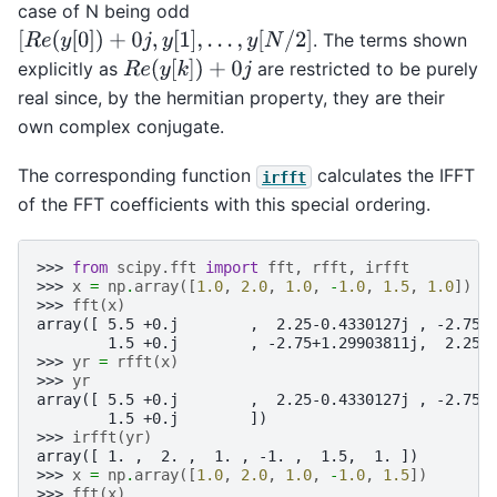
case of N being odd
[
R
e
(
y
[
0
]
)
+
0
j
,
y
[
1
]
,
.
.
.
,
y
[
N
/
2
]
. The terms shown
R
e
(
y
[
k
]
)
+
0
j
explicitly as
are restricted to be purely
real since, by the hermitian property, they are their
own complex conjugate.
The corresponding function
calculates the IFFT
irfft
of the FFT coefficients with this special ordering.
>>> 
from
scipy.fft
import
fft
,
rfft
,
irfft
>>> 
x
=
np
.
array
([
1.0
,
2.0
,
1.0
,
-
1.0
,
1.5
,
1.0
])
>>> 
fft
(
x
)
array([ 5.5 +0.j        ,  2.25-0.4330127j , -2.75-
        1.5 +0.j        , -2.75+1.29903811j,  2.25+
>>> 
yr
=
rfft
(
x
)
>>> 
yr
array([ 5.5 +0.j        ,  2.25-0.4330127j , -2.75-
        1.5 +0.j        ])
>>> 
irfft
(
yr
)
array([ 1. ,  2. ,  1. , -1. ,  1.5,  1. ])
>>> 
x
=
np
.
array
([
1.0
,
2.0
,
1.0
,
-
1.0
,
1.5
])
>>> 
fft
(
x
)