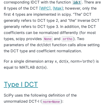
corresponding IDCT with the function
. There are
idct
8 types of the DCT
[WPC]
,
[Mak]
; however, only the
first 4 types are implemented in scipy. “The” DCT
generally refers to DCT type 2, and “the” Inverse DCT
generally refers to DCT type 3. In addition, the DCT
coefficients can be normalized differently (for most
types, scipy provides
and
). Two
None
ortho
parameters of the dct/idct function calls allow setting
the DCT type and coefficient normalization.
For a single dimension array x, dct(x, norm=’ortho’) is
equal to MATLAB dct(x).
Type I DCT
SciPy uses the following definition of the
unnormalized DCT-I (
):
norm=None