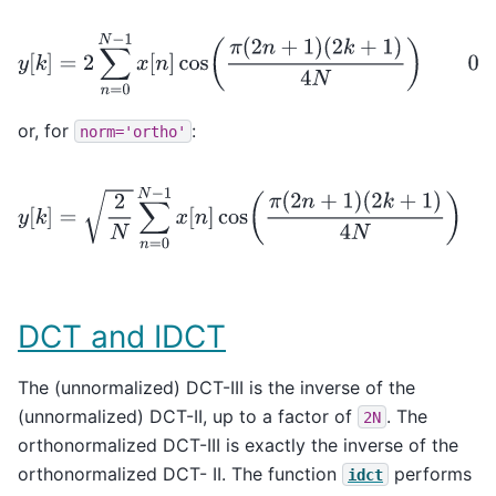
y
[
k
]
=
2
∑
n
=
0
N
−
1
x
[
n
]
cos
(
π
(
2
n
+
1
)
(
2
k
+
1
)
4
N
)
0
≤
k
<
or, for
:
norm='ortho'
y
[
k
]
=
2
N
∑
n
=
0
N
−
1
x
[
n
]
cos
(
π
(
2
n
+
1
)
(
2
k
+
1
)
4
N
)
0
≤
DCT and IDCT
The (unnormalized) DCT-III is the inverse of the
(unnormalized) DCT-II, up to a factor of
. The
2N
orthonormalized DCT-III is exactly the inverse of the
orthonormalized DCT- II. The function
performs
idct