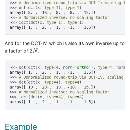
>>> 
# Unnormalized round-trip via DCT-I: scaling fa
>>> 
dct
(
dct
(
x
,
type
=
1
),
type
=
1
)
array([ 8. ,  16.,  8. , -8. ,  12.])
>>> 
# Normalized inverse: no scaling factor
>>> 
idct
(
dct
(
x
,
type
=
1
),
type
=
1
)
array([ 1. ,  2. ,  1. , -1. ,  1.5])
And for the DCT-IV, which is also its own inverse up to
a factor of
.
2
N
>>> 
dct
(
dct
(
x
,
type
=
4
,
norm
=
'ortho'
),
type
=
4
,
norm
=
array([ 1. ,  2. ,  1. , -1. ,  1.5])
>>> 
# Unnormalized round-trip via DCT-IV: scaling f
>>> 
dct
(
dct
(
x
,
type
=
4
),
type
=
4
)
array([ 10.,  20.,  10., -10.,  15.])
>>> 
# Normalized inverse: no scaling factor
>>> 
idct
(
dct
(
x
,
type
=
4
),
type
=
4
)
array([ 1. ,  2. ,  1. , -1. ,  1.5])
Example