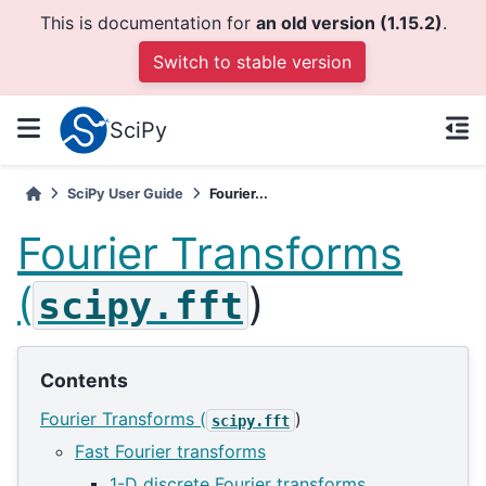
This is documentation for
an old version (1.15.2)
.
Switch to stable version
SciPy
SciPy User Guide
Fourier...
Fourier Transforms
(
)
scipy.fft
Contents
Fourier Transforms (
)
scipy.fft
Fast Fourier transforms
1-D discrete Fourier transforms