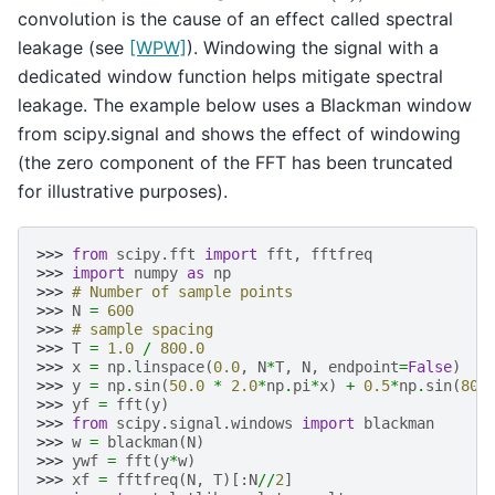
convolution is the cause of an effect called spectral
leakage (see
[WPW]
). Windowing the signal with a
dedicated window function helps mitigate spectral
leakage. The example below uses a Blackman window
from scipy.signal and shows the effect of windowing
(the zero component of the FFT has been truncated
for illustrative purposes).
>>> 
from
scipy.fft
import
fft
,
fftfreq
>>> 
import
numpy
as
np
>>> 
# Number of sample points
>>> 
N
=
600
>>> 
# sample spacing
>>> 
T
=
1.0
/
800.0
>>> 
x
=
np
.
linspace
(
0.0
,
N
*
T
,
N
,
endpoint
=
False
)
>>> 
y
=
np
.
sin
(
50.0
*
2.0
*
np
.
pi
*
x
)
+
0.5
*
np
.
sin
(
80.
>>> 
yf
=
fft
(
y
)
>>> 
from
scipy.signal.windows
import
blackman
>>> 
w
=
blackman
(
N
)
>>> 
ywf
=
fft
(
y
*
w
)
>>> 
xf
=
fftfreq
(
N
,
T
)[:
N
//
2
]