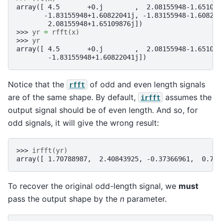
array([ 4.5       +0.j        ,  2.08155948-1.65109
       -1.83155948+1.60822041j, -1.83155948-1.60822
        2.08155948+1.65109876j])
>>> 
yr
=
rfft
(
x
)
>>> 
yr
array([ 4.5       +0.j        ,  2.08155948-1.65109
        -1.83155948+1.60822041j])
Notice that the
of odd and even length signals
rfft
are of the same shape. By default,
assumes the
irfft
output signal should be of even length. And so, for
odd signals, it will give the wrong result:
>>> 
irfft
(
yr
)
array([ 1.70788987,  2.40843925, -0.37366961,  0.75
To recover the original odd-length signal, we
must
pass the output shape by the
n
parameter.