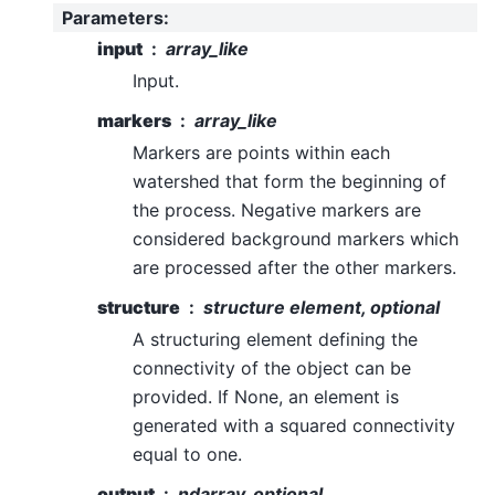
Parameters
:
input
array_like
Input.
markers
array_like
Markers are points within each
watershed that form the beginning of
the process. Negative markers are
considered background markers which
are processed after the other markers.
structure
structure element, optional
A structuring element defining the
connectivity of the object can be
provided. If None, an element is
generated with a squared connectivity
equal to one.
output
ndarray, optional