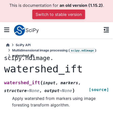
This is documentation for
an old version (1.15.2)
.
Switch to stable version
SciPy
SciPy API
Multidimensional image processing (
)
scipy.ndimage
watershed_ift
scipy.ndimage.
watershed_ift
(
watershed_ift
input
,
markers
,
[source]
)
structure
=
None
,
output
=
None
Apply watershed from markers using image
foresting transform algorithm.