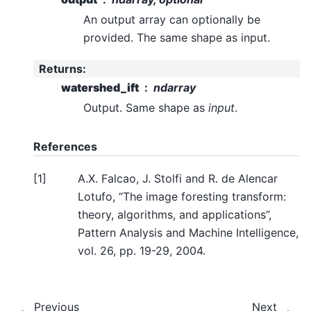
An output array can optionally be
provided. The same shape as input.
Returns
:
watershed_ift
ndarray
Output. Same shape as
input
.
References
[
1
]
A.X. Falcao, J. Stolfi and R. de Alencar
Lotufo, “The image foresting transform:
theory, algorithms, and applications”,
Pattern Analysis and Machine Intelligence,
vol. 26, pp. 19-29, 2004.
Previous
Next