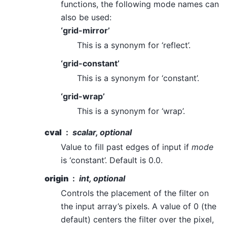
functions, the following mode names can
also be used:
‘grid-mirror’
This is a synonym for ‘reflect’.
‘grid-constant’
This is a synonym for ‘constant’.
‘grid-wrap’
This is a synonym for ‘wrap’.
cval
scalar, optional
Value to fill past edges of input if
mode
is ‘constant’. Default is 0.0.
origin
int, optional
Controls the placement of the filter on
the input array’s pixels. A value of 0 (the
default) centers the filter over the pixel,