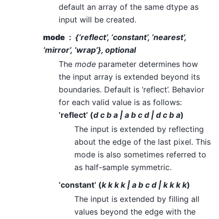
default an array of the same dtype as
input will be created.
mode
{‘reflect’, ‘constant’, ‘nearest’,
‘mirror’, ‘wrap’}, optional
The
mode
parameter determines how
the input array is extended beyond its
boundaries. Default is ‘reflect’. Behavior
for each valid value is as follows:
‘reflect’ (
d c b a | a b c d | d c b a
)
The input is extended by reflecting
about the edge of the last pixel. This
mode is also sometimes referred to
as half-sample symmetric.
‘constant’ (
k k k k | a b c d | k k k k
)
The input is extended by filling all
values beyond the edge with the