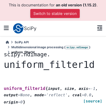
This is documentation for
an old version (1.15.2)
.
Switch to stable version
SciPy
SciPy API
Multidimensional image processing (
)
scipy.ndimage
uniform_filter1d
scipy.ndimage.
uniform_filter1d
(
uniform_filter1d
input
,
size
,
axis
=
-1
,
output
=
None
,
mode
=
'reflect'
,
cval
=
0.0
,
[source]
)
origin
=
0