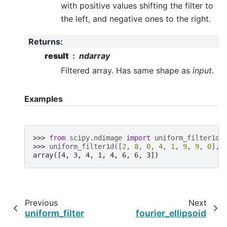
with positive values shifting the filter to
the left, and negative ones to the right.
Returns
:
result
ndarray
Filtered array. Has same shape as
input
.
Examples
>>> 
from
scipy.ndimage
import
uniform_filter1d
>>> 
uniform_filter1d
([
2
,
8
,
0
,
4
,
1
,
9
,
9
,
0
],
array([4, 3, 4, 1, 4, 6, 6, 3])
Previous
Next
uniform_filter
fourier_ellipsoid