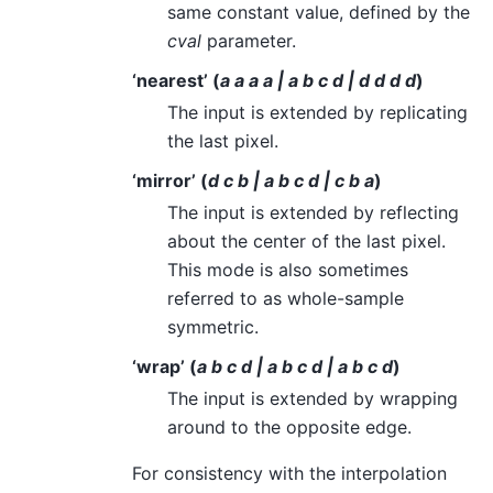
same constant value, defined by the
cval
parameter.
‘nearest’ (
a a a a | a b c d | d d d d
)
The input is extended by replicating
the last pixel.
‘mirror’ (
d c b | a b c d | c b a
)
The input is extended by reflecting
about the center of the last pixel.
This mode is also sometimes
referred to as whole-sample
symmetric.
‘wrap’ (
a b c d | a b c d | a b c d
)
The input is extended by wrapping
around to the opposite edge.
For consistency with the interpolation