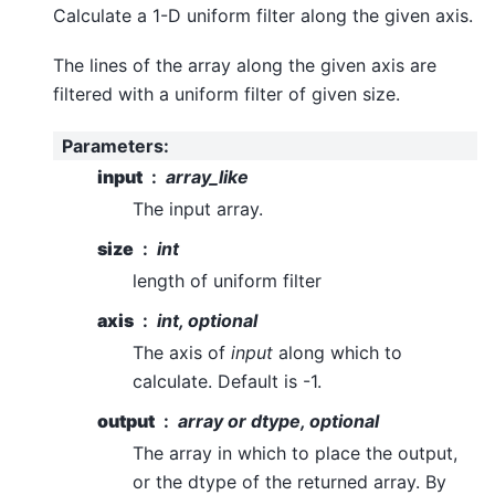
Calculate a 1-D uniform filter along the given axis.
The lines of the array along the given axis are
filtered with a uniform filter of given size.
Parameters
:
input
array_like
The input array.
size
int
length of uniform filter
axis
int, optional
The axis of
input
along which to
calculate. Default is -1.
output
array or dtype, optional
The array in which to place the output,
or the dtype of the returned array. By