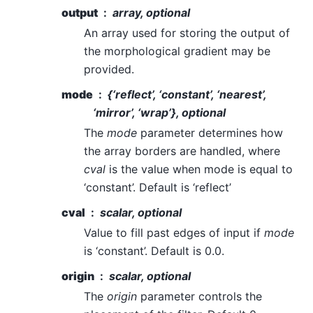
output
array, optional
An array used for storing the output of
the morphological gradient may be
provided.
mode
{‘reflect’, ‘constant’, ‘nearest’,
‘mirror’, ‘wrap’}, optional
The
mode
parameter determines how
the array borders are handled, where
cval
is the value when mode is equal to
‘constant’. Default is ‘reflect’
cval
scalar, optional
Value to fill past edges of input if
mode
is ‘constant’. Default is 0.0.
origin
scalar, optional
The
origin
parameter controls the