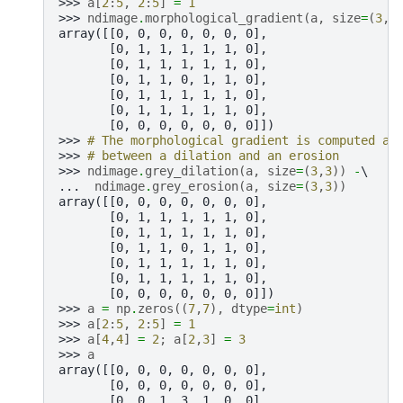
>>> 
a
[
2
:
5
,
2
:
5
]
=
1
>>> 
ndimage
.
morphological_gradient
(
a
,
size
=
(
3
,
3
array([[0, 0, 0, 0, 0, 0, 0],
       [0, 1, 1, 1, 1, 1, 0],
       [0, 1, 1, 1, 1, 1, 0],
       [0, 1, 1, 0, 1, 1, 0],
       [0, 1, 1, 1, 1, 1, 0],
       [0, 1, 1, 1, 1, 1, 0],
       [0, 0, 0, 0, 0, 0, 0]])
>>> 
# The morphological gradient is computed as
>>> 
# between a dilation and an erosion
>>> 
ndimage
.
grey_dilation
(
a
,
size
=
(
3
,
3
))
-
... 
ndimage
.
grey_erosion
(
a
,
size
=
(
3
,
3
))
array([[0, 0, 0, 0, 0, 0, 0],
       [0, 1, 1, 1, 1, 1, 0],
       [0, 1, 1, 1, 1, 1, 0],
       [0, 1, 1, 0, 1, 1, 0],
       [0, 1, 1, 1, 1, 1, 0],
       [0, 1, 1, 1, 1, 1, 0],
       [0, 0, 0, 0, 0, 0, 0]])
>>> 
a
=
np
.
zeros
((
7
,
7
),
dtype
=
int
)
>>> 
a
[
2
:
5
,
2
:
5
]
=
1
>>> 
a
[
4
,
4
]
=
2
;
a
[
2
,
3
]
=
3
>>> 
a
array([[0, 0, 0, 0, 0, 0, 0],
       [0, 0, 0, 0, 0, 0, 0],
       [0, 0, 1, 3, 1, 0, 0],