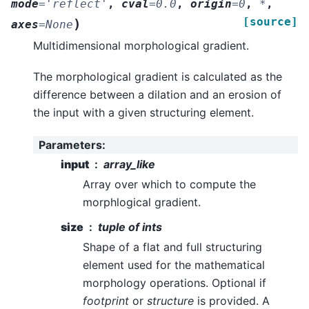
mode
=
'reflect'
,
cval
=
0.0
,
origin
=
0
,
*
,
[source]
)
axes
=
None
Multidimensional morphological gradient.
The morphological gradient is calculated as the
difference between a dilation and an erosion of
the input with a given structuring element.
Parameters
:
input
array_like
Array over which to compute the
morphlogical gradient.
size
tuple of ints
Shape of a flat and full structuring
element used for the mathematical
morphology operations. Optional if
footprint
or
structure
is provided. A