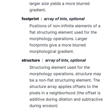
larger
size
yields a more blurred
gradient.
footprint
array of ints, optional
Positions of non-infinite elements of a
flat structuring element used for the
morphology operations. Larger
footprints give a more blurred
morphological gradient.
structure
array of ints, optional
Structuring element used for the
morphology operations.
structure
may
be a non-flat structuring element. The
structure
array applies offsets to the
pixels in a neighborhood (the offset is
additive during dilation and subtractive
during erosion)