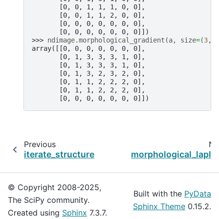
       [0, 0, 1, 1, 1, 0, 0],
       [0, 0, 1, 1, 2, 0, 0],
       [0, 0, 0, 0, 0, 0, 0],
       [0, 0, 0, 0, 0, 0, 0]])
>>> 
ndimage
.
morphological_gradient
(
a
,
size
=
(
3
,
3
array([[0, 0, 0, 0, 0, 0, 0],
       [0, 1, 3, 3, 3, 1, 0],
       [0, 1, 3, 3, 3, 1, 0],
       [0, 1, 3, 2, 3, 2, 0],
       [0, 1, 1, 2, 2, 2, 0],
       [0, 1, 1, 2, 2, 2, 0],
       [0, 0, 0, 0, 0, 0, 0]])
Previous
Ne
iterate_structure
morphological_lapla
© Copyright 2008-2025,
Built with the
PyData
The SciPy community.
Sphinx Theme
0.15.2.
Created using
Sphinx
7.3.7.