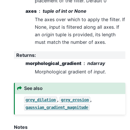
placement of the filter. Default 0
axes
tuple of int or None
The axes over which to apply the filter. If
None,
input
is filtered along all axes. If
an
origin
tuple is provided, its length
must match the number of axes.
Returns
:
morphological_gradient
ndarray
Morphological gradient of
input
.
See also
,
,
grey_dilation
grey_erosion
gaussian_gradient_magnitude
Notes