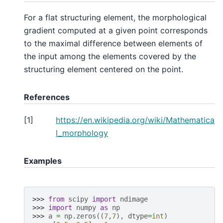
For a flat structuring element, the morphological
gradient computed at a given point corresponds
to the maximal difference between elements of
the input among the elements covered by the
structuring element centered on the point.
References
[
1
]
https://en.wikipedia.org/wiki/Mathematica
l_morphology
Examples
>>> 
from
scipy
import
ndimage
>>> 
import
numpy
as
np
>>> 
a
=
np
.
zeros
((
7
,
7
),
dtype
=
int
)