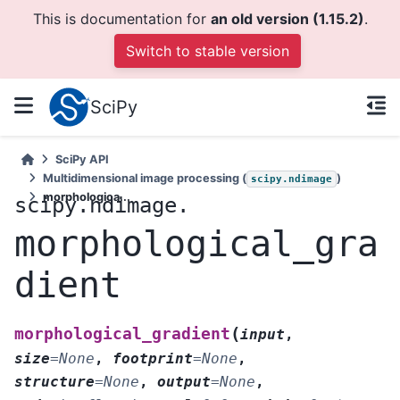
This is documentation for
an old version (1.15.2)
.
Switch to stable version
SciPy
SciPy API
Multidimensional image processing (
)
scipy.ndimage
morphologica...
scipy.ndimage.
morphological_gra
dient
(
morphological_gradient
input
,
size
=
None
,
footprint
=
None
,
structure
=
None
,
output
=
None
,