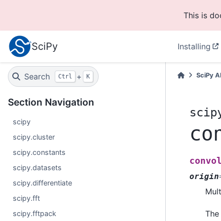
This is d
SciPy
Installing
Search
+
SciPy A
Ctrl
K
Section Navigation
scip
scipy
co
scipy.cluster
scipy.constants
convo
scipy.datasets
origin
scipy.differentiate
Mult
scipy.fft
The 
scipy.fftpack