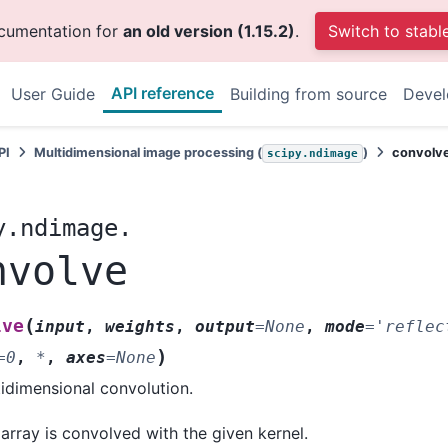
ocumentation for
an old version (1.15.2)
.
Switch to stabl
API reference
User Guide
Building from source
Deve
PI
Multidimensional image processing (
)
convolv
scipy.ndimage
y.ndimage.
nvolve
(
lve
input
,
weights
,
output
=
None
,
mode
=
'reflec
)
=
0
,
*
,
axes
=
None
idimensional convolution.
array is convolved with the given kernel.