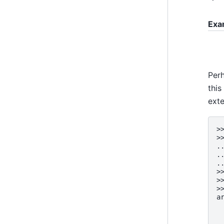
Exa
Perh
this
ext
>
>
.
.
.
>
>
>
a
 
 
 