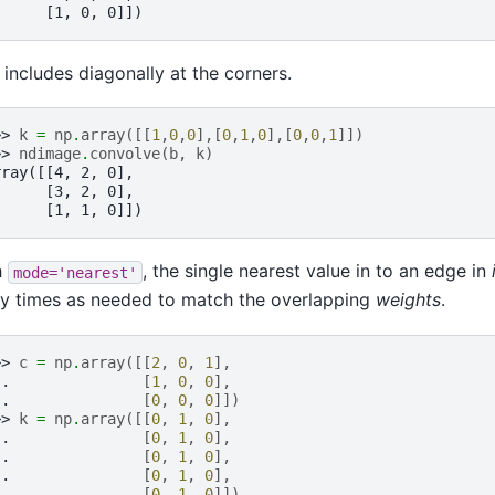
      [1, 0, 0]])
 includes diagonally at the corners.
>> 
k
=
np
.
array
([[
1
,
0
,
0
],[
0
,
1
,
0
],[
0
,
0
,
1
]])
>> 
ndimage
.
convolve
(
b
,
k
)
rray([[4, 2, 0],
      [3, 2, 0],
      [1, 1, 0]])
h
, the single nearest value in to an edge in
mode='nearest'
y times as needed to match the overlapping
weights
.
>> 
c
=
np
.
array
([[
2
,
0
,
1
],
.. 
[
1
,
0
,
0
],
.. 
[
0
,
0
,
0
]])
>> 
k
=
np
.
array
([[
0
,
1
,
0
],
.. 
[
0
,
1
,
0
],
.. 
[
0
,
1
,
0
],
.. 
[
0
,
1
,
0
],
.. 
[
0
,
1
,
0
]])