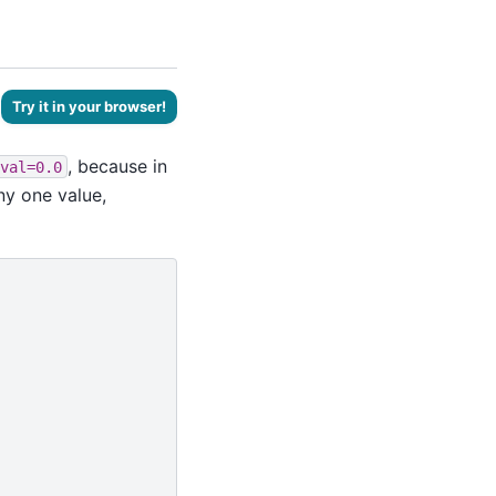
Try it in your browser!
, because in
val=0.0
ny one value,