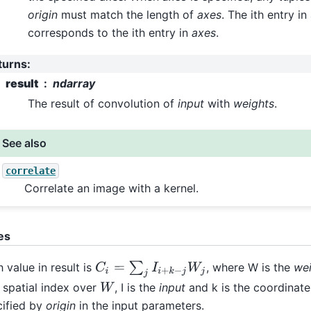
origin
must match the length of
axes
. The ith entry i
corresponds to the ith entry in
axes
.
turns
:
result
ndarray
The result of convolution of
input
with
weights
.
See also
correlate
Correlate an image with a kernel.
es
C
i
=
∑
j
I
i
+
k
−
j
W
j
 value in result is
, where W is the
we
spatial index over
, I is the
input
and k is the coordinate
W
cified by
origin
in the input parameters.