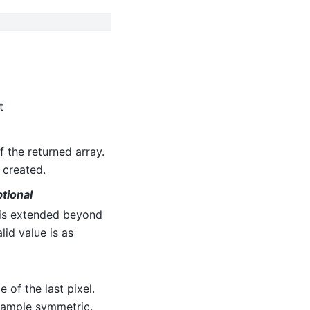
t
f the returned array.
 created.
ptional
 is extended beyond
alid value is as
 of the last pixel.
-sample symmetric.