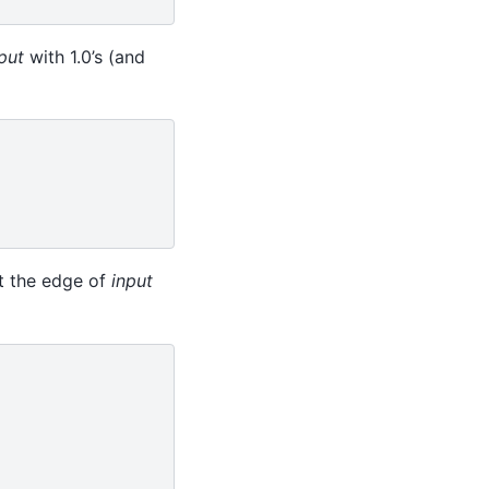
put
with 1.0’s (and
at the edge of
input