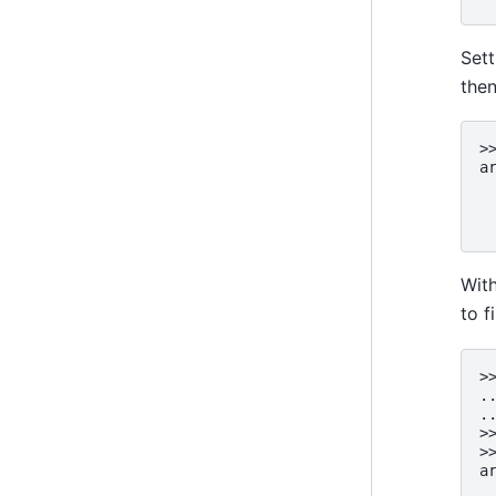
Set
then
>
a
 
 
 
Wit
to f
>
.
.
>
>
a
 