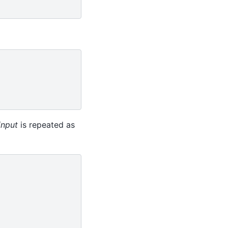
input
is repeated as