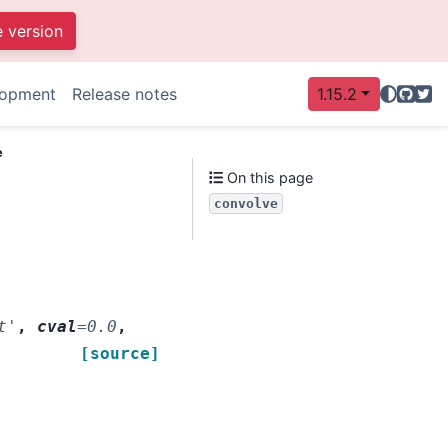
e version
GitHu
Twit
lopment
Release notes
1.15.2
e
On this page
convolve
t'
,
cval
=
0.0
,
[source]