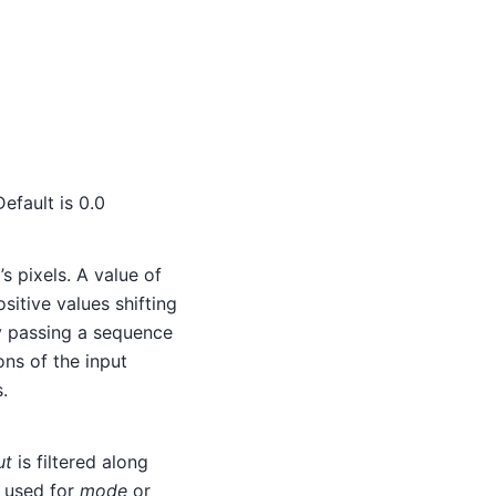
Default is 0.0
’s pixels. A value of
ositive values shifting
 By passing a sequence
ons of the input
.
ut
is filtered along
s used for
mode
or