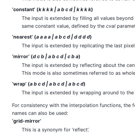
‘constant’ (
k k k k | a b c d | k k k k
)
The input is extended by filling all values beyond
same constant value, defined by the
cval
paramet
‘nearest’ (
a a a a | a b c d | d d d d
)
The input is extended by replicating the last pixel
‘mirror’ (
d c b | a b c d | c b a
)
The input is extended by reflecting about the cente
This mode is also sometimes referred to as whol
‘wrap’ (
a b c d | a b c d | a b c d
)
The input is extended by wrapping around to the
For consistency with the interpolation functions, the
names can also be used:
‘grid-mirror’
This is a synonym for ‘reflect’.