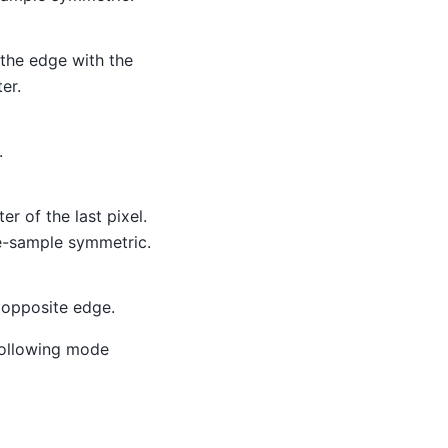
 the edge with the
er.
.
r of the last pixel.
e-sample symmetric.
 opposite edge.
 following mode