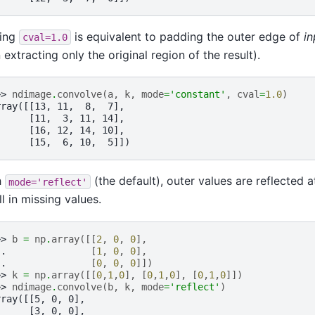
ting
is equivalent to padding the outer edge of
in
cval=1.0
 extracting only the original region of the result).
>> 
ndimage
.
convolve
(
a
,
k
,
mode
=
'constant'
,
cval
=
1.0
)
rray([[13, 11,  8,  7],
      [11,  3, 11, 14],
      [16, 12, 14, 10],
      [15,  6, 10,  5]])
h
(the default), outer values are reflected 
mode='reflect'
ill in missing values.
>> 
b
=
np
.
array
([[
2
,
0
,
0
],
.. 
[
1
,
0
,
0
],
.. 
[
0
,
0
,
0
]])
>> 
k
=
np
.
array
([[
0
,
1
,
0
],
[
0
,
1
,
0
],
[
0
,
1
,
0
]])
>> 
ndimage
.
convolve
(
b
,
k
,
mode
=
'reflect'
)
rray([[5, 0, 0],
      [3, 0, 0],