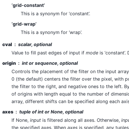
‘grid-constant’
This is a synonym for ‘constant’.
‘grid-wrap’
This is a synonym for ‘wrap’.
cval
scalar, optional
Value to fill past edges of input if
mode
is ‘constant’. 
origin
int or sequence, optional
Controls the placement of the filter on the input array
0 (the default) centers the filter over the pixel, with p
the filter to the right, and negative ones to the left.
of origins with length equal to the number of dimensi
array, different shifts can be specified along each axis
axes
tuple of int or None, optional
If None,
input
is filtered along all axes. Otherwise,
inp
the specified axes. When
axes
is specified, any tuple