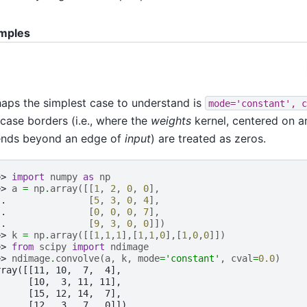
mples
aps the simplest case to understand is
mode='constant',
c
 case borders (i.e., where the
weights
kernel, centered on a
ends beyond an edge of
input
) are treated as zeros.
>> 
import
numpy
as
np
>> 
a
=
np
.
array
([[
1
,
2
,
0
,
0
],
.. 
[
5
,
3
,
0
,
4
],
.. 
[
0
,
0
,
0
,
7
],
.. 
[
9
,
3
,
0
,
0
]])
>> 
k
=
np
.
array
([[
1
,
1
,
1
],[
1
,
1
,
0
],[
1
,
0
,
0
]])
>> 
from
scipy
import
ndimage
>> 
ndimage
.
convolve
(
a
,
k
,
mode
=
'constant'
,
cval
=
0.0
)
rray([[11, 10,  7,  4],
      [10,  3, 11, 11],
      [15, 12, 14,  7],
      [12,  3,  7,  0]])