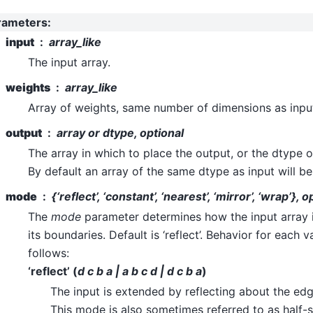
rameters
:
input
array_like
The input array.
weights
array_like
Array of weights, same number of dimensions as inpu
output
array or dtype, optional
The array in which to place the output, or the dtype o
By default an array of the same dtype as input will be
mode
{‘reflect’, ‘constant’, ‘nearest’, ‘mirror’, ‘wrap’}, o
The
mode
parameter determines how the input array
its boundaries. Default is ‘reflect’. Behavior for each v
follows:
‘reflect’ (
d c b a | a b c d | d c b a
)
The input is extended by reflecting about the edge
This mode is also sometimes referred to as half