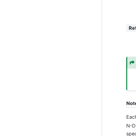
Re
Not
Each
N-D 
spe