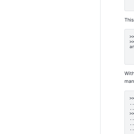
 
This
>
>
a
 
 
Wit
man
>
.
.
>
.
.
.
.