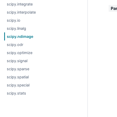
scipy.integrate
Pa
scipy.interpolate
scipy.io
scipy.linalg
scipy.ndimage
scipy.odr
scipy.optimize
scipy.signal
scipy.sparse
scipy.spatial
scipy.special
scipy.stats