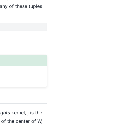
n any of these tuples
ights
kernel, j is the
 of the center of W,