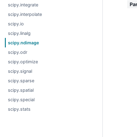
Pa
scipy.integrate
scipy.interpolate
scipy.io
scipy.linalg
scipy.ndimage
scipy.odr
scipy.optimize
scipy.signal
scipy.sparse
scipy.spatial
scipy.special
scipy.stats