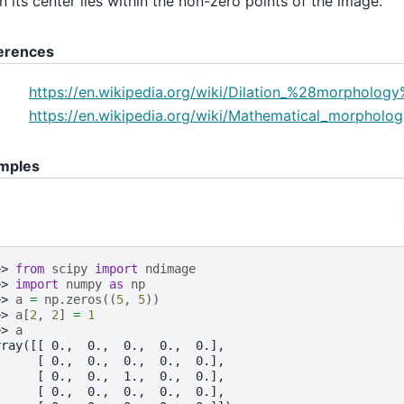
 its center lies within the non-zero points of the image.
erences
https://en.wikipedia.org/wiki/Dilation_%28morpholog
https://en.wikipedia.org/wiki/Mathematical_morpholog
mples
>> 
from
scipy
import
ndimage
>> 
import
numpy
as
np
>> 
a
=
np
.
zeros
((
5
,
5
))
>> 
a
[
2
,
2
]
=
1
>> 
a
rray([[ 0.,  0.,  0.,  0.,  0.],
      [ 0.,  0.,  0.,  0.,  0.],
      [ 0.,  0.,  1.,  0.,  0.],
      [ 0.,  0.,  0.,  0.,  0.],