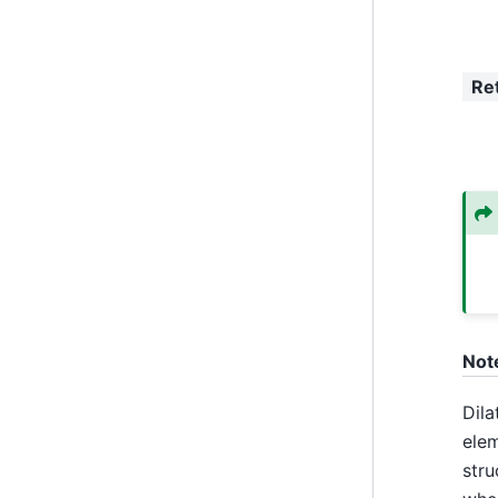
Re
Not
Dila
elem
stru