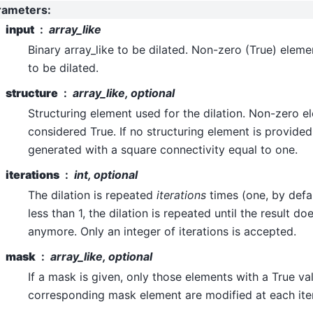
rameters
:
input
array_like
Binary array_like to be dilated. Non-zero (True) elem
to be dilated.
structure
array_like, optional
Structuring element used for the dilation. Non-zero e
considered True. If no structuring element is provided
generated with a square connectivity equal to one.
iterations
int, optional
The dilation is repeated
iterations
times (one, by defaul
less than 1, the dilation is repeated until the result d
anymore. Only an integer of iterations is accepted.
mask
array_like, optional
If a mask is given, only those elements with a True va
corresponding mask element are modified at each iter