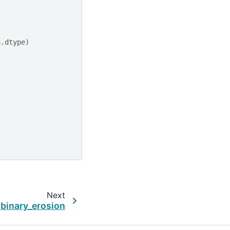
a
.
dtype
)
Next
binary_erosion