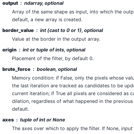
output
ndarray, optional
Array of the same shape as input, into which the outp
default, a new array is created.
border_value
int (cast to 0 or 1), optional
Value at the border in the output array.
origin
int or tuple of ints, optional
Placement of the filter, by default 0.
brute_force
boolean, optional
Memory condition: if False, only the pixels whose va
the last iteration are tracked as candidates to be upda
current iteration; if True all pixels are considered as 
dilation, regardless of what happened in the previous 
default.
axes
tuple of int or None
The axes over which to apply the filter. If None,
input