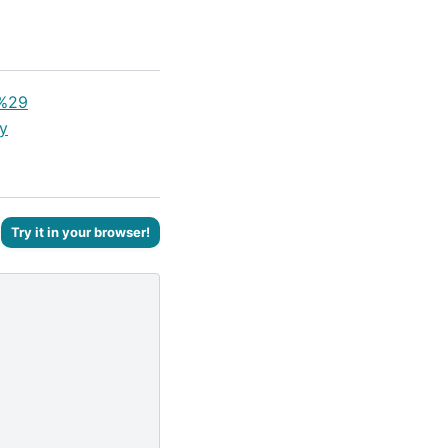
y%29
y
Try it in your browser!