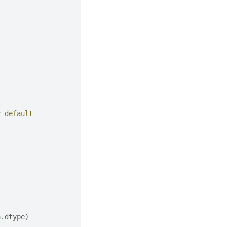
y default
a
.
dtype
)