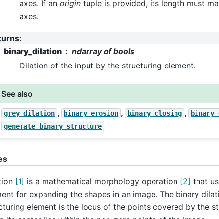
axes. If an
origin
tuple is provided, its length must m
axes.
turns
:
binary_dilation
ndarray of bools
Dilation of the input by the structuring element.
See also
,
,
,
grey_dilation
binary_erosion
binary_closing
binary_
generate_binary_structure
es
tion
[1]
is a mathematical morphology operation
[2]
that us
ent for expanding the shapes in an image. The binary dilat
cturing element is the locus of the points covered by the s