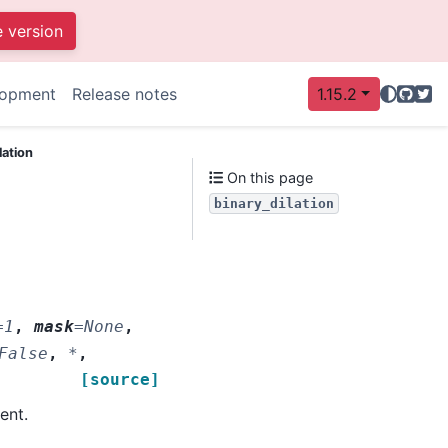
e version
GitHu
Twit
lopment
Release notes
1.15.2
lation
On this page
binary_dilation
=
1
,
mask
=
None
,
False
,
*
,
[source]
ent.