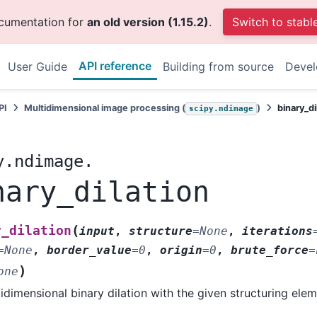
ocumentation for
an old version (1.15.2)
.
Switch to stabl
API reference
User Guide
Building from source
Deve
PI
Multidimensional image processing (
)
binary_di
scipy.ndimage
y.ndimage.
nary_dilation
(
y_dilation
input
,
structure
=
None
,
iterations
=
None
,
border_value
=
0
,
origin
=
0
,
brute_force
=
)
one
idimensional binary dilation with the given structuring elem