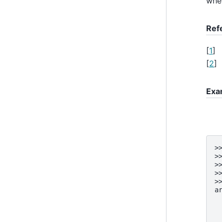
when
Ref
[
1
]
[
2
]
Exa
>
>
>
>
>
a
 
 
 