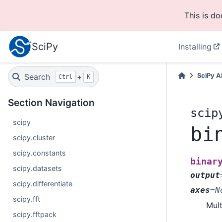
This is d
SciPy
Installing
Search
+
SciPy A
Ctrl
K
Section Navigation
scip
scipy
bi
scipy.cluster
scipy.constants
binar
scipy.datasets
output
scipy.differentiate
axes
=
N
scipy.fft
Mult
scipy.fftpack