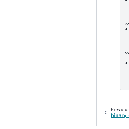
 
 
 
 
>
a
 
 
 
 
>
.
a
 
 
 
 
Previou
binary_