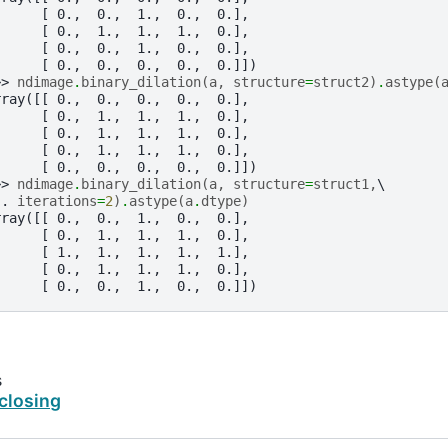
      [ 0.,  0.,  1.,  0.,  0.],
      [ 0.,  1.,  1.,  1.,  0.],
      [ 0.,  0.,  1.,  0.,  0.],
      [ 0.,  0.,  0.,  0.,  0.]])
>> 
ndimage
.
binary_dilation
(
a
,
structure
=
struct2
)
.
astype
(
rray([[ 0.,  0.,  0.,  0.,  0.],
      [ 0.,  1.,  1.,  1.,  0.],
      [ 0.,  1.,  1.,  1.,  0.],
      [ 0.,  1.,  1.,  1.,  0.],
      [ 0.,  0.,  0.,  0.,  0.]])
>> 
ndimage
.
binary_dilation
(
a
,
structure
=
struct1
,
.. 
iterations
=
2
)
.
astype
(
a
.
dtype
)
rray([[ 0.,  0.,  1.,  0.,  0.],
      [ 0.,  1.,  1.,  1.,  0.],
      [ 1.,  1.,  1.,  1.,  1.],
      [ 0.,  1.,  1.,  1.,  0.],
      [ 0.,  0.,  1.,  0.,  0.]])
s
closing