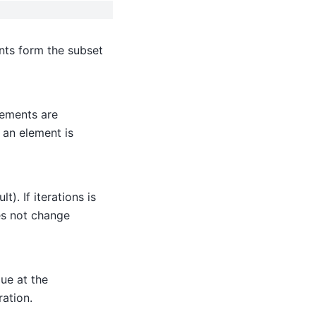
ents form the subset
lements are
 an element is
t). If iterations is
oes not change
lue at the
ation.