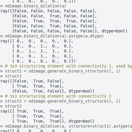
      [ 0.,  0.,  0.,  0.,  0.]])
>> 
ndimage
.
binary_dilation
(
a
)
rray([[False, False, False, False, False],
      [False, False,  True, False, False],
      [False,  True,  True,  True, False],
      [False, False,  True, False, False],
      [False, False, False, False, False]], dtype=bool)
>> 
ndimage
.
binary_dilation
(
a
)
.
astype
(
a
.
dtype
)
rray([[ 0.,  0.,  0.,  0.,  0.],
      [ 0.,  0.,  1.,  0.,  0.],
      [ 0.,  1.,  1.,  1.,  0.],
      [ 0.,  0.,  1.,  0.,  0.],
      [ 0.,  0.,  0.,  0.,  0.]])
>> 
# 3x3 structuring element with connectivity 1, used b
>> 
struct1
=
ndimage
.
generate_binary_structure
(
2
,
1
)
>> 
struct1
rray([[False,  True, False],
      [ True,  True,  True],
      [False,  True, False]], dtype=bool)
>> 
# 3x3 structuring element with connectivity 2
>> 
struct2
=
ndimage
.
generate_binary_structure
(
2
,
2
)
>> 
struct2
rray([[ True,  True,  True],
      [ True,  True,  True],
      [ True,  True,  True]], dtype=bool)
>> 
ndimage
.
binary_dilation
(
a
,
structure
=
struct1
)
.
astype
(
rray([[ 0.,  0.,  0.,  0.,  0.],