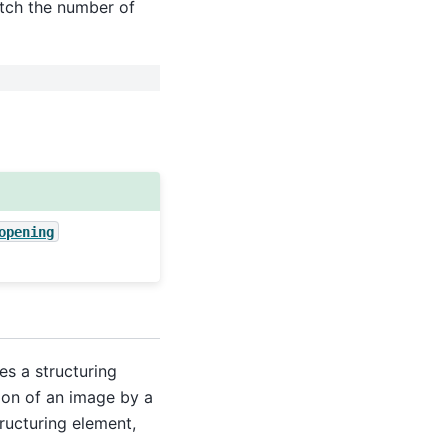
atch the number of
opening
es a structuring
ion of an image by a
tructuring element,