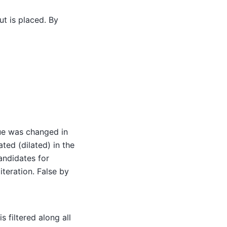
ut is placed. By
lue was changed in
ted (dilated) in the
candidates for
iteration. False by
is filtered along all