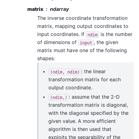
matrix
ndarray
The inverse coordinate transformation
matrix, mapping output coordinates to
input coordinates. If
is the number
ndim
of dimensions of
, the given
input
matrix must have one of the following
shapes:
: the linear
(ndim,
ndim)
transformation matrix for each
output coordinate.
: assume that the 2-D
(ndim,)
transformation matrix is diagonal,
with the diagonal specified by the
given value. A more efficient
algorithm is then used that
exploits the separability of the