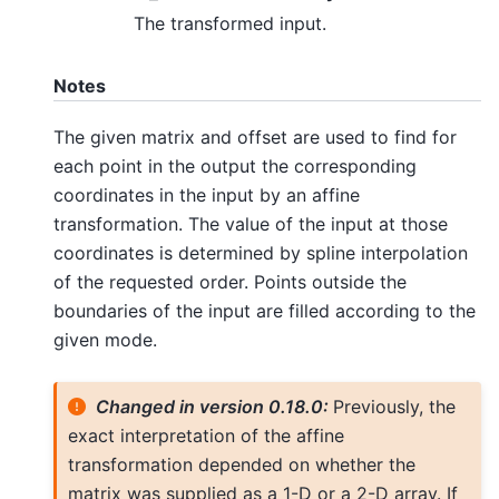
The transformed input.
Notes
The given matrix and offset are used to find for
each point in the output the corresponding
coordinates in the input by an affine
transformation. The value of the input at those
coordinates is determined by spline interpolation
of the requested order. Points outside the
boundaries of the input are filled according to the
given mode.
Changed in version 0.18.0:
Previously, the
exact interpretation of the affine
transformation depended on whether the
matrix was supplied as a 1-D or a 2-D array. If