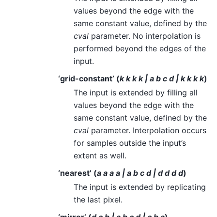
values beyond the edge with the
same constant value, defined by the
cval
parameter. No interpolation is
performed beyond the edges of the
input.
‘grid-constant’ (
k k k k | a b c d | k k k k
)
The input is extended by filling all
values beyond the edge with the
same constant value, defined by the
cval
parameter. Interpolation occurs
for samples outside the input’s
extent as well.
‘nearest’ (
a a a a | a b c d | d d d d
)
The input is extended by replicating
the last pixel.