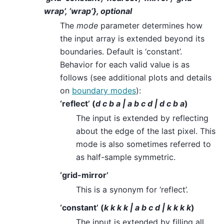
wrap’, ‘wrap’}, optional
The
mode
parameter determines how
the input array is extended beyond its
boundaries. Default is ‘constant’.
Behavior for each valid value is as
follows (see additional plots and details
on
boundary modes
):
‘reflect’ (
d c b a | a b c d | d c b a
)
The input is extended by reflecting
about the edge of the last pixel. This
mode is also sometimes referred to
as half-sample symmetric.
‘grid-mirror’
This is a synonym for ‘reflect’.
‘constant’ (
k k k k | a b c d | k k k k
)
The input is extended by filling all