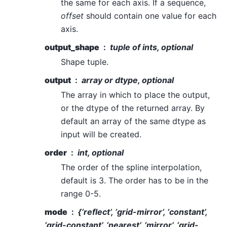
the same for each axis. If a sequence,
offset
should contain one value for each
axis.
output_shape
tuple of ints, optional
Shape tuple.
output
array or dtype, optional
The array in which to place the output,
or the dtype of the returned array. By
default an array of the same dtype as
input will be created.
order
int, optional
The order of the spline interpolation,
default is 3. The order has to be in the
range 0-5.
mode
{‘reflect’, ‘grid-mirror’, ‘constant’,
‘grid-constant’, ‘nearest’, ‘mirror’, ‘grid-