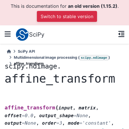
This is documentation for
an old version (1.15.2)
.
Switch to stable version
SciPy
SciPy API
Multidimensional image processing (
)
scipy.ndimage
affine_transform
scipy.ndimage.
affine_transform
(
affine_transform
input
,
matrix
,
offset
=
0.0
,
output_shape
=
None
,
output
=
None
,
order
=
3
,
mode
=
'constant'
,