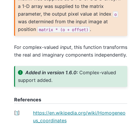
a 1-D array was supplied to the matrix
parameter, the output pixel value at index
o
was determined from the input image at
position
.
matrix
*
(o
+
offset)
For complex-valued
input
, this function transforms
the real and imaginary components independently.
Added in version 1.6.0:
Complex-valued
support added.
References
[
1
]
https://en.wikipedia.org/wiki/Homogeneo
us_coordinates