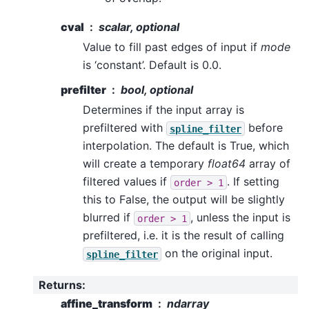
cval
scalar, optional
Value to fill past edges of input if
mode
is ‘constant’. Default is 0.0.
prefilter
bool, optional
Determines if the input array is
prefiltered with
before
spline_filter
interpolation. The default is True, which
will create a temporary
float64
array of
filtered values if
. If setting
order
>
1
this to False, the output will be slightly
blurred if
, unless the input is
order
>
1
prefiltered, i.e. it is the result of calling
on the original input.
spline_filter
Returns
:
affine_transform
ndarray