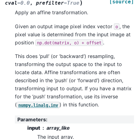
[source]
)
cval
=
0.0
,
prefilter
=
True
Apply an affine transformation.
Given an output image pixel index vector
, the
o
pixel value is determined from the input image at
position
.
np.dot(matrix,
o)
+
offset
This does ‘pull’ (or ‘backward’) resampling,
transforming the output space to the input to
locate data. Affine transformations are often
described in the ‘push’ (or ‘forward’) direction,
transforming input to output. If you have a matrix
for the ‘push’ transformation, use its inverse
(
) in this function.
numpy.linalg.inv
Parameters
:
input
array_like
The input array.