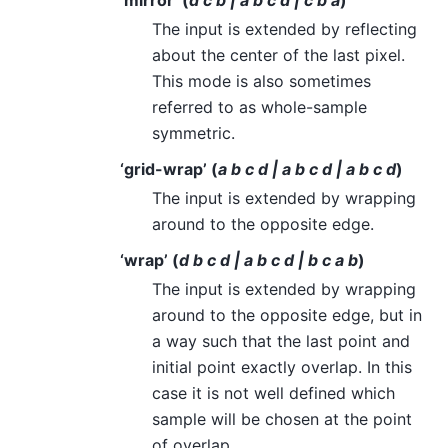
‘mirror’ (
d c b | a b c d | c b a
)
The input is extended by reflecting
about the center of the last pixel.
This mode is also sometimes
referred to as whole-sample
symmetric.
‘grid-wrap’ (
a b c d | a b c d | a b c d
)
The input is extended by wrapping
around to the opposite edge.
‘wrap’ (
d b c d | a b c d | b c a b
)
The input is extended by wrapping
around to the opposite edge, but in
a way such that the last point and
initial point exactly overlap. In this
case it is not well defined which
sample will be chosen at the point
of overlap.