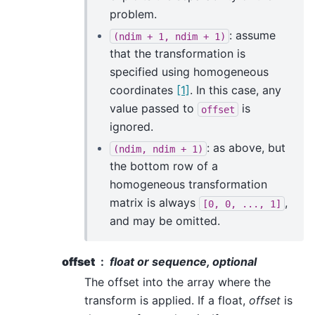
problem.
: assume
(ndim
+
1,
ndim
+
1)
that the transformation is
specified using homogeneous
coordinates
[1]
. In this case, any
value passed to
is
offset
ignored.
: as above, but
(ndim,
ndim
+
1)
the bottom row of a
homogeneous transformation
matrix is always
,
[0,
0,
...,
1]
and may be omitted.
offset
float or sequence, optional
The offset into the array where the
transform is applied. If a float,
offset
is