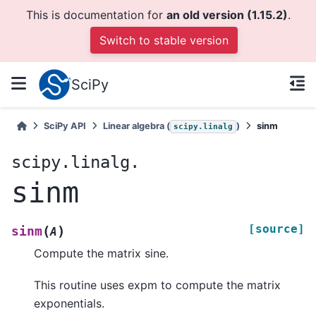
This is documentation for
an old version (1.15.2)
.
Switch to stable version
SciPy
SciPy API
Linear algebra (
)
sinm
scipy.linalg
scipy.linalg.
sinm
[source]
(
)
sinm
A
Compute the matrix sine.
This routine uses expm to compute the matrix
exponentials.