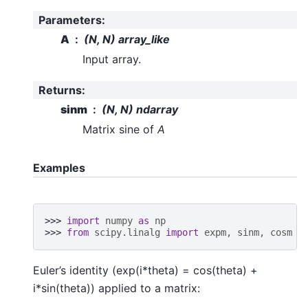
Parameters
:
A
(N, N) array_like
Input array.
Returns
:
sinm
(N, N) ndarray
Matrix sine of
A
Examples
>>> 
import
numpy
as
np
>>> 
from
scipy.linalg
import
expm
,
sinm
,
cosm
Euler’s identity (exp(i*theta) = cos(theta) +
i*sin(theta)) applied to a matrix: